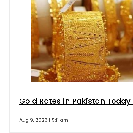
Gold Rates in Pakistan Today 
Aug 9, 2026 | 9:11 am