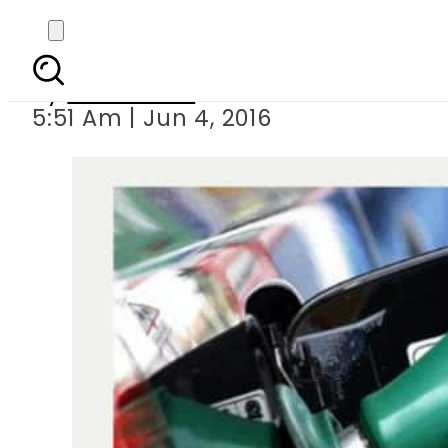
O
By
Sarfraz Ali
5:51 Am | Jun 4, 2016