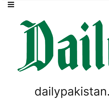
Skip to main content
Skip to
footer
LATEST
ery Fire under control, Saudi Arabia say
BUSINESS