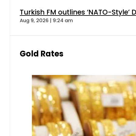
Turkish FM outlines ‘NATO-Style’ D
Aug 9, 2026 | 9:24 am
Gold Rates