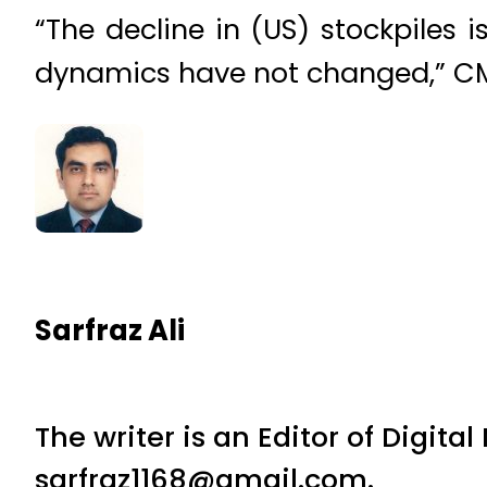
“The decline in (US) stockpiles
dynamics have not changed,” CM
Sarfraz Ali
The writer is an Editor of Digita
sarfraz1168@gmail.com.