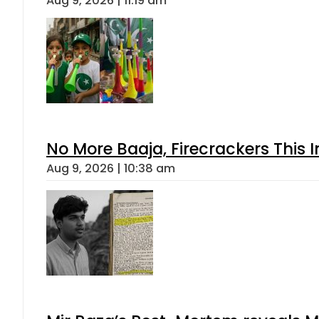
Aug 9, 2026 | 11:19 am
No More Baaja, Firecrackers This
Aug 9, 2026 | 10:38 am