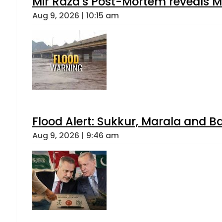
Mir Raza’s Post-Mortem reveals M
Aug 9, 2026 | 10:15 am
Flood Alert: Sukkur, Marala and B
Aug 9, 2026 | 9:46 am