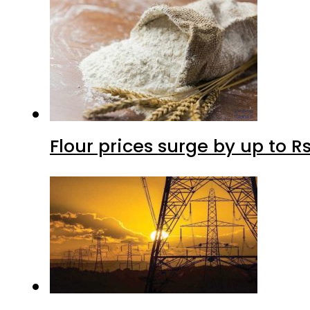
Flour prices surge by up to Rs