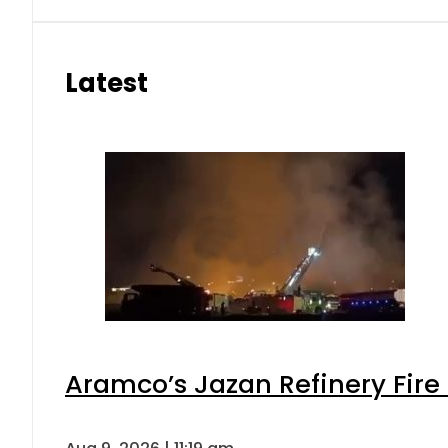
Latest
Aramco’s Jazan Refinery Fire 