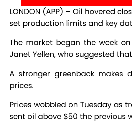
LONDON (APP) – Oil hovered close
set production limits and key dat
The market began the week on 
Janet Yellen, who suggested that 
A stronger greenback makes do
prices.
Prices wobbled on Tuesday as t
sent oil above $50 the previous 