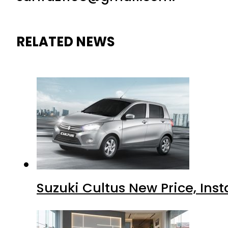
RELATED NEWS
Suzuki Cultus New Price, Inst