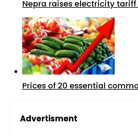
Nepra raises electricity tarif
Prices of 20 essential commo
Advertisment