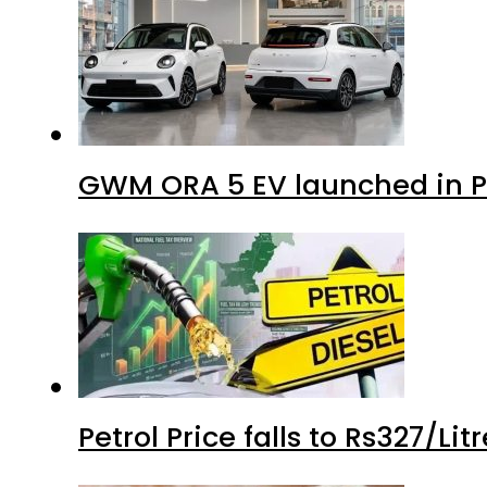
GWM ORA 5 EV launched in Pa
Petrol Price falls to Rs327/Li