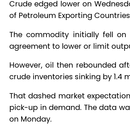
Crude edged lower on Wednesday
of Petroleum Exporting Countries
The commodity initially fell o
agreement to lower or limit outp
However, oil then rebounded af
crude inventories sinking by 1.4 m
That dashed market expectations f
pick-up in demand. The data was
on Monday.