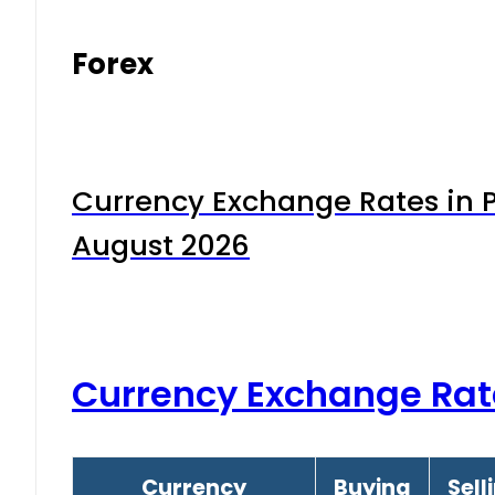
Forex
Currency Exchange Rates in P
August 2026
Currency Exchange Rat
Currency
Buying
Sell