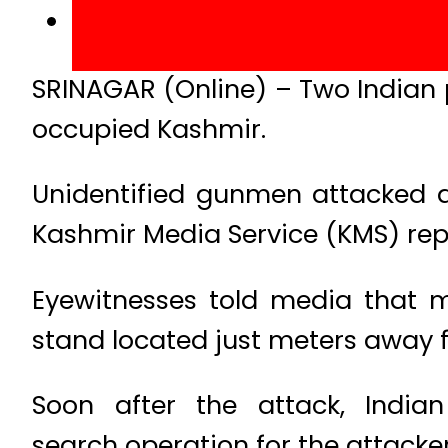
SRINAGAR (Online) – Two Indian 
occupied Kashmir.
Unidentified gunmen attacked a 
Kashmir Media Service (KMS) rep
Eyewitnesses told media that 
stand located just meters away f
Soon after the attack, Indi
search operation for the attacker