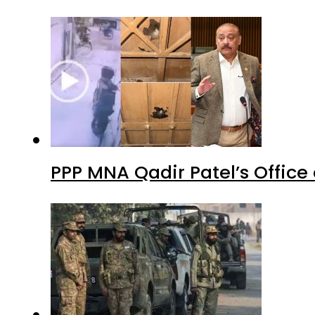
PPP MNA Qadir Patel’s Office