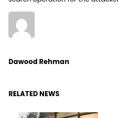
Dawood Rehman
RELATED NEWS