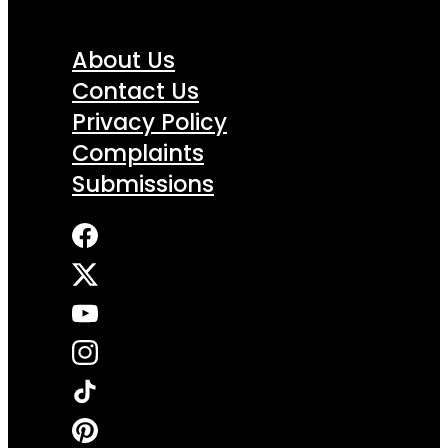
About Us
Contact Us
Privacy Policy
Complaints
Submissions