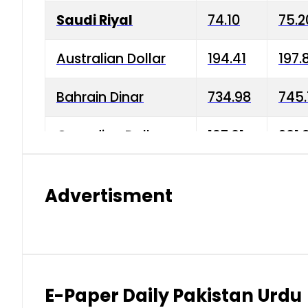
Saudi Riyal
74.10
75.2
Australian Dollar
194.41
197.
Bahrain Dinar
734.98
745.
Canadian Dollar
197.01
201.
China Yuan
38.15
38.9
Advertisment
Danish Krone
42.75
43.3
Hong Kong Dollar
35.26
36.2
Indian Rupee
2.75
3.20
E-Paper Daily Pakistan Urdu