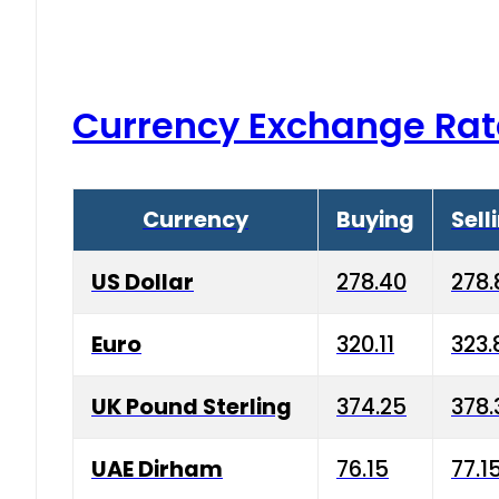
Currency Exchange Rat
Currency
Buying
Sell
US Dollar
278.40
278.
Euro
320.11
323.
UK Pound Sterling
374.25
378.
UAE Dirham
76.15
77.1