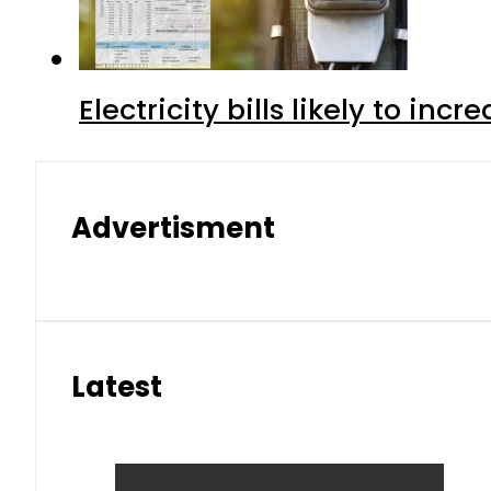
Electricity bills likely to in
Advertisment
Latest