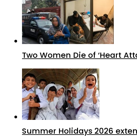
Two Women Die of ‘Heart Att
Summer Holidays 2026 extende