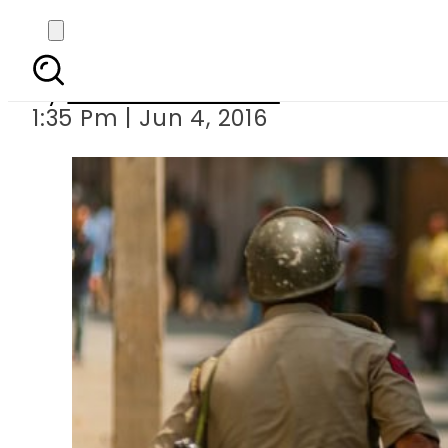
Two Indian 
By
Dawood Rehman
1:35 Pm | Jun 4, 2016