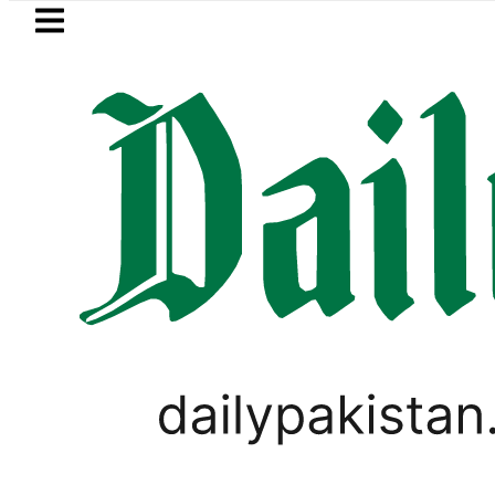
Skip to main content
Skip to
footer
LATEST
BOP to secure up to Rs30Billion from Pun
PAKISTAN