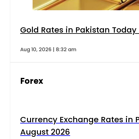
Gold Rates in Pakistan Today 
Aug 10, 2026 | 8:32 am
Forex
Currency Exchange Rates in P
August 2026