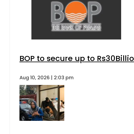
BOP to secure up to Rs30Billi
Aug 10, 2026 | 2:03 pm