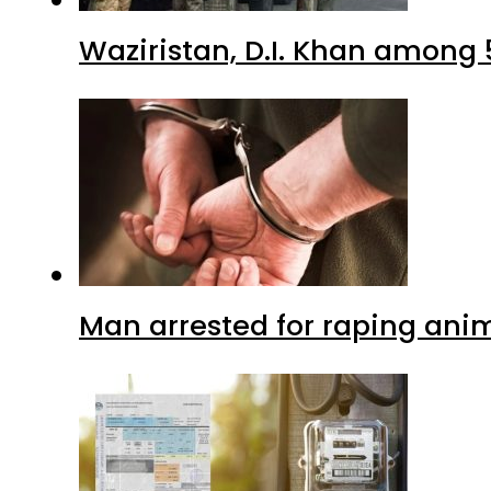
Waziristan, D.I. Khan among 
Man arrested for raping anim