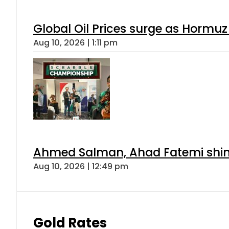
Global Oil Prices surge as Hormuz
Aug 10, 2026 | 1:11 pm
Ahmed Salman, Ahad Fatemi shine 
Aug 10, 2026 | 12:49 pm
Gold Rates