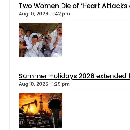
Two Women Die of ‘Heart Attacks 
Aug 10, 2026 | 1:42 pm
Summer Holidays 2026 extended for
Aug 10, 2026 | 1:29 pm