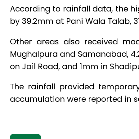
According to rainfall data, the 
by 39.2mm at Pani Wala Talab,
Other areas also received mod
Mughalpura and Samanabad, 4.2
on Jail Road, and 1mm in Shadip
The rainfall provided temporar
accumulation were reported in sev