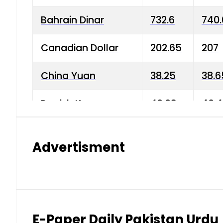
Bahrain Dinar
732.6
740.
Canadian Dollar
202.65
207
China Yuan
38.25
38.6
Danish Krone
40.03
40.4
Hong Kong Dollar
35.68
36.0
Advertisment
Indian Rupee
3.34
3.45
Japanese Yen
1.98
1.99
Kuwaiti Dinar
903.45
908.
E-Paper Daily Pakistan Urdu