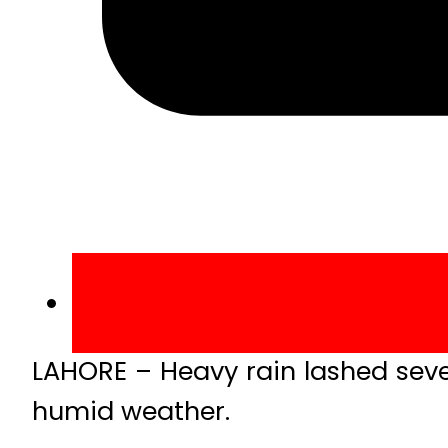
LAHORE – Heavy rain lashed sever
humid weather.