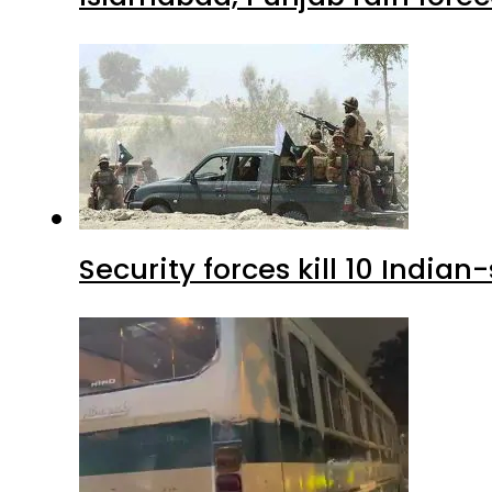
Security forces kill 10 Indian