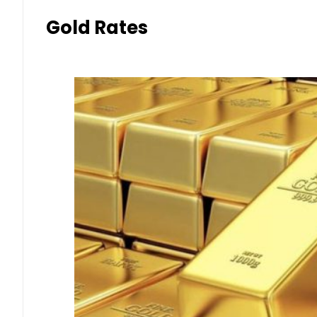
Gold Rates