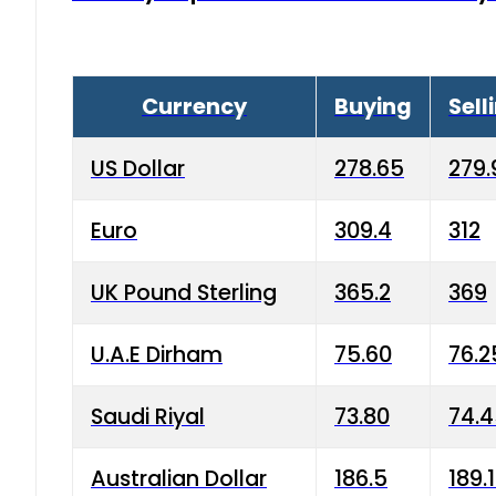
Currency
Buying
Sell
US Dollar
278.65
279.
Euro
309.4
312
UK Pound Sterling
365.2
369
U.A.E Dirham
75.60
76.2
Saudi Riyal
73.80
74.
Australian Dollar
186.5
189.