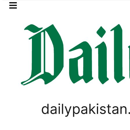
Skip to main content
Skip to
footer
LATEST
Passport renewal appli
,
PAKISTAN
WEATHER