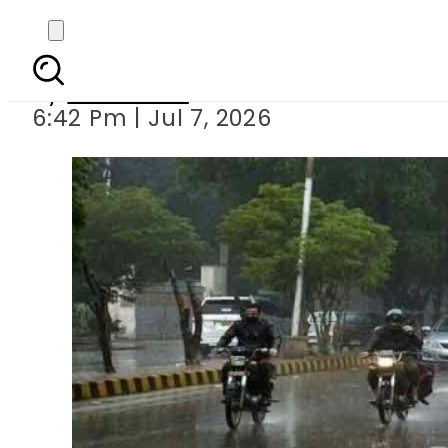
Lahore
By
Web Desk
6:42 Pm | Jul 7, 2026