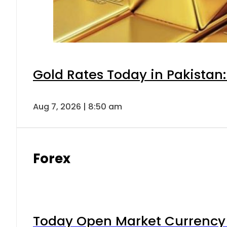
Gold Rates Today in Pakistan:
Aug 7, 2026 | 8:50 am
Forex
Today Open Market Currency 