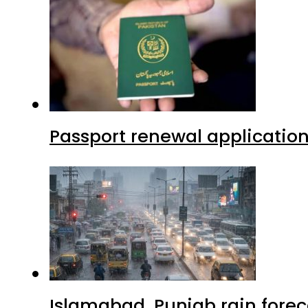
Passport renewal application
Islamabad, Punjab rain forec