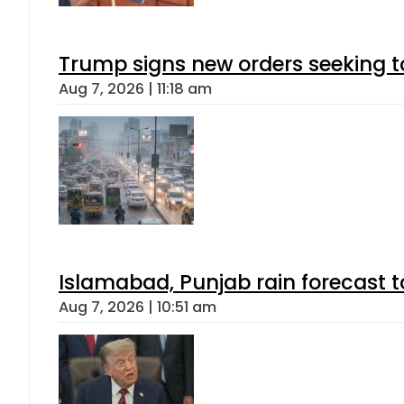
Trump signs new orders seeking to r
Aug 7, 2026 | 11:18 am
Islamabad, Punjab rain forecast 
Aug 7, 2026 | 10:51 am