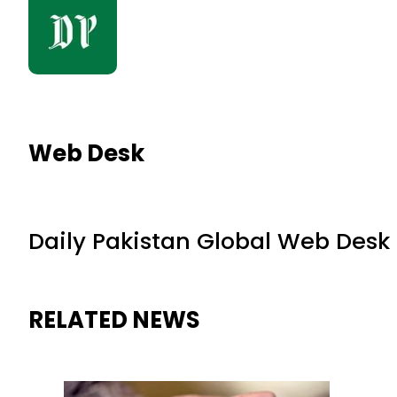
Web Desk
Daily Pakistan Global Web Desk
RELATED NEWS