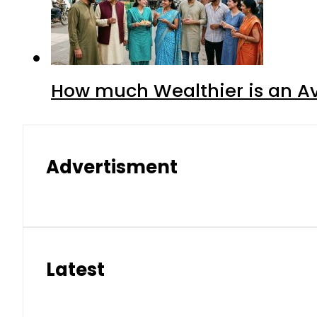
How much Wealthier is an Av
Advertisment
Latest