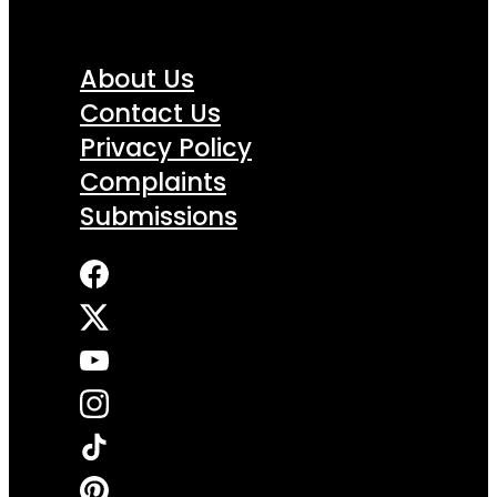
About Us
Contact Us
Privacy Policy
Complaints
Submissions