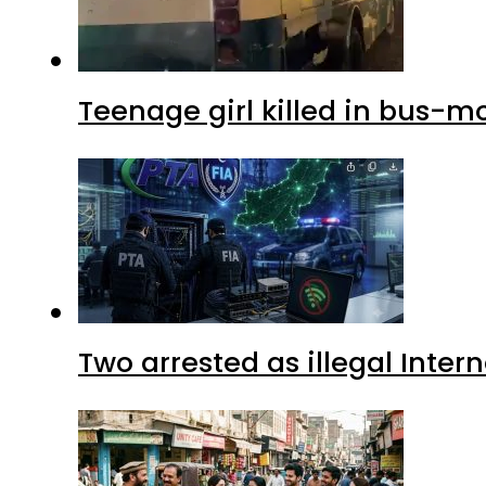
Teenage girl killed in bus-m
Two arrested as illegal Inte