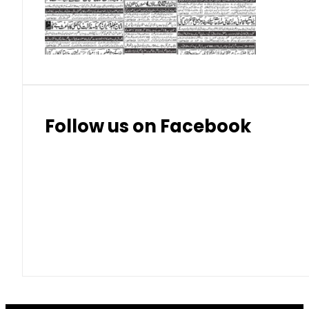
Thai Bhat
7.57
7.72
Follow us on Facebook