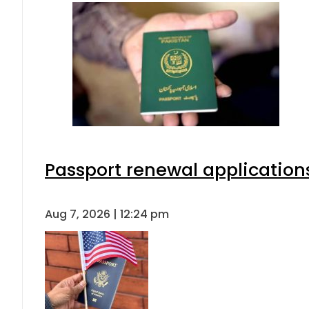
Passport renewal applications
Aug 7, 2026 | 12:24 pm