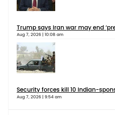
Trump says Iran war may end ‘pre
Aug 7, 2026 | 10:08 am
Security forces kill 10 Indian-spon
Aug 7, 2026 | 9:54 am