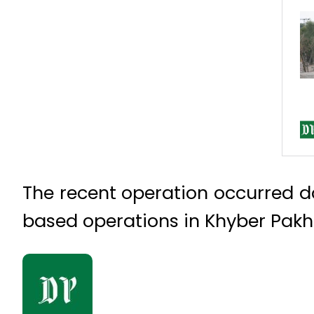
The recent operation occurred day
based operations in Khyber Pak