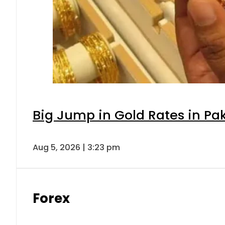
Big Jump in Gold Rates in Pak
Aug 5, 2026 | 3:23 pm
Forex