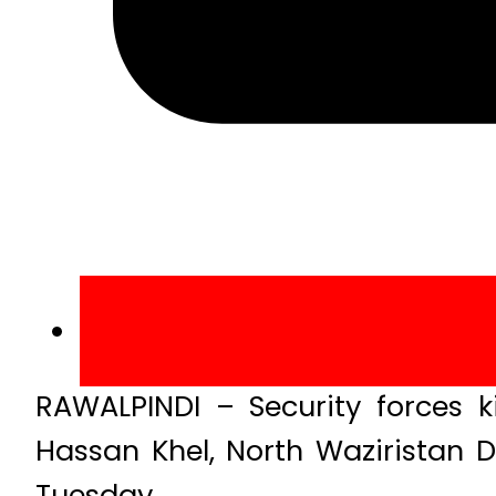
RAWALPINDI – Security forces ki
Hassan Khel, North Waziristan Di
Tuesday.