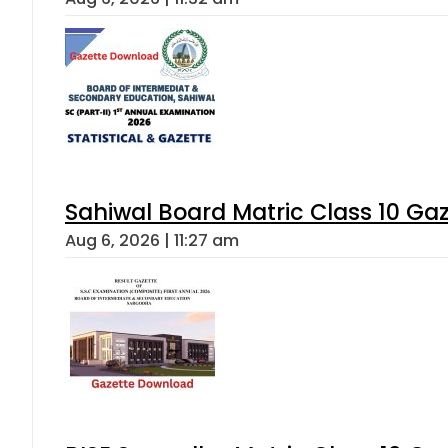
Sahiwal Board Matric Class 10 Ga
Aug 6, 2026 | 11:27 am