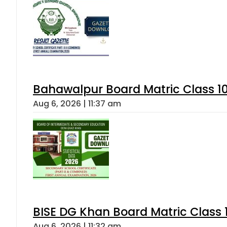
Bahawalpur Board Matric Class 1
Aug 6, 2026 | 11:37 am
BISE DG Khan Board Matric Class
Aug 6, 2026 | 11:32 am