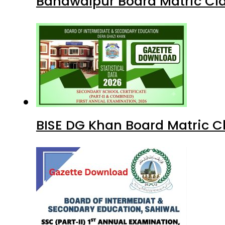
Bahawalpur Board Matric Cla
BISE DG Khan Board Matric C