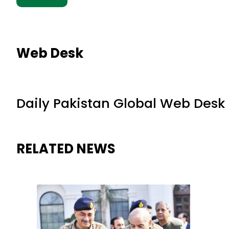
Web Desk
Daily Pakistan Global Web Desk
RELATED NEWS