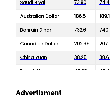
Saudi Riyal
73.80
74.
Australian Dollar
186.5
189.
Bahrain Dinar
732.6
740.
Canadian Dollar
202.65
207
China Yuan
38.25
38.6
Danish Krone
40.03
40.4
Hong Kong Dollar
35.68
36.0
Advertisment
Indian Rupee
3.34
3.45