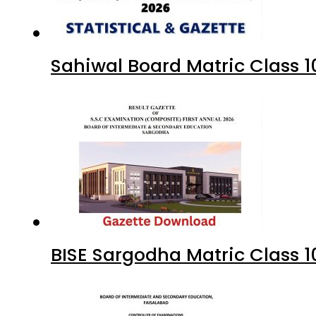
Sahiwal Board Matric Class 
BISE Sargodha Matric Class 