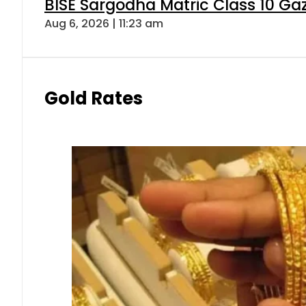
BISE Sargodha Matric Class 10 G
Aug 6, 2026 | 11:23 am
Gold Rates