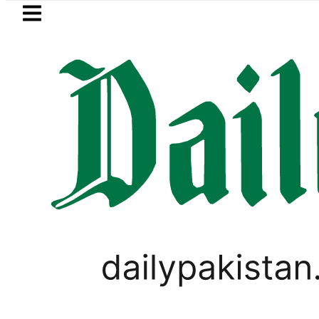
Skip to main content
Skip to
footer
LATEST
PM Shehbaz, Field Marsha
PAKISTAN