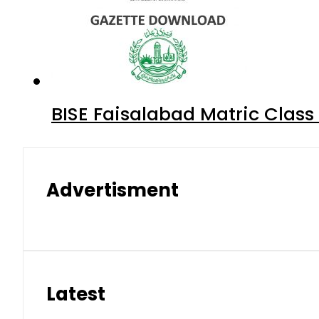
BISE Faisalabad Matric Clas
Advertisment
Latest