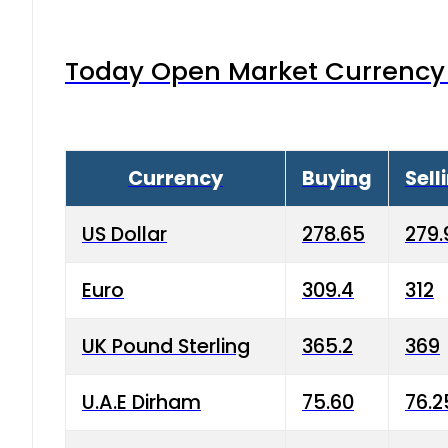
Today Open Market Currency 
Currency
Buying
Sell
US Dollar
278.65
279.
Euro
309.4
312
UK Pound Sterling
365.2
369
U.A.E Dirham
75.60
76.2