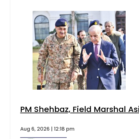
PM Shehbaz, Field Marshal As
Aug 6, 2026 | 12:18 pm