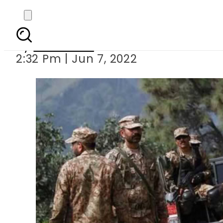
Two terrorists k
By
Web Desk
2:32 Pm | Jun 7, 2022