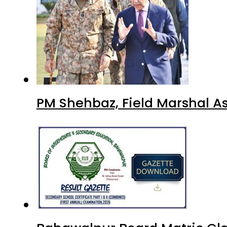
PM Shehbaz, Field Marshal A