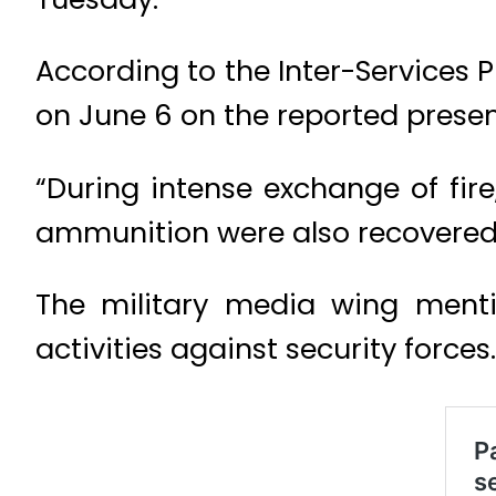
According to the Inter-Services 
on June 6 on the reported presenc
“During intense exchange of fire
ammunition were also recovered 
The military media wing mentio
activities against security forces.