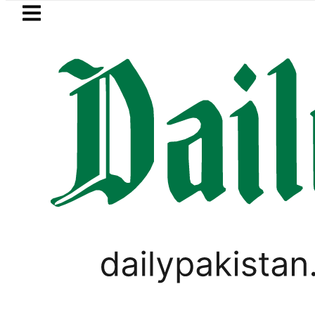
Skip to main content
Skip to
footer
LATEST
ty bills likely to increase from Septembe
PAKISTAN