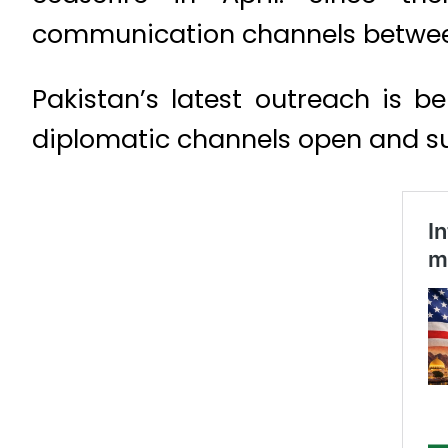
communication channels between th
Pakistan’s latest outreach is 
diplomatic channels open and sup