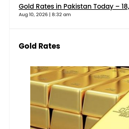
Gold Rates in Pakistan Today – 18,
Aug 10, 2026 | 8:32 am
Gold Rates