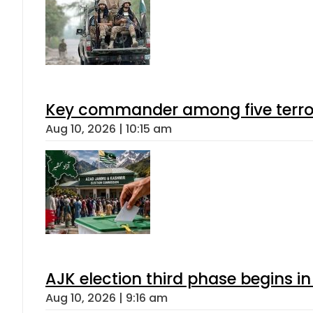
Key commander among five terroris
Aug 10, 2026 | 10:15 am
AJK election third phase begins in
Aug 10, 2026 | 9:16 am