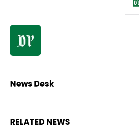
News Desk
RELATED NEWS