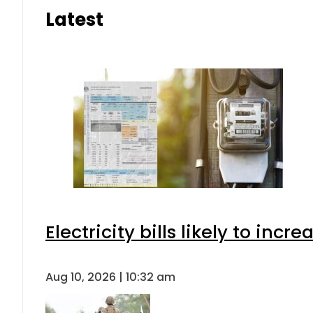
Latest
Electricity bills likely to in
Aug 10, 2026 | 10:32 am