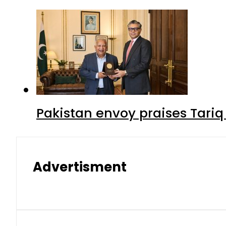
Pakistan envoy praises Tariq
Advertisment