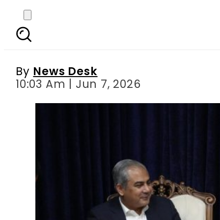
Naqvi engages Momeni 
t
By
News Desk
10:03 Am | Jun 7, 2026