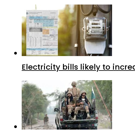
Electricity bills likely to in