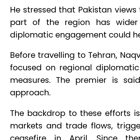
He stressed that Pakistan views t
part of the region has wider
diplomatic engagement could he
Before travelling to Tehran, Naq
focused on regional diplomatic
measures. The premier is sai
approach.
The backdrop to these efforts is
markets and trade flows, trigg
ceasefire in April. Since th