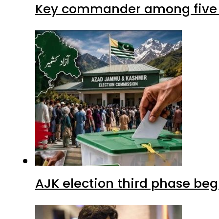
Key commander among five ter
AJK election third phase begi