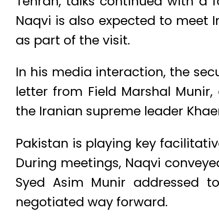
Tehran, talks continued with a 
Naqvi is also expected to meet I
as part of the visit.
In his media interaction, the sec
letter from Field Marshal Muni
the Iranian supreme leader Kha
Pakistan is playing key facilit
During meetings, Naqvi conveye
Syed Asim Munir addressed to
negotiated way forward.