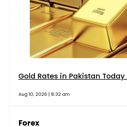
Gold Rates in Pakistan Today 
Aug 10, 2026 | 8:32 am
Forex