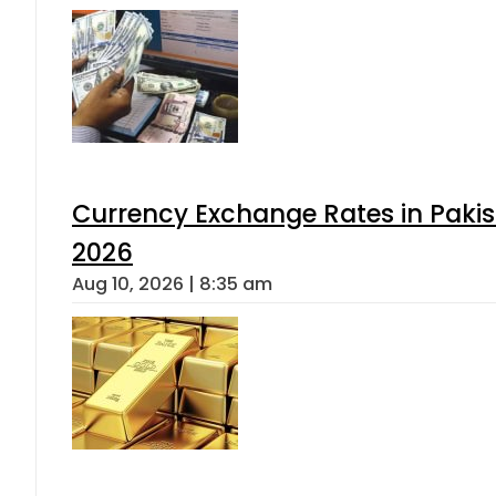
Currency Exchange Rates in Pakis
2026
Aug 10, 2026 | 8:35 am