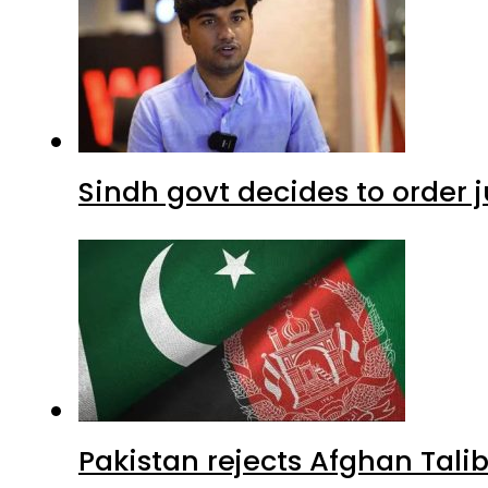
Sindh govt decides to order j
Pakistan rejects Afghan Tal