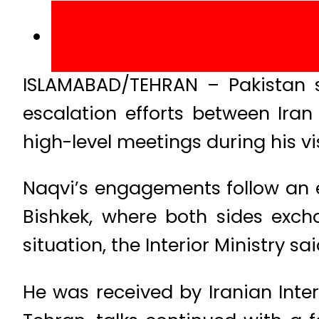
ISLAMABAD/TEHRAN – Pakistan 
escalation efforts between Iran
high-level meetings during his vis
Naqvi’s engagements follow an e
Bishkek, where both sides exch
situation, the Interior Ministry sai
He was received by Iranian Inter