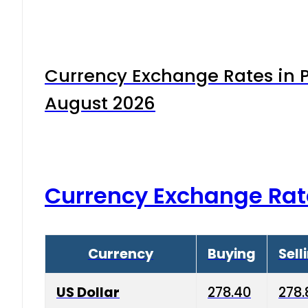
Currency Exchange Rates in P
August 2026
Currency Exchange Rat
Currency
Buying
Sell
US Dollar
278.40
278.