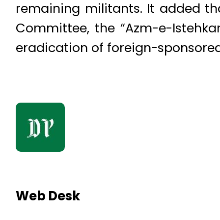
remaining militants. It added t
Committee, the “Azm-e-Istehkam”
eradication of foreign-sponsored
Web Desk