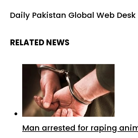
Daily Pakistan Global Web Desk
RELATED NEWS
Man arrested for raping anim