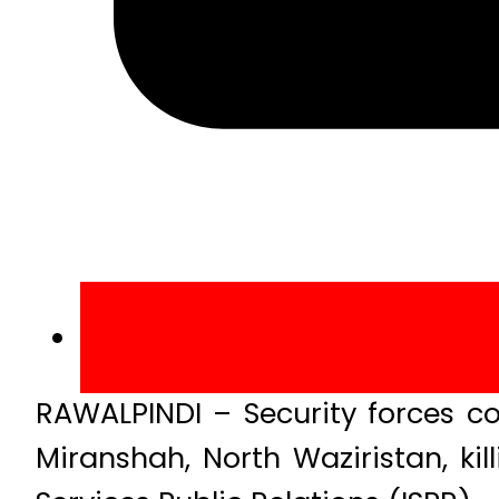
RAWALPINDI – Security forces co
Miranshah, North Waziristan, kil