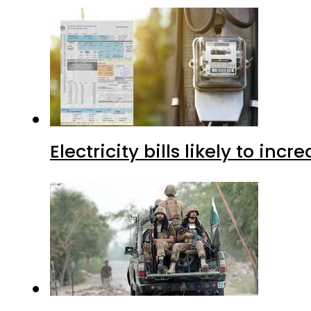
Electricity bills likely to in