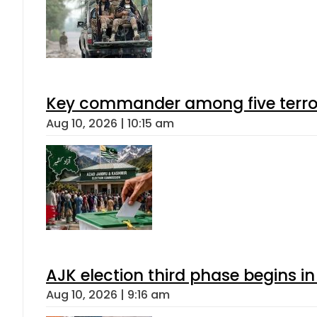
Key commander among five terroris
Aug 10, 2026 | 10:15 am
AJK election third phase begins in
Aug 10, 2026 | 9:16 am