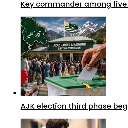
Key commander among five ter
AJK election third phase begi