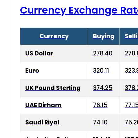
Currency Exchange Rat
Currency
Buying
Sell
US Dollar
278.40
278.
Euro
320.11
323.
UK Pound Sterling
374.25
378.
UAE Dirham
76.15
77.1
Saudi Riyal
74.10
75.2