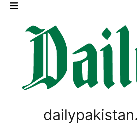
Skip to main content
Skip to
footer
LATEST
 arrested for raping animals, children 
PAKISTAN