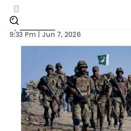
Security forces kill 2
By
Web Desk
9:33 Pm | Jun 7, 2026