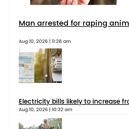
Man arrested for raping anima
Aug 10, 2026 | 11:28 am
Electricity bills likely to increas
Aug 10, 2026 | 10:32 am