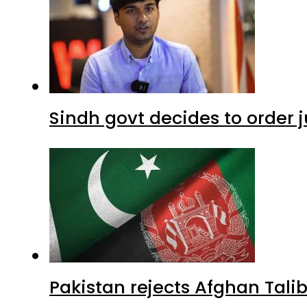
Sindh govt decides to order j
Pakistan rejects Afghan Tal