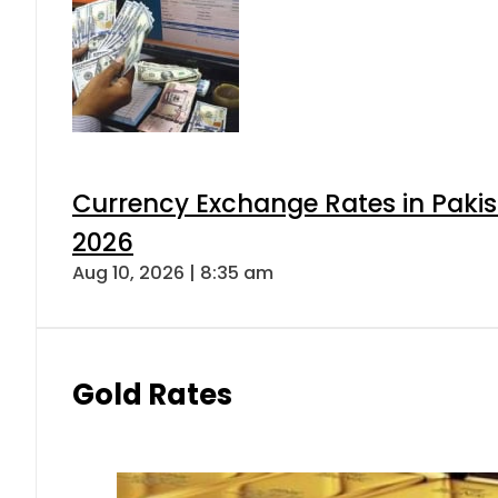
Currency Exchange Rates in Pakis
2026
Aug 10, 2026 | 8:35 am
Gold Rates