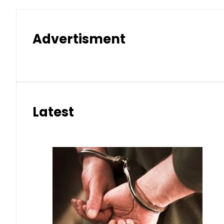
Advertisment
Latest