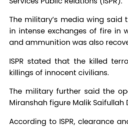
Services Public Relations (ISPR).
The military’s media wing said t
in intense exchanges of fire in 
and ammunition was also recover
ISPR stated that the killed ter
killings of innocent civilians.
The military further said the o
Miranshah figure Malik Saifullah 
According to ISPR, clearance an