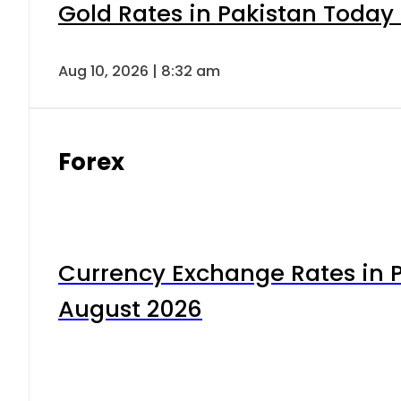
Gold Rates in Pakistan Today 
Aug 10, 2026 | 8:32 am
Forex
Currency Exchange Rates in P
August 2026