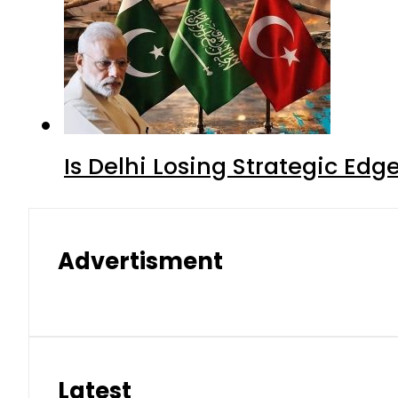
Is Delhi Losing Strategic Edg
Advertisment
Latest