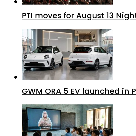
PTI moves for August 13 Nigh
GWM ORA 5 EV launched in Pa