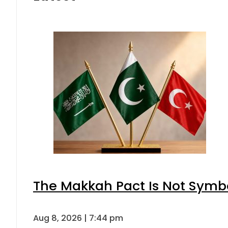
The Makkah Pact Is Not Symbo
Aug 8, 2026 | 7:44 pm