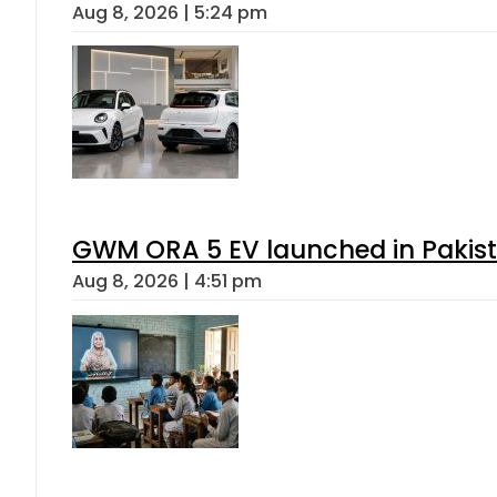
Aug 8, 2026 | 5:24 pm
GWM ORA 5 EV launched in Pakista
Aug 8, 2026 | 4:51 pm