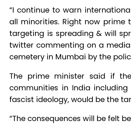
“I continue to warn internation
all minorities. Right now prime 
targeting is spreading & will s
twitter commenting on a media r
cemetery in Mumbai by the police
The prime minister said if th
communities in India including
fascist ideology, would be the tar
“The consequences will be felt be