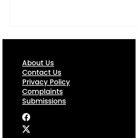
About Us
Contact Us
Privacy Policy
Complaints
Submissions