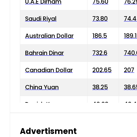
U.A.E Dirham
75.60
76.2
Saudi Riyal
73.80
74.
Australian Dollar
186.5
189.
Bahrain Dinar
732.6
740.
Canadian Dollar
202.65
207
China Yuan
38.25
38.6
Danish Krone
40.03
40.4
Hong Kong Dollar
35.68
36.0
Advertisment