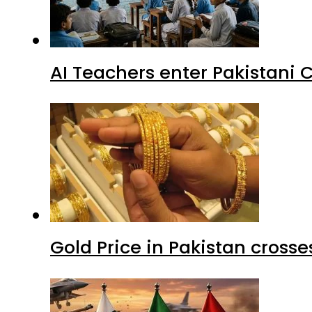
AI Teachers enter Pakistani 
Gold Price in Pakistan cros