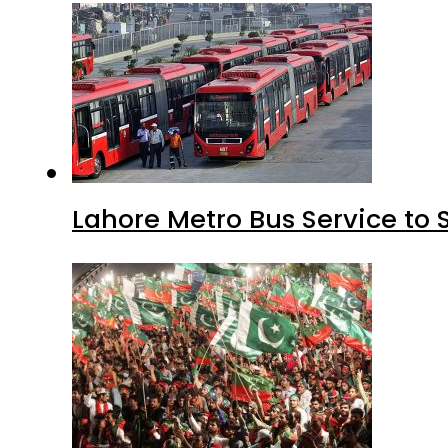
Lahore Metro Bus Service to 