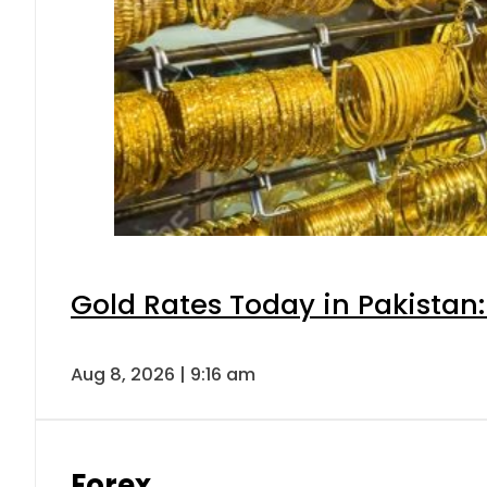
Gold Rates Today in Pakistan:
Aug 8, 2026 | 9:16 am
Forex