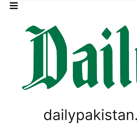
Skip to main content
Skip to
footer
LATEST
tro Bus Service to Shut Down From August
PAKISTAN