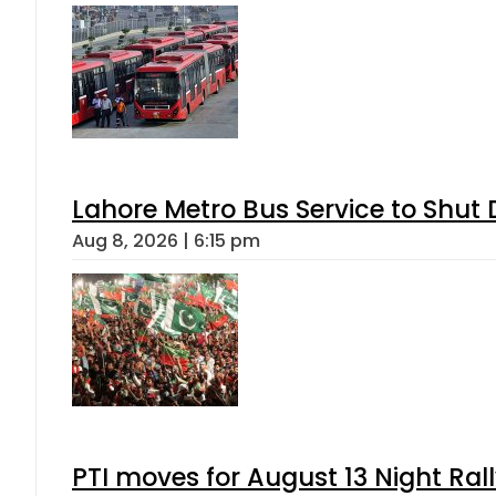
Lahore Metro Bus Service to Shut 
Aug 8, 2026 | 6:15 pm
PTI moves for August 13 Night Ral