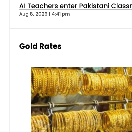
AI Teachers enter Pakistani Class
Aug 8, 2026 | 4:41 pm
Gold Rates