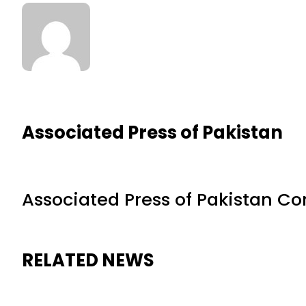
Associated Press of Pakistan
Associated Press of Pakistan C
RELATED NEWS