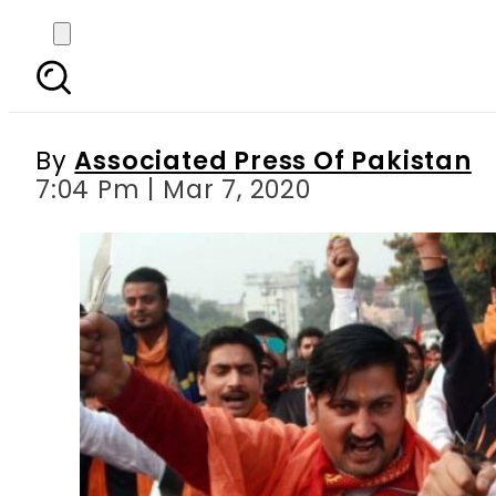
Modi s Hindu supremaci
By
Associated Press Of Pakistan
7:04 Pm | Mar 7, 2020