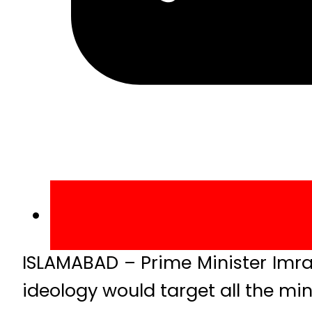
ISLAMABAD – Prime Minister Imra
ideology would target all the min