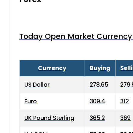
Today Open Market Currency 
Currency
Buying
Sell
US Dollar
278.65
279.
Euro
309.4
312
UK Pound Sterling
365.2
369