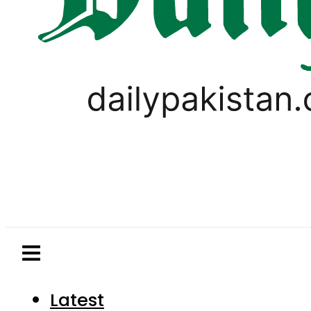
Latest
Pakistan
World
Business