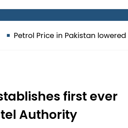
ice in Pakistan lowered to Rs329.82 P
tablishes first ever
el Authority