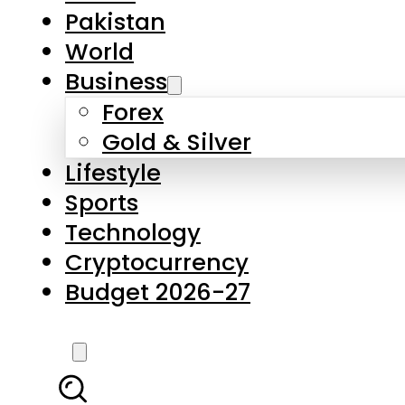
Forex
Gold & Silver
Lifestyle
Sports
Technology
Cryptocurrency
Budget 2026-27
LATEST