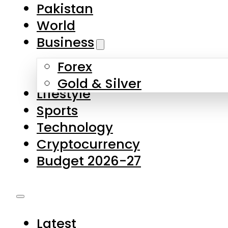
Forex
Gold & Silver
Lifestyle
Sports
Technology
Cryptocurrency
Budget 2026-27
Latest
Pakistan
World
Business