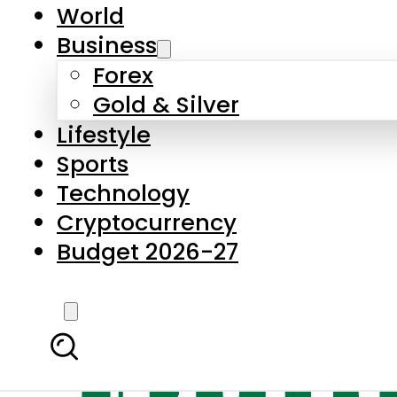
World
Business
Forex
Gold & Silver
Lifestyle
Sports
Technology
Cryptocurrency
Budget 2026-27