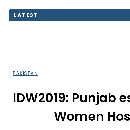
Petrol Pr
PAKISTAN
IDW2019: Punjab es
Women Host
By
Dawood Rehman
12:51 Pm | Mar 8, 2019