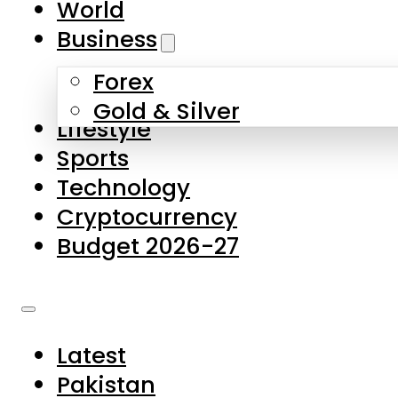
World
Skip to main content
Skip to footer
Business
Forex
About Us
Gold & Silver
Lifestyle
Contact Us
Sports
Privacy Policy
Technology
Complaints
Cryptocurrency
Submissions
Budget 2026-27
Latest
Pakistan