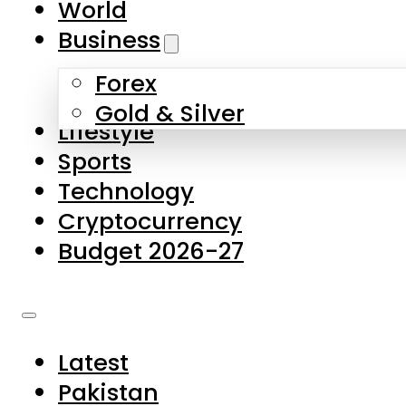
World
Skip to main content
Skip to footer
Business
Forex
About Us
Gold & Silver
Lifestyle
Contact Us
Sports
Privacy Policy
Technology
Complaints
Cryptocurrency
Submissions
Budget 2026-27
Latest
Pakistan