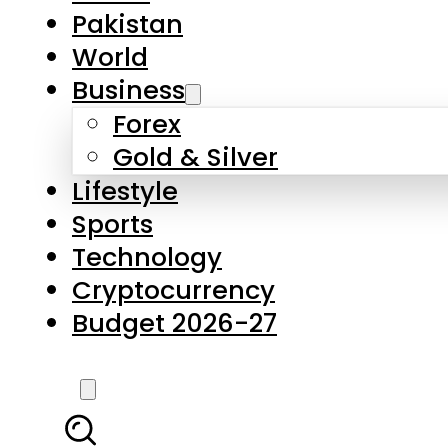
Forex
Gold & Silver
Lifestyle
Sports
Technology
Cryptocurrency
Budget 2026-27
LATEST