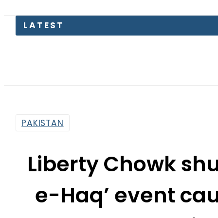
Aug
PAKISTAN
Liberty Chowk sh
e-Haq’ event cau
Jam in
By
Staff Reporter