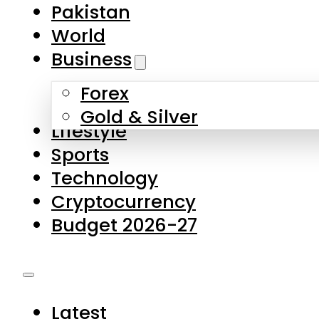
Forex
Gold & Silver
Lifestyle
Sports
Technology
Cryptocurrency
Budget 2026-27
Latest
Pakistan
World
Business