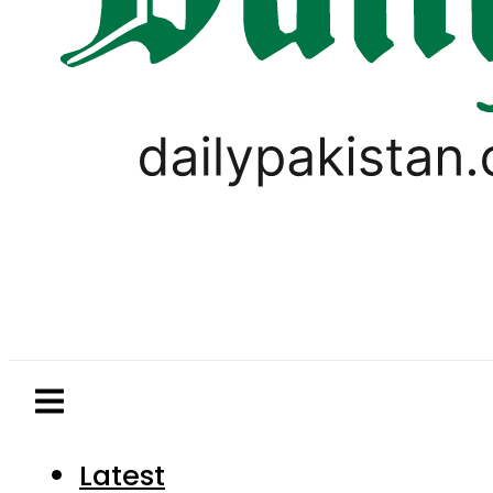
Latest
Pakistan
World
Business