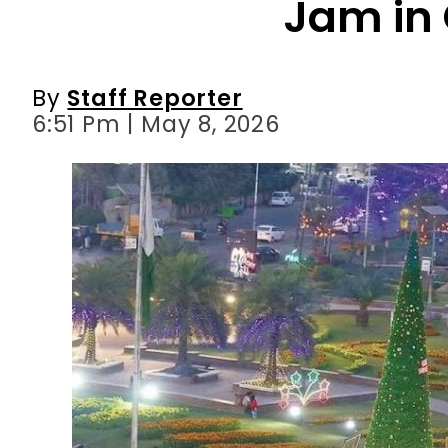
6:51 Pm | May 8, 2026