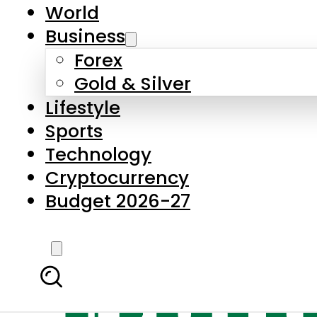
World
Business
Forex
Gold & Silver
Lifestyle
Sports
Technology
Cryptocurrency
Budget 2026-27