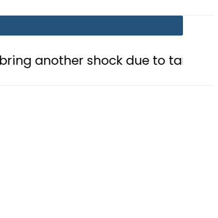
ther shock due to tariff adjustment