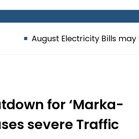
ust Electricity Bills may bring ano
utdown for ‘Marka-
ses severe Traffic
 Gulberg