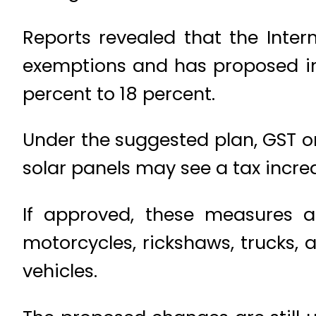
Reports revealed that the Inte
exemptions and has proposed inc
percent to 18 percent.
Under the suggested plan, GST on
solar panels may see a tax incre
If approved, these measures ar
motorcycles, rickshaws, trucks, 
vehicles.