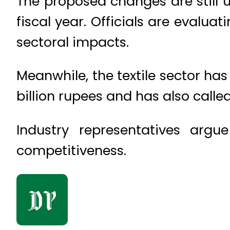
The proposed changes are still 
fiscal year. Officials are evalu
sectoral impacts.
Meanwhile, the textile sector h
billion rupees and has also called 
Industry representatives argu
competitiveness.