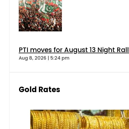
PTI moves for August 13 Night Ral
Aug 8, 2026 | 5:24 pm
Gold Rates