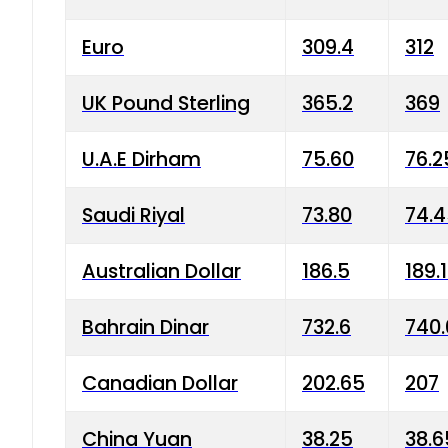
Euro
309.4
312
UK Pound Sterling
365.2
369
U.A.E Dirham
75.60
76.2
Saudi Riyal
73.80
74.
Australian Dollar
186.5
189.
Bahrain Dinar
732.6
740.
Canadian Dollar
202.65
207
China Yuan
38.25
38.6