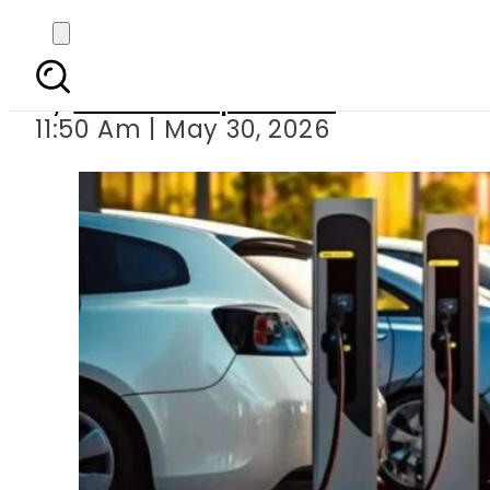
Electric, hybrid car 
By
Our Correspondent
11:50 Am | May 30, 2026