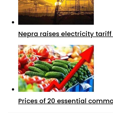
Nepra raises electricity tarif
Prices of 20 essential commo