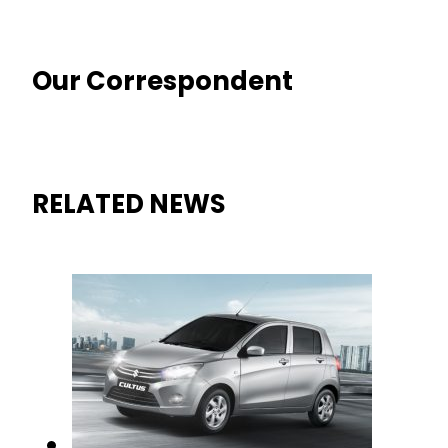
Our Correspondent
RELATED NEWS