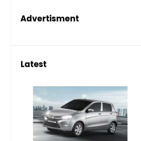
Advertisment
Latest