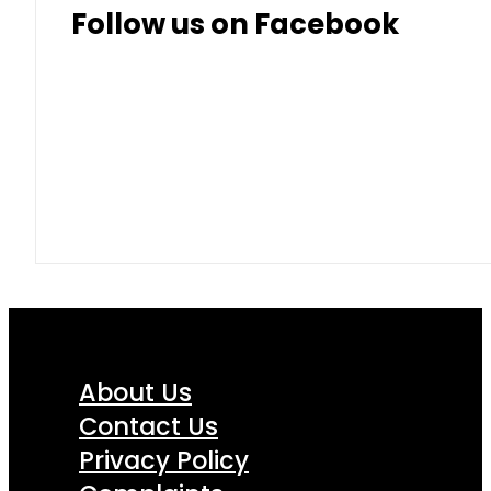
Follow us on Facebook
About Us
Contact Us
Privacy Policy