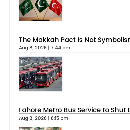
The Makkah Pact Is Not Symbolism
Aug 8, 2026 | 7:44 pm
Lahore Metro Bus Service to Shut 
Aug 8, 2026 | 6:15 pm