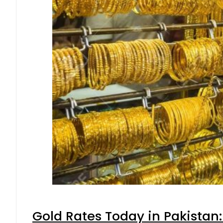
Gold Rates Today in Pakistan: