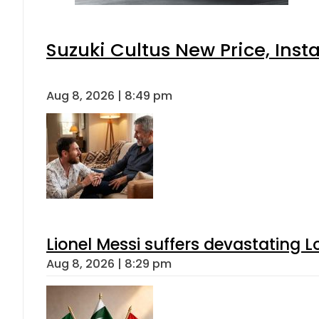
Suzuki Cultus New Price, Inst
Aug 8, 2026 | 8:49 pm
Lionel Messi suffers devastating L
Aug 8, 2026 | 8:29 pm