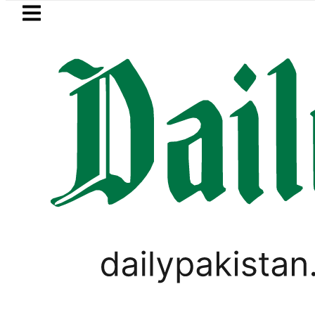
Skip to main content
Skip to
footer
LATEST
Suzuki Cultus New Price, Installment Pl
BUSINESS