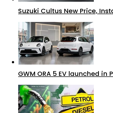
Suzuki Cultus New Price, Inst
GWM ORA 5 EV launched in Pa