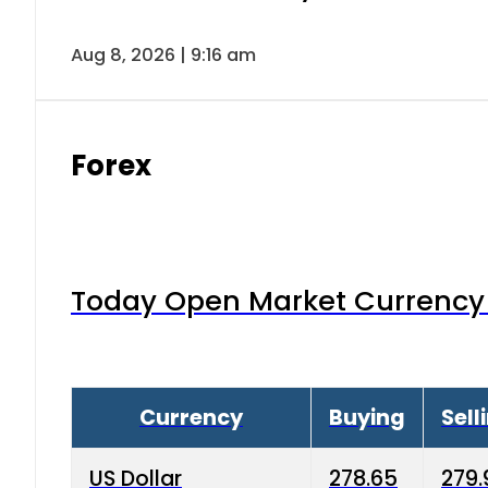
Aug 8, 2026 | 9:16 am
Forex
Today Open Market Currency 
Currency
Buying
Sell
US Dollar
278.65
279.