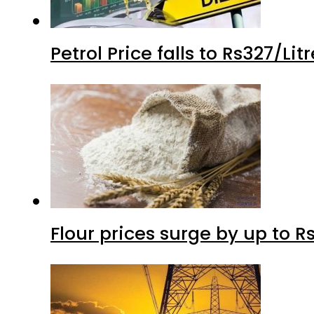
Petrol Price falls to Rs327/Li
Flour prices surge by up to Rs