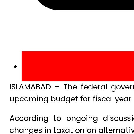
ISLAMABAD – The federal governm
upcoming budget for fiscal year
According to ongoing discussio
changes in taxation on alternati