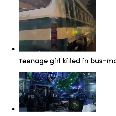
Teenage girl killed in bus-m