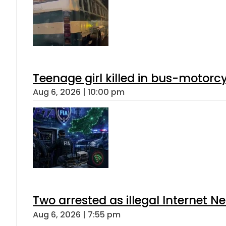
Teenage girl killed in bus-motorc
Aug 6, 2026 | 10:00 pm
Two arrested as illegal Internet 
Aug 6, 2026 | 7:55 pm