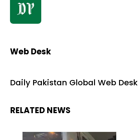
Web Desk
Daily Pakistan Global Web Desk
RELATED NEWS