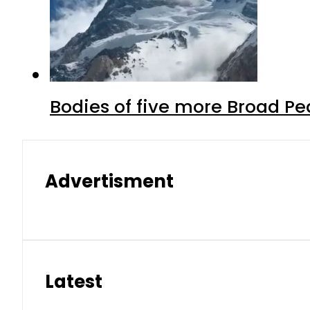
Bodies of five more Broad P
Advertisment
Latest