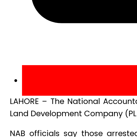
LAHORE – The National Accounta
Land Development Company (PLDC
NAB officials say those arrest