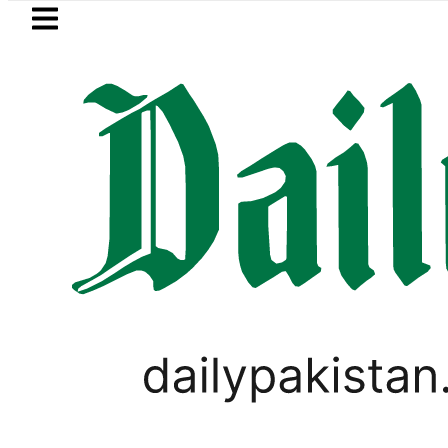
Skip to main content
Skip to
footer
LATEST
Petrol Price in Pakistan lowered to Rs32
PAKISTAN