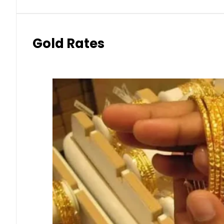
Gold Rates