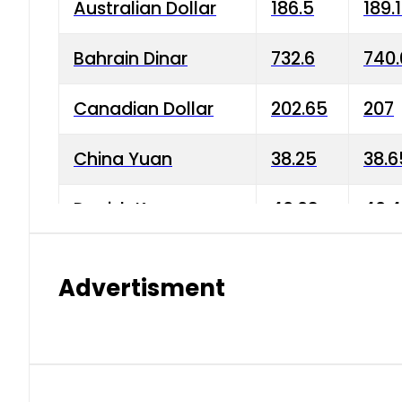
Australian Dollar
186.5
189.
Bahrain Dinar
732.6
740.
Canadian Dollar
202.65
207
China Yuan
38.25
38.6
Danish Krone
40.03
40.4
Hong Kong Dollar
35.68
36.0
Advertisment
Indian Rupee
3.34
3.45
Japanese Yen
1.98
1.99