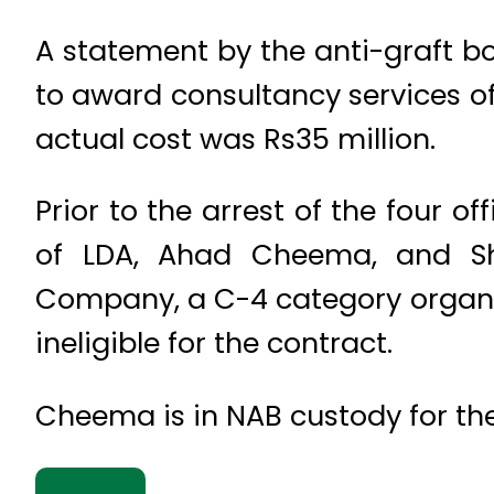
A statement by the anti-graft b
to award consultancy services of
actual cost was Rs35 million.
Prior to the arrest of the four o
of LDA, Ahad Cheema, and Shah
Company, a C-4 category organis
ineligible for the contract.
Cheema is in NAB custody for the