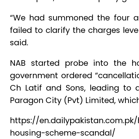
“We had summoned the four acc
failed to clarify the charges lev
said.
NAB started probe into the ho
government ordered “cancellatio
Ch Latif and Sons, leading to 
Paragon City (Pvt) Limited, which
https://en.dailypakistan.com.p
housing-scheme-scandal/