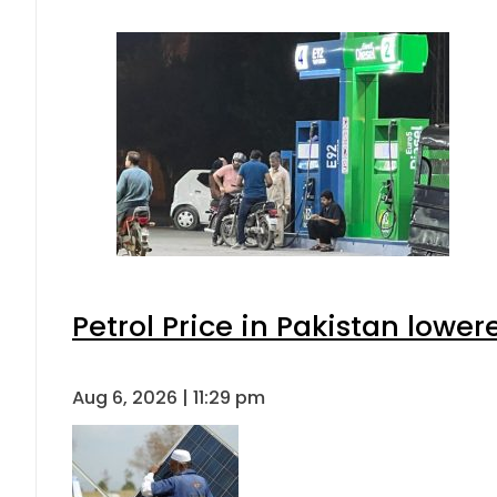
Petrol Price in Pakistan lower
Aug 6, 2026 | 11:29 pm