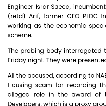
Engineer Israr Saeed, incumbe
(retd) Arif, former CEO PLDC I
working as the economic special
scheme.
The probing body interrogated t
Friday night. They were presente
All the accused, according to N
Housing scam for recording the
alleged role in the award of 
Developers, which is a proxy gro