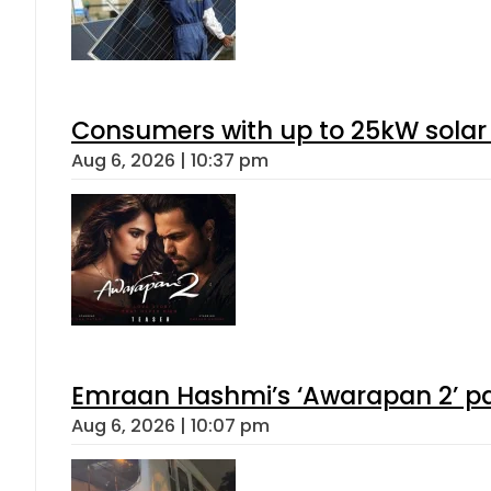
Consumers with up to 25kW solar
Aug 6, 2026 | 10:37 pm
Emraan Hashmi’s ‘Awarapan 2’ pas
Aug 6, 2026 | 10:07 pm