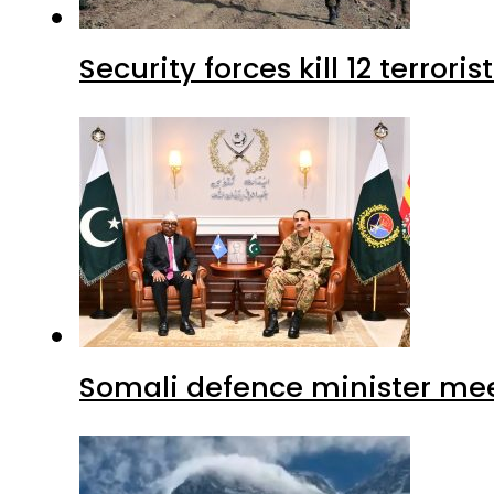
Security forces kill 12 terrori
Somali defence minister mee