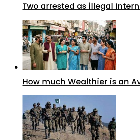
Two arrested as illegal Inte
How much Wealthier is an Av