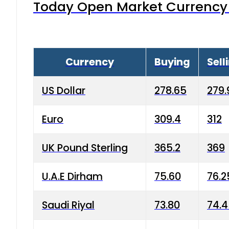
Today Open Market Currency 
Currency
Buying
Sell
US Dollar
278.65
279.
Euro
309.4
312
UK Pound Sterling
365.2
369
U.A.E Dirham
75.60
76.2
Saudi Riyal
73.80
74.