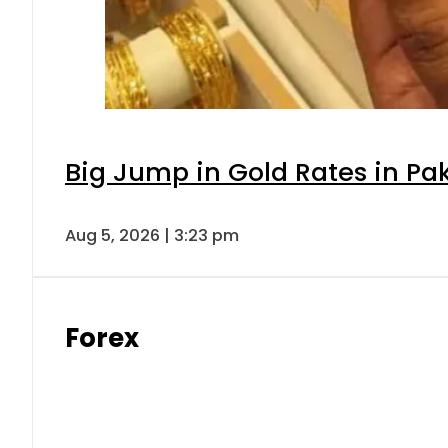
Big Jump in Gold Rates in Pak
Aug 5, 2026 | 3:23 pm
Forex