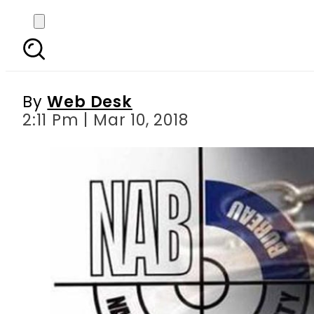
After Ahad Cheema,
By
Web Desk
2:11 Pm | Mar 10, 2018