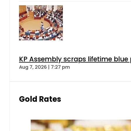
KP Assembly scraps lifetime blue
Aug 7, 2026 | 7:27 pm
Gold Rates