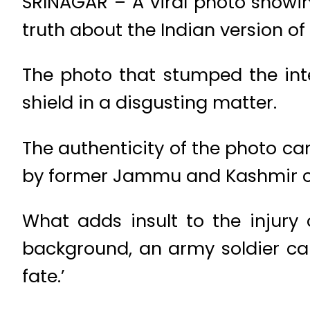
SRINAGAR – A viral photo showin
truth about the Indian version o
The photo that stumped the in
shield in a disgusting matter.
The authenticity of the photo c
by former Jammu and Kashmir ch
What adds insult to the injury 
background, an army soldier ca
fate.’