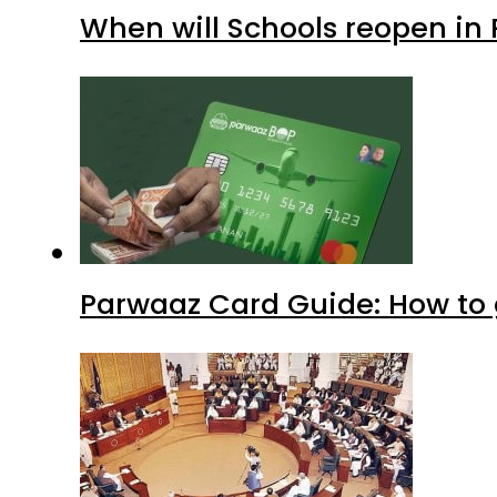
When will Schools reopen in
Parwaaz Card Guide: How to g