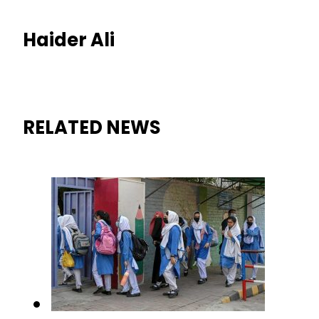
Haider Ali
RELATED NEWS