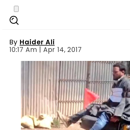
Why is this Kashmiri m
By
Haider Ali
10:17 Am | Apr 14, 2017