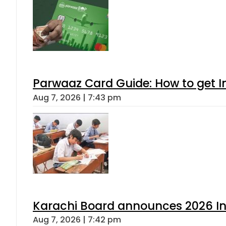
Parwaaz Card Guide: How to get In
Aug 7, 2026 | 7:43 pm
Karachi Board announces 2026 Int
Aug 7, 2026 | 7:42 pm