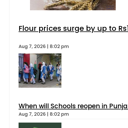
Flour prices surge by up to Rs
Aug 7, 2026 | 8:02 pm
When will Schools reopen in Punja
Aug 7, 2026 | 8:02 pm