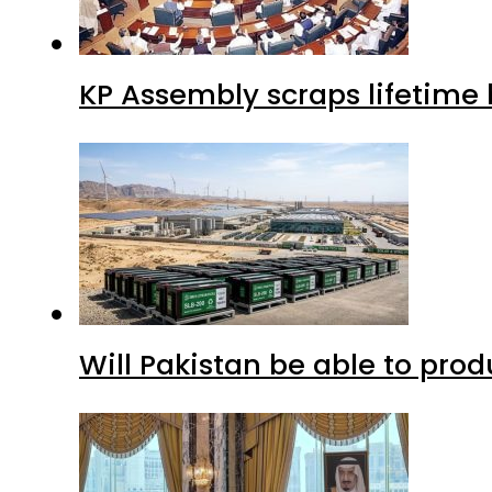
KP Assembly scraps lifetime
Will Pakistan be able to pro