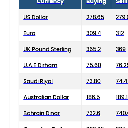
Currency
Buying
Sell
US Dollar
278.65
279.
Euro
309.4
312
UK Pound Sterling
365.2
369
U.A.E Dirham
75.60
76.2
Saudi Riyal
73.80
74.
Australian Dollar
186.5
189.
Bahrain Dinar
732.6
740.