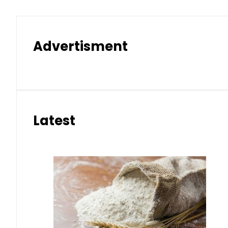
Advertisment
Latest