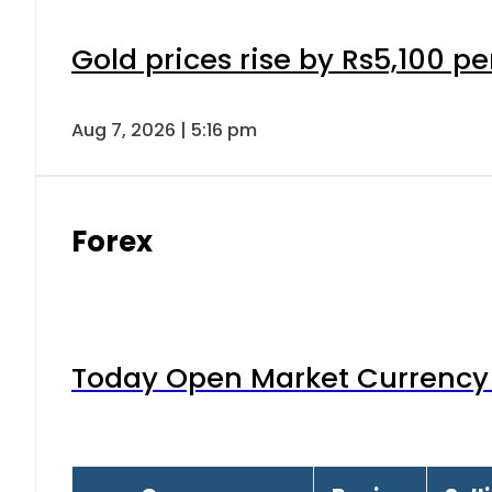
Gold prices rise by Rs5,100 pe
Aug 7, 2026 | 5:16 pm
Forex
Today Open Market Currency 