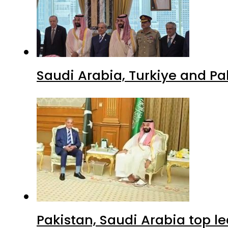
Saudi Arabia, Turkiye and P
Pakistan, Saudi Arabia top 