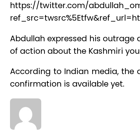
https://twitter.com/abdullah_
ref_src=twsrc%5Etfw&ref_url
Abdullah expressed his outrage at
of action about the Kashmiri you
According to Indian media, the a
confirmation is available yet.