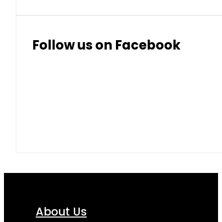
Follow us on Facebook
About Us