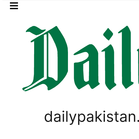
Skip to main content
Skip to
footer
LATEST
Flour prices surge by up to Rs100 in 
PAKISTAN