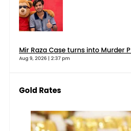
Mir Raza Case turns into Murder
Aug 9, 2026 | 2:37 pm
Gold Rates