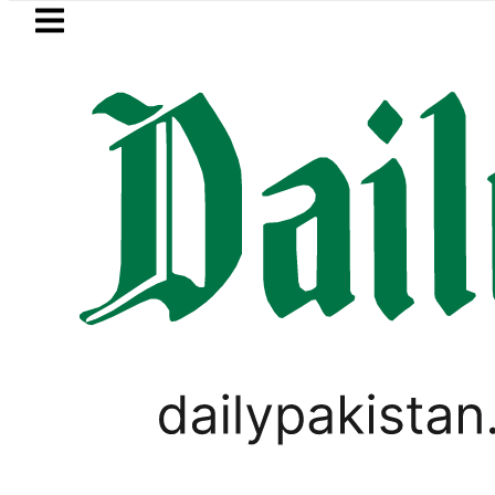
Skip to main content
Skip to
footer
LATEST
 rejects Afghan Taliban claim of weapo
PAKISTAN