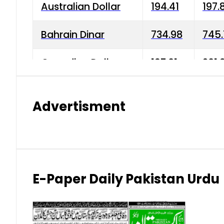
Australian Dollar
194.41
197.
Bahrain Dinar
734.98
745.
Canadian Dollar
197.01
201.
China Yuan
38.15
38.9
Advertisment
Danish Krone
42.75
43.3
Hong Kong Dollar
35.26
36.2
Indian Rupee
2.75
3.20
E-Paper Daily Pakistan Urdu
Japanese Yen
1.70
1.80