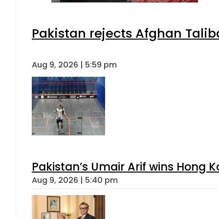
Pakistan rejects Afghan Tali
Aug 9, 2026 | 5:59 pm
Pakistan’s Umair Arif wins Hong K
Aug 9, 2026 | 5:40 pm