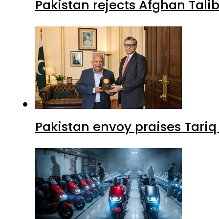
Pakistan rejects Afghan Tal
Pakistan envoy praises Tariq