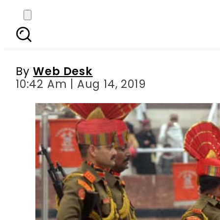
No exchange of swee
By
Web Desk
10:42 Am | Aug 14, 2019