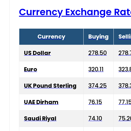
Currency Exchange Rat
Currency
Buying
Sell
US Dollar
278.50
278.
Euro
320.11
323.
UK Pound Sterling
374.25
378.
UAE Dirham
76.15
77.1
Saudi Riyal
74.10
75.2