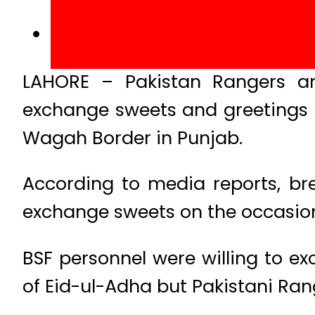
LAHORE – Pakistan Rangers an
exchange sweets and greetings 
Wagah Border in Punjab.
According to media reports, bre
exchange sweets on the occasion 
BSF personnel were willing to e
of Eid-ul-Adha but Pakistani Rang