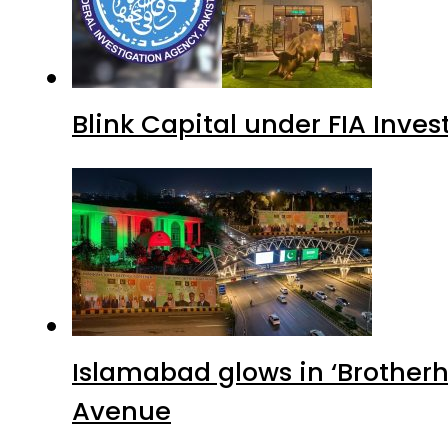
Blink Capital under FIA Inves
Islamabad glows in ‘Brotherh
Avenue