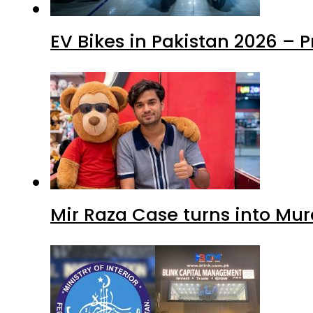
EV Bikes in Pakistan 2026 – 
Mir Raza Case turns into Mu