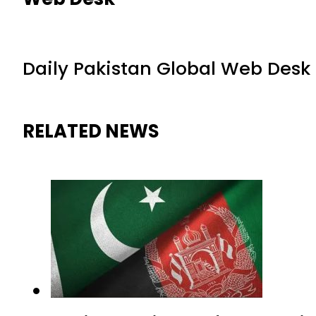
Daily Pakistan Global Web Desk
RELATED NEWS