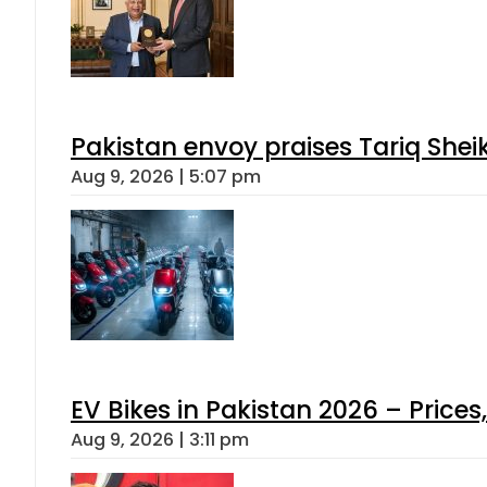
Pakistan envoy praises Tariq She
Aug 9, 2026 | 5:07 pm
EV Bikes in Pakistan 2026 – Price
Aug 9, 2026 | 3:11 pm