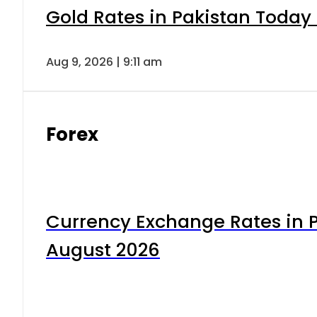
Gold Rates in Pakistan Today 
Aug 9, 2026 | 9:11 am
Forex
Currency Exchange Rates in P
August 2026