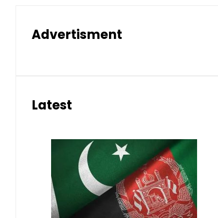
Advertisment
Latest