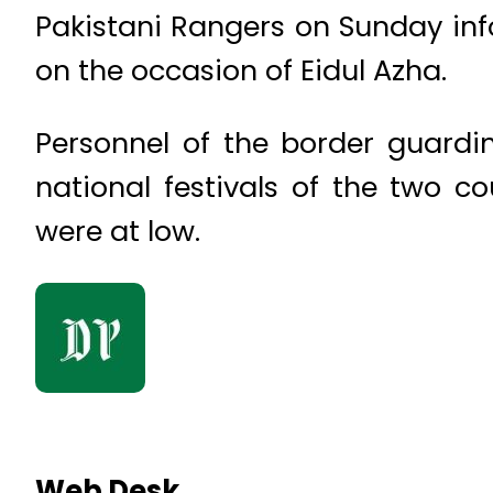
Pakistani Rangers on Sunday in
on the occasion of Eidul Azha.
Personnel of the border guardi
national festivals of the two c
were at low.
Web Desk