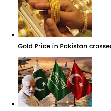
Gold Price in Pakistan cros