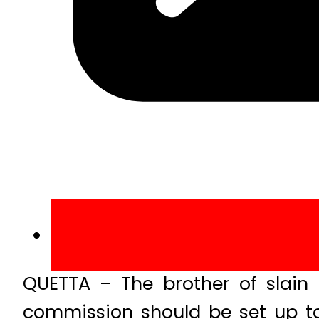
QUETTA – The brother of slain
commission should be set up to 