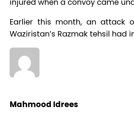
injured when a convoy came und
Earlier this month, an attack o
Waziristan’s Razmak tehsil had in
Mahmood Idrees