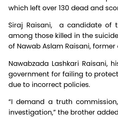
which left over 130 dead and scor
Siraj Raisani, a candidate of
among those killed in the suicid
of Nawab Aslam Raisani, former c
Nawabzada Lashkari Raisani, hi
government for failing to protec
due to incorrect policies.
“I demand a truth commission,
investigation,” the brother added