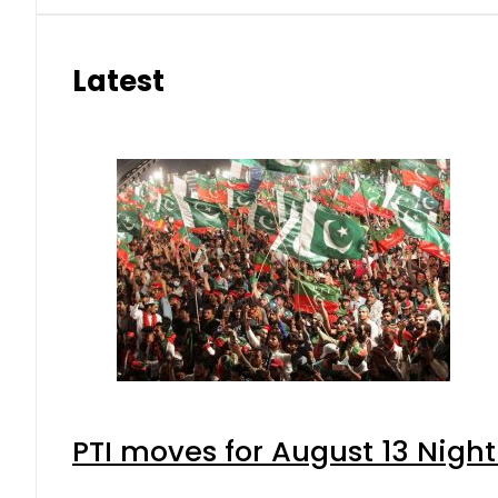
Latest
PTI moves for August 13 Night