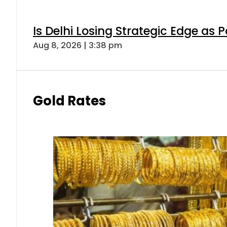
Is Delhi Losing Strategic Edge as 
Aug 8, 2026 | 3:38 pm
Gold Rates