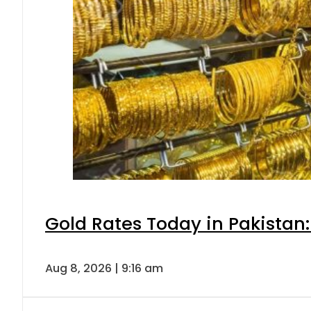
Gold Rates Today in Pakistan:
Aug 8, 2026 | 9:16 am