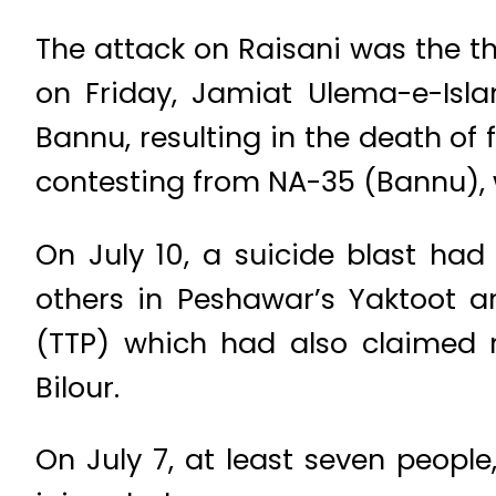
The attack on Raisani was the thi
on Friday, Jamiat Ulema-e-Isl
Bannu, resulting in the death of 
contesting from NA-35 (Bannu), w
On July 10, a suicide blast had
others in Peshawar’s Yaktoot a
(TTP) which had also claimed re
Bilour.
On July 7, at least seven peopl