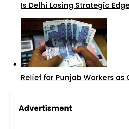
Is Delhi Losing Strategic Edg
Relief for Punjab Workers a
Advertisment