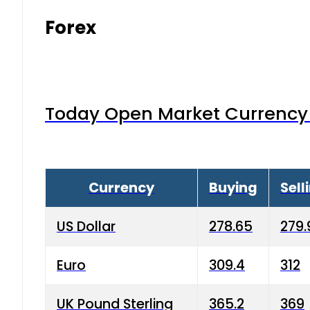
Forex
Today Open Market Currency 
Currency
Buying
Sell
US Dollar
278.65
279.
Euro
309.4
312
UK Pound Sterling
365.2
369