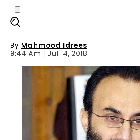
Siraj Raisani s broth
By
Mahmood Idrees
9:44 Am | Jul 14, 2018