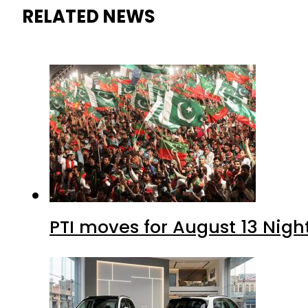
RELATED NEWS
PTI moves for August 13 Nigh