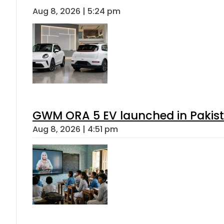
Aug 8, 2026 | 5:24 pm
GWM ORA 5 EV launched in Pakista
Aug 8, 2026 | 4:51 pm