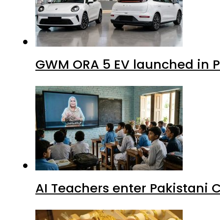
GWM ORA 5 EV launched in Pa
AI Teachers enter Pakistani 