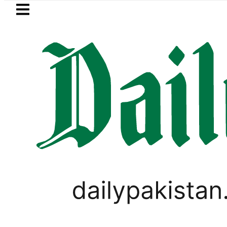
Skip to main content
Skip to
footer
LATEST
oves for August 13 Night Rally at Minar-
PAKISTAN