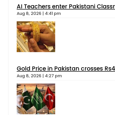
AI Teachers enter Pakistani Class
Aug 8, 2026 | 4:41 pm
Gold Price in Pakistan crosses R
Aug 8, 2026 | 4:27 pm