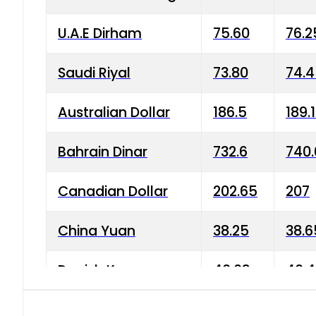
U.A.E Dirham
75.60
76.2
Saudi Riyal
73.80
74.
Australian Dollar
186.5
189.
Bahrain Dinar
732.6
740.
Canadian Dollar
202.65
207
China Yuan
38.25
38.6
Danish Krone
40.03
40.4
Hong Kong Dollar
35.68
36.0