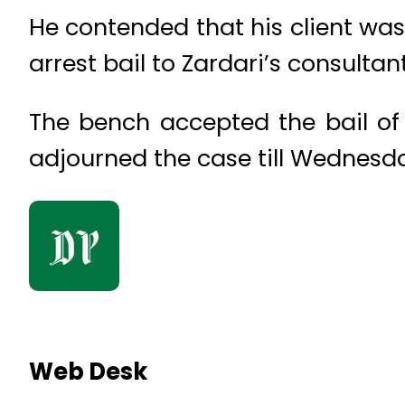
He contended that his client wa
arrest bail to Zardari’s consultant
The bench accepted the bail 
adjourned the case till Wednesd
Web Desk