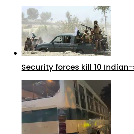
Security forces kill 10 Indian