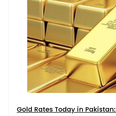
Gold Rates Today in Pakistan: