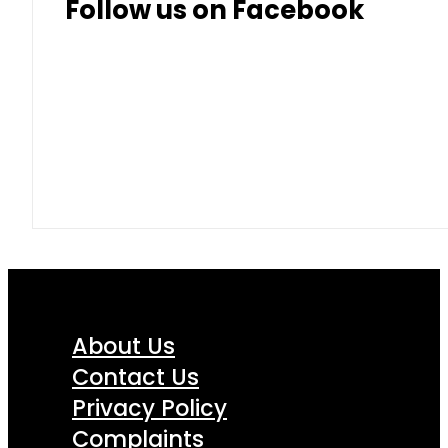
Follow us on Facebook
About Us
Contact Us
Privacy Policy
Complaints