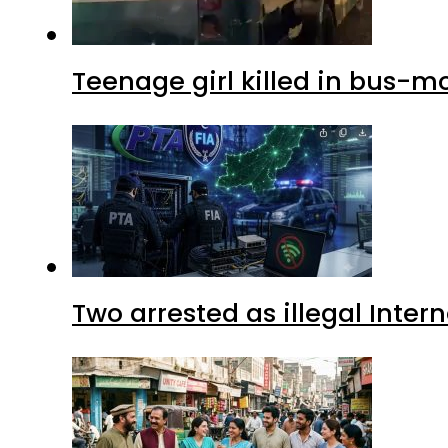
Teenage girl killed in bus-m
Two arrested as illegal Inte