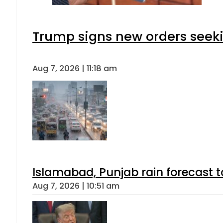
Trump signs new orders seeking
Aug 7, 2026 | 11:18 am
Islamabad, Punjab rain forecast 
Aug 7, 2026 | 10:51 am