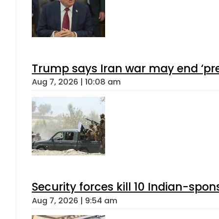
Trump says Iran war may end ‘pre
Aug 7, 2026 | 10:08 am
Security forces kill 10 Indian-spon
Aug 7, 2026 | 9:54 am