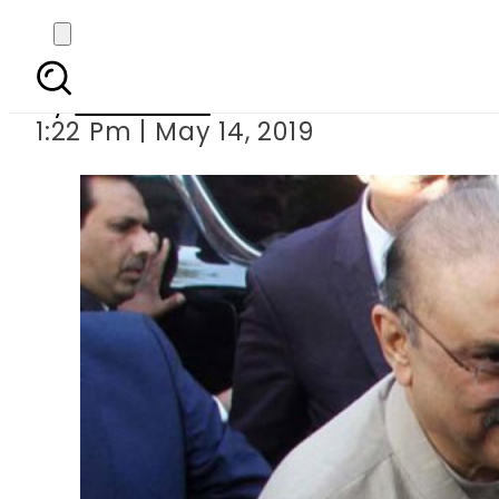
IHC accept
By
Web Desk
1:22 Pm | May 14, 2019