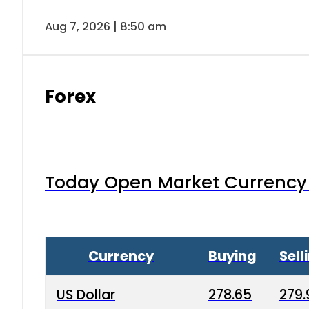
Aug 7, 2026 | 8:50 am
Forex
Today Open Market Currency 
Currency
Buying
Sell
US Dollar
278.65
279.