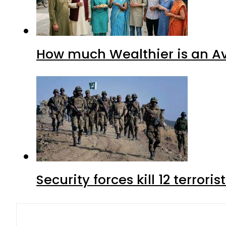
How much Wealthier is an Av
Security forces kill 12 terrori