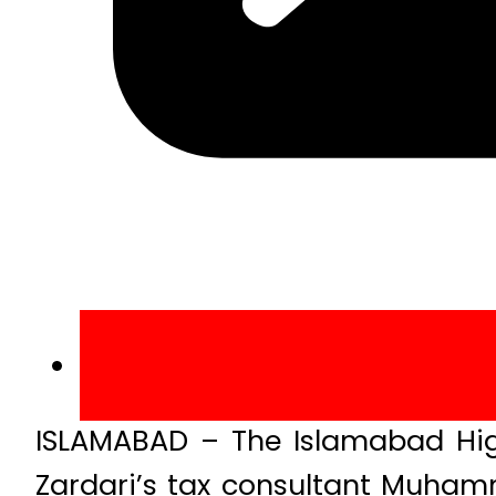
ISLAMABAD – The Islamabad High
Zardari’s tax consultant Muha