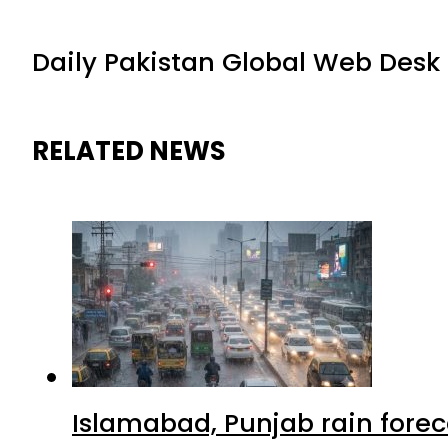
Daily Pakistan Global Web Desk
RELATED NEWS
Islamabad, Punjab rain forec