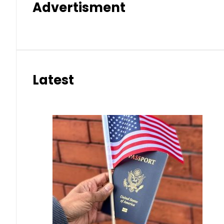
Advertisment
Latest