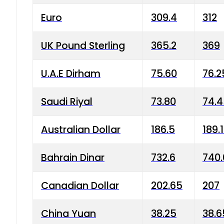
Euro
309.4
312
UK Pound Sterling
365.2
369
U.A.E Dirham
75.60
76.2
Saudi Riyal
73.80
74.
Australian Dollar
186.5
189.
Bahrain Dinar
732.6
740.
Canadian Dollar
202.65
207
China Yuan
38.25
38.6