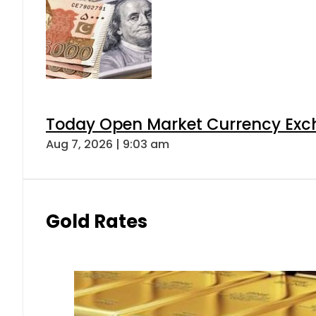
Today Open Market Currency Exch
Aug 7, 2026 | 9:03 am
Gold Rates