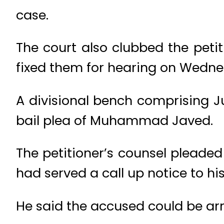
case.
The court also clubbed the petit
fixed them for hearing on Wedne
A divisional bench comprising J
bail plea of Muhammad Javed.
The petitioner’s counsel pleade
had served a call up notice to his 
He said the accused could be arr