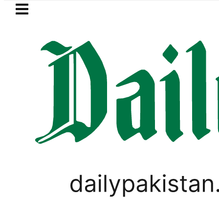
Skip to main content
Skip to
footer
LATEST
Trump signs new orders seeking to
PAKISTAN