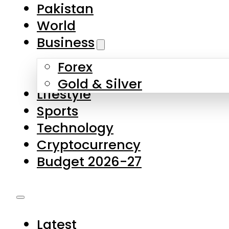
Forex
Gold & Silver
Lifestyle
Sports
Technology
Cryptocurrency
Budget 2026-27
Latest
Pakistan
World
Business