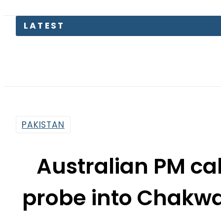
Parwaa
PAKISTAN
Australian PM cal
probe into Chakwa
By
Web Desk
11:58 Pm | Jun 15, 2026