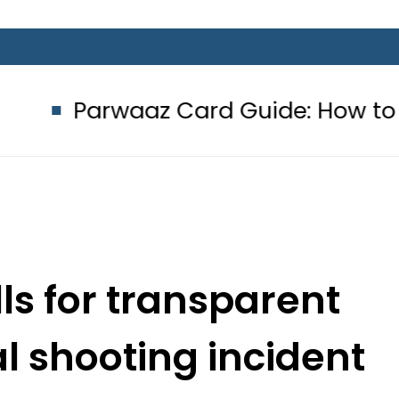
z Card Guide: How to get Interest-
ls for transparent
l shooting incident