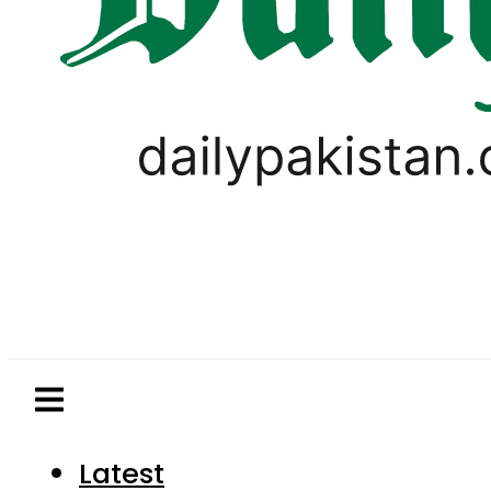
Latest
Pakistan
World
Business