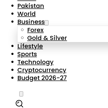
Forex
Gold & Silver
Lifestyle
Sports
Technology
Cryptocurrency
Budget 2026-27
LATEST