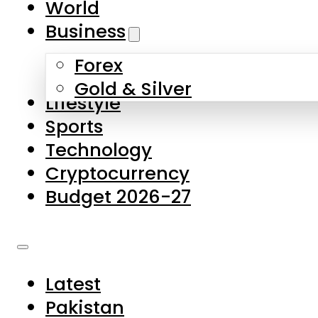
World
Skip to main content
Skip to footer
Business
Forex
About Us
Gold & Silver
Lifestyle
Contact Us
Sports
Privacy Policy
Technology
Complaints
Cryptocurrency
Submissions
Budget 2026-27
Latest
Pakistan