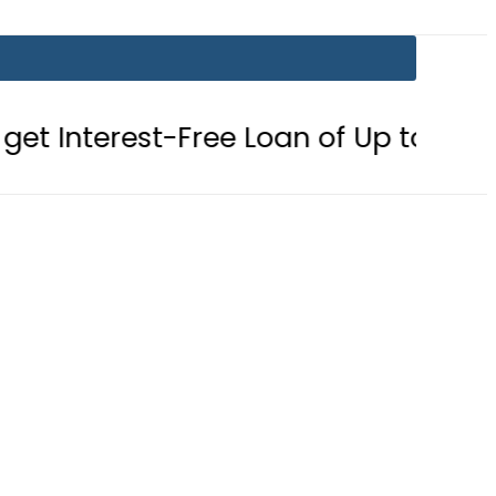
Free Loan of Up to Rs10Lac in Punja