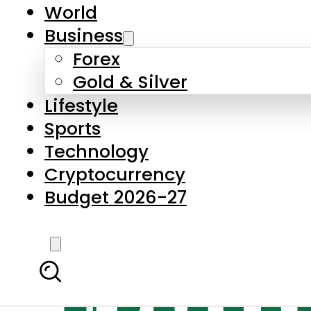
World
Business
Forex
Gold & Silver
Lifestyle
Sports
Technology
Cryptocurrency
Budget 2026-27