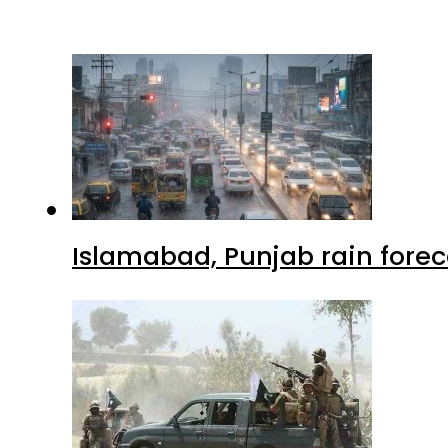
Islamabad, Punjab rain forec