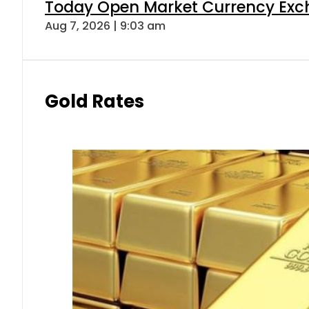
Today Open Market Currency Exch
Aug 7, 2026 | 9:03 am
Gold Rates