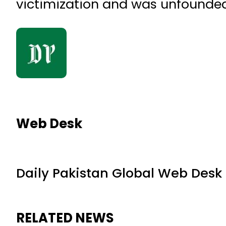
victimization and was unfounded
Web Desk
Daily Pakistan Global Web Desk
RELATED NEWS