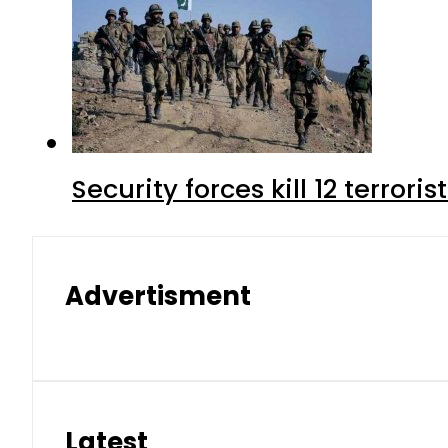
Security forces kill 12 terrori
Advertisment
Latest