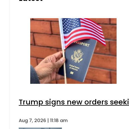
Trump signs new orders seeking
Aug 7, 2026 | 11:18 am