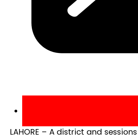
LAHORE – A district and sessions