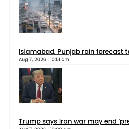
Islamabad, Punjab rain forecast 
Aug 7, 2026 | 10:51 am
Trump says Iran war may end ‘pre