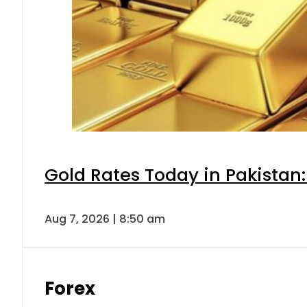
Gold Rates Today in Pakistan:
Aug 7, 2026 | 8:50 am
Forex