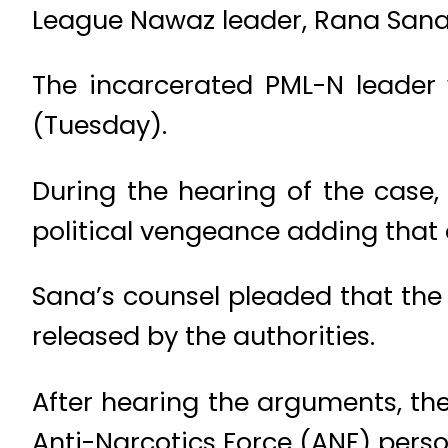
League Nawaz leader, Rana Sanau
The incarcerated PML-N leader
(Tuesday).
During the hearing of the case,
political vengeance adding that 
Sana’s counsel pleaded that the c
released by the authorities.
After hearing the arguments, the
Anti-Narcotics Force (ANF) perso