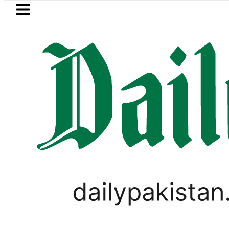
Skip to main content
Skip to
footer
LATEST
Trump signs new orders seeking to re
PAKISTAN