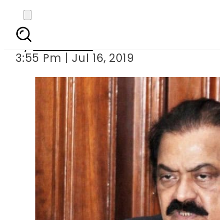
Court extends
By
Web Desk
3:55 Pm | Jul 16, 2019