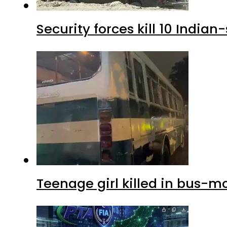
Security forces kill 10 Indian
Teenage girl killed in bus-m