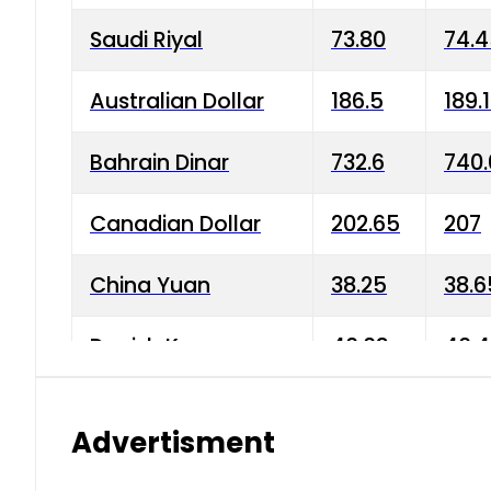
Saudi Riyal
73.80
74.
Australian Dollar
186.5
189.
Bahrain Dinar
732.6
740.
Canadian Dollar
202.65
207
China Yuan
38.25
38.6
Danish Krone
40.03
40.4
Hong Kong Dollar
35.68
36.0
Advertisment
Indian Rupee
3.34
3.45