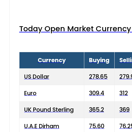
Today Open Market Currency 
Currency
Buying
Sell
US Dollar
278.65
279.
Euro
309.4
312
UK Pound Sterling
365.2
369
U.A.E Dirham
75.60
76.2