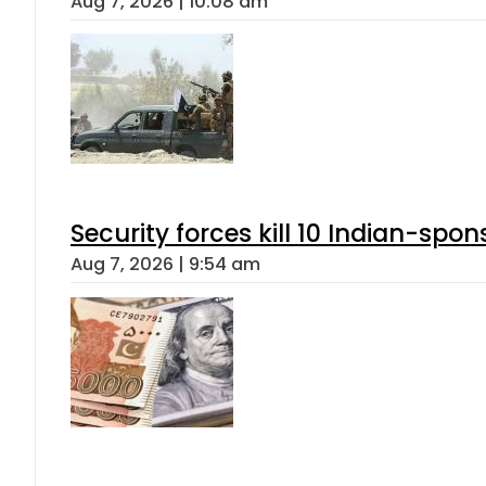
Aug 7, 2026 | 10:08 am
Security forces kill 10 Indian-spon
Aug 7, 2026 | 9:54 am