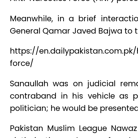
Meanwhile, in a brief interacti
General Qamar Javed Bajwa to tak
https://en.dailypakistan.com.pk
force/
Sanaullah was on judicial rema
contraband in his vehicle as 
politician; he would be presented
Pakistan Muslim League Nawaz 