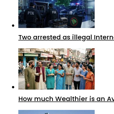
Two arrested as illegal Inte
How much Wealthier is an Av