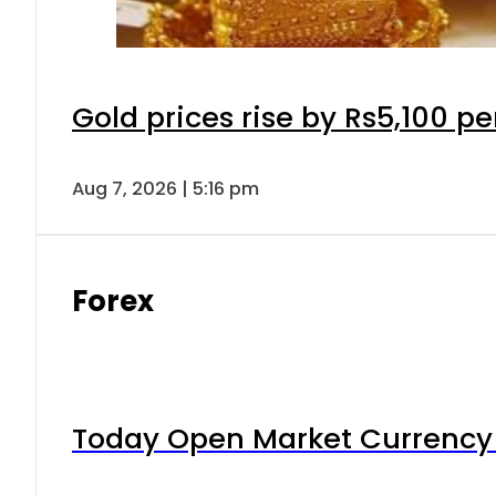
Gold prices rise by Rs5,100 pe
Aug 7, 2026 | 5:16 pm
Forex
Today Open Market Currency 