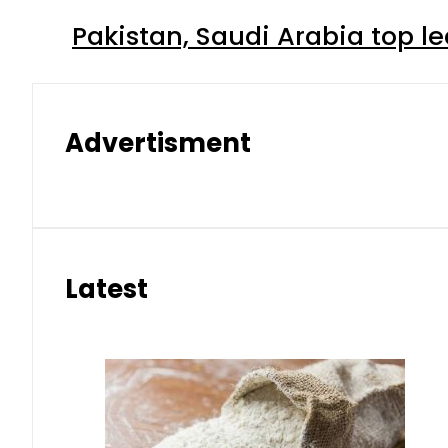
Pakistan, Saudi Arabia top 
Advertisment
Latest