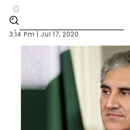
FM Qureshi back 
By
Associated Press Of Pakistan
3:14 Pm | Jul 17, 2020