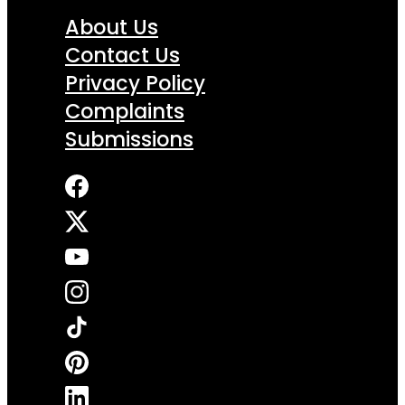
About Us
Contact Us
Privacy Policy
Complaints
Submissions