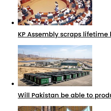
KP Assembly scraps lifetime
Will Pakistan be able to pro