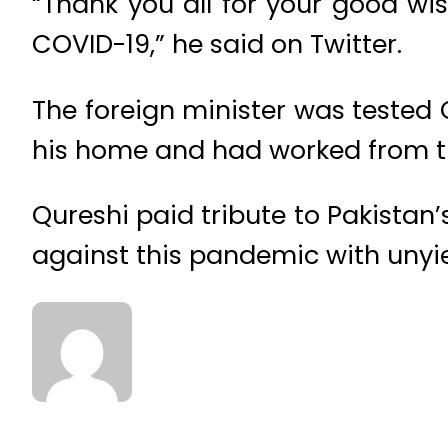
“Thank you all for your good wi
COVID-19,” he said on Twitter.
The foreign minister was tested 
his home and had worked from t
Qureshi paid tribute to Pakistan’
against this pandemic with uny