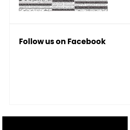
Follow us on Facebook