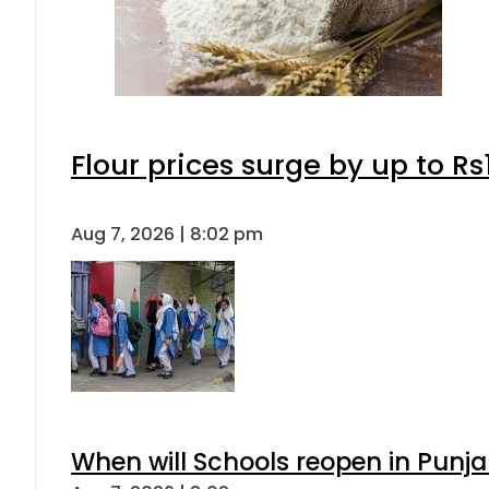
Flour prices surge by up to Rs
Aug 7, 2026 | 8:02 pm
When will Schools reopen in Punja