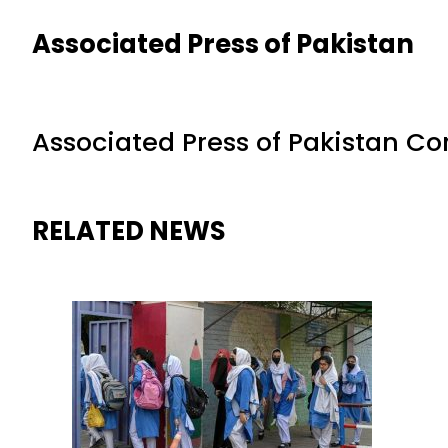
Associated Press of Pakistan
Associated Press of Pakistan C
RELATED NEWS