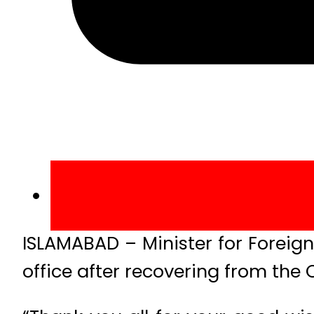
ISLAMABAD – Minister for Foreig
office after recovering from the 