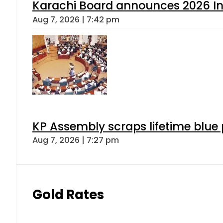
Karachi Board announces 2026 Int
Aug 7, 2026 | 7:42 pm
KP Assembly scraps lifetime blue
Aug 7, 2026 | 7:27 pm
Gold Rates