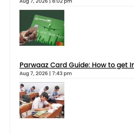
Aug 7, 2026 | 8:02 pm
Parwaaz Card Guide: How to get In
Aug 7, 2026 | 7:43 pm