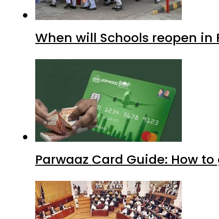
When will Schools reopen in
Parwaaz Card Guide: How to g