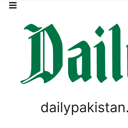
Skip to main content
Skip to
footer
LATEST
Flour prices surge by up to Rs100
PAKISTAN