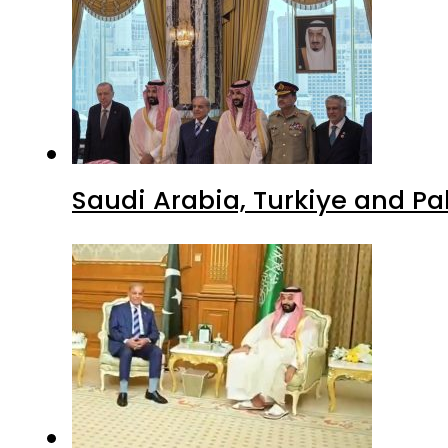
Saudi Arabia, Turkiye and P