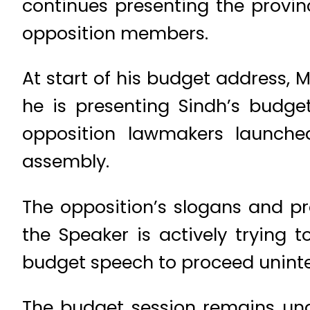
continues presenting the provin
opposition members.
At start of his budget address, M
he is presenting Sindh’s budge
opposition lawmakers launche
assembly.
The opposition’s slogans and pro
the Speaker is actively trying
budget speech to proceed uninte
The budget session remains und