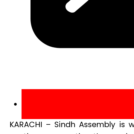
KARACHI – Sindh Assembly is wi