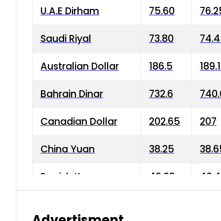
U.A.E Dirham
75.60
76.2
Saudi Riyal
73.80
74.
Australian Dollar
186.5
189.
Bahrain Dinar
732.6
740.
Canadian Dollar
202.65
207
China Yuan
38.25
38.6
Danish Krone
40.03
40.4
Hong Kong Dollar
35.68
36.0
Advertisment