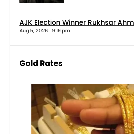
AJK Election Winner Rukhsar Ahme
Aug 5, 2026 | 9:19 pm
Gold Rates