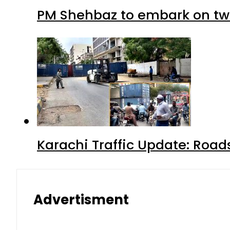
PM Shehbaz to embark on tw
Karachi Traffic Update: Road
Advertisment