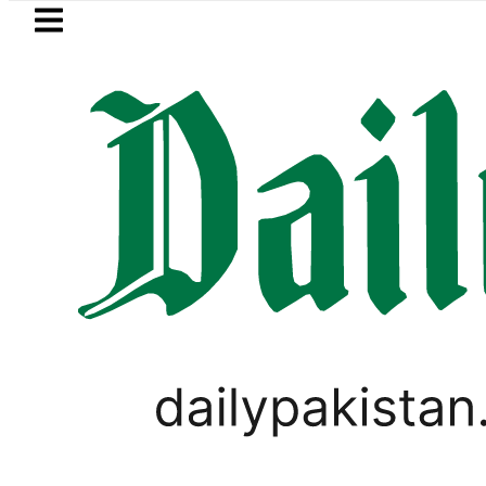
Skip to main content
Skip to
footer
LATEST
kistan’s expanding solar market drives 
PAKISTAN