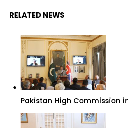
RELATED NEWS
Pakistan High Commission i