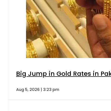
Big Jump in Gold Rates in Pak
Aug 5, 2026 | 3:23 pm