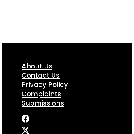
About Us
Contact Us
Privacy Policy
Complaints
Submissions