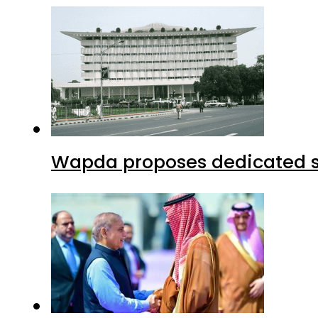
Wapda proposes dedicated sec