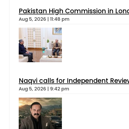
Pakistan High Commission in Lon
Aug 5, 2026 | 11:48 pm
Naqvi calls for Independent Revie
Aug 5, 2026 | 9:42 pm