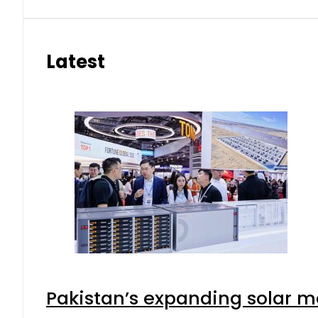
Latest
Pakistan’s expanding solar m