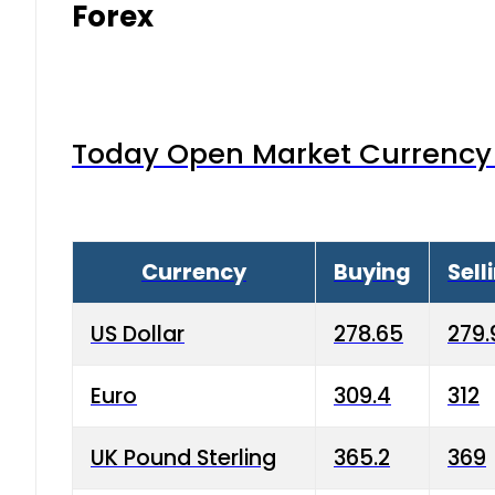
Forex
Today Open Market Currency 
Currency
Buying
Sell
US Dollar
278.65
279.
Euro
309.4
312
UK Pound Sterling
365.2
369