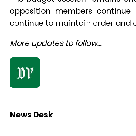
opposition members continue t
continue to maintain order and 
More updates to follow…
News Desk