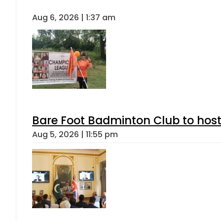
Aug 6, 2026 | 1:37 am
Bare Foot Badminton Club to ho
Aug 5, 2026 | 11:55 pm