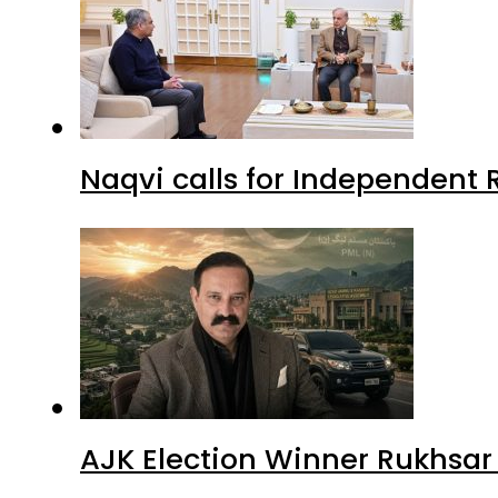
Naqvi calls for Independent 
AJK Election Winner Rukhsar