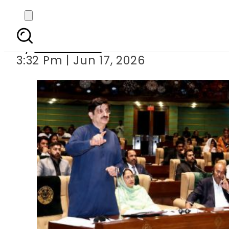
Sindh Presents B
By
News Desk
3:32 Pm | Jun 17, 2026