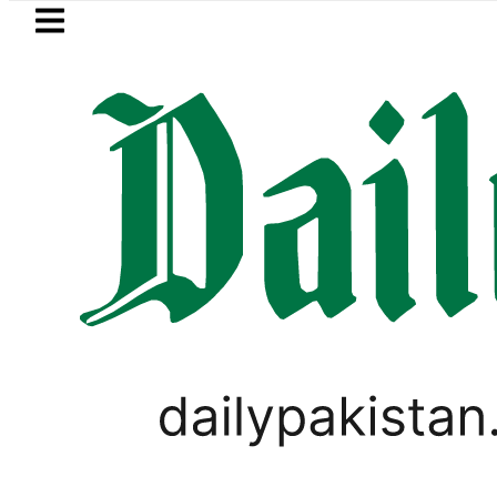
Skip to main content
Skip to
footer
LATEST
Suzuki Cultus New Price, Installment Pl
PAKISTAN