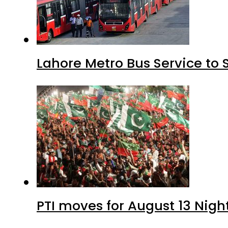
Lahore Metro Bus Service to 
PTI moves for August 13 Nigh