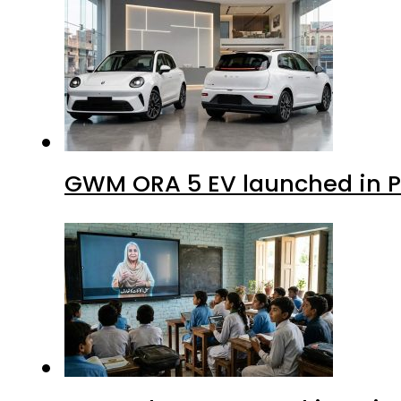
GWM ORA 5 EV launched in Pa