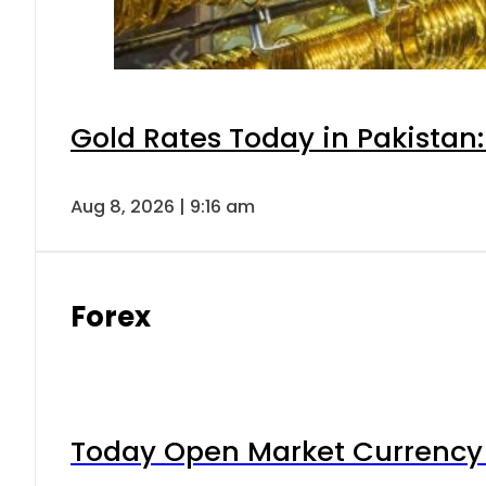
Gold Rates Today in Pakistan:
Aug 8, 2026 | 9:16 am
Forex
Today Open Market Currency 