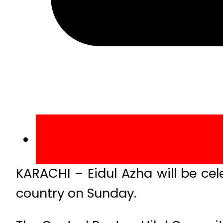
KARACHI – Eidul Azha will be ce
country on Sunday.