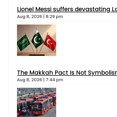
Lionel Messi suffers devastating L
Aug 8, 2026 | 8:29 pm
The Makkah Pact Is Not Symbolism
Aug 8, 2026 | 7:44 pm