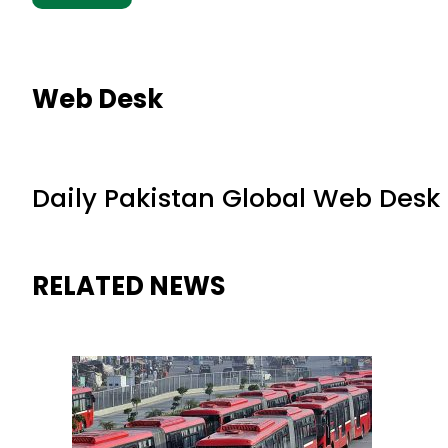
Web Desk
Daily Pakistan Global Web Desk
RELATED NEWS