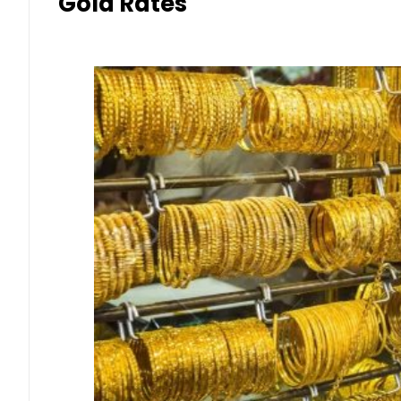
Gold Rates