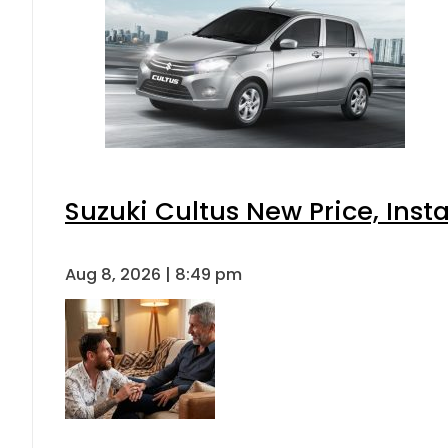
Suzuki Cultus New Price, Inst
Aug 8, 2026 | 8:49 pm