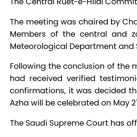
The Central Ruet-e-Hilal Commit
The meeting was chaired by Cha
Members of the central and z
Meteorological Department and S
Following the conclusion of the
had received verified testimon
confirmations, it was decided tha
Azha will be celebrated on May 2
The Saudi Supreme Court has offi