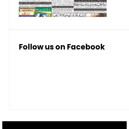
Thai Bhat
7.57
7.72
Follow us on Facebook