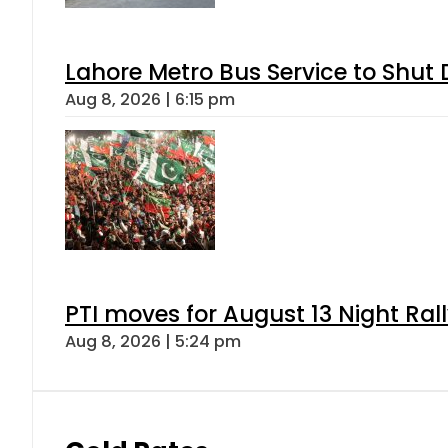
Lahore Metro Bus Service to Shut 
Aug 8, 2026 | 6:15 pm
PTI moves for August 13 Night Ral
Aug 8, 2026 | 5:24 pm