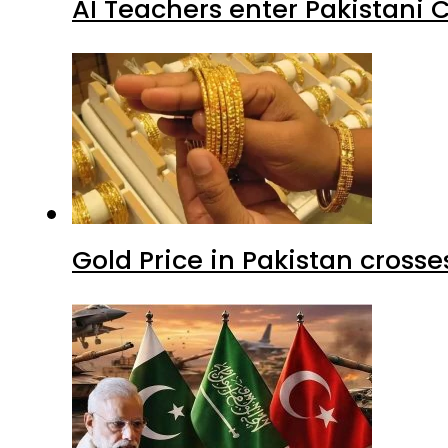
AI Teachers enter Pakistani 
Gold Price in Pakistan cros