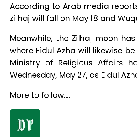
According to Arab media reports,
Zilhaj will fall on May 18 and Wu
Meanwhile, the Zilhaj moon has 
where Eidul Azha will likewise b
Ministry of Religious Affairs 
Wednesday, May 27, as Eidul Azh
More to follow….