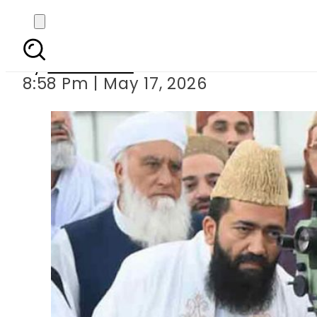
Pakistan to celebrat
By
Web Desk
8:58 Pm | May 17, 2026