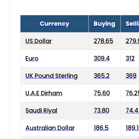
Currency
Buying
Sell
US Dollar
278.65
279.
Euro
309.4
312
UK Pound Sterling
365.2
369
U.A.E Dirham
75.60
76.2
Saudi Riyal
73.80
74.
Australian Dollar
186.5
189.