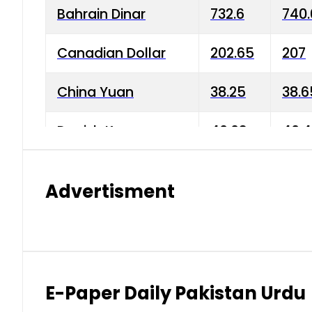
Bahrain Dinar
732.6
740.
Canadian Dollar
202.65
207
China Yuan
38.25
38.6
Danish Krone
40.03
40.4
Hong Kong Dollar
35.68
36.0
Advertisment
Indian Rupee
3.34
3.45
Japanese Yen
1.98
1.99
Kuwaiti Dinar
903.45
908.
E-Paper Daily Pakistan Urdu