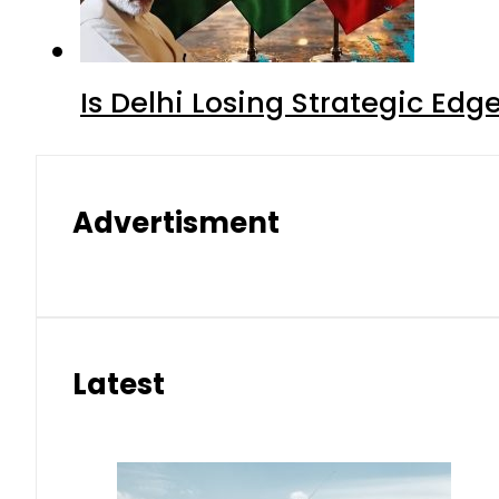
Is Delhi Losing Strategic Edg
Advertisment
Latest