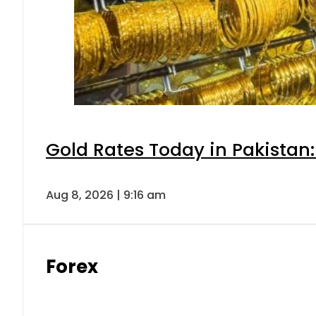
Gold Rates Today in Pakistan:
Aug 8, 2026 | 9:16 am
Forex