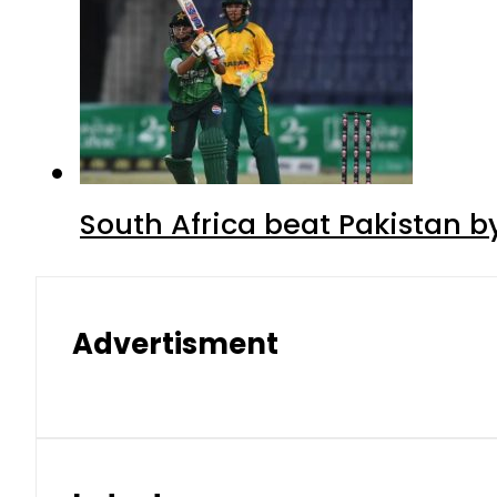
South Africa beat Pakistan b
Advertisment