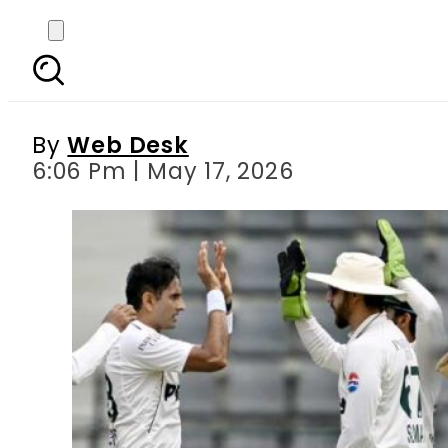
Bangladesh take 156-
By
Web Desk
6:06 Pm | May 17, 2026