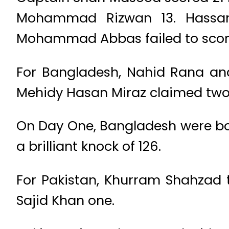
Mohammad Rizwan 13. Hassan 
Mohammad Abbas failed to scor
For Bangladesh, Nahid Rana and
Mehidy Hasan Miraz claimed two 
On Day One, Bangladesh were bowle
a brilliant knock of 126.
For Pakistan, Khurram Shahzad 
Sajid Khan one.