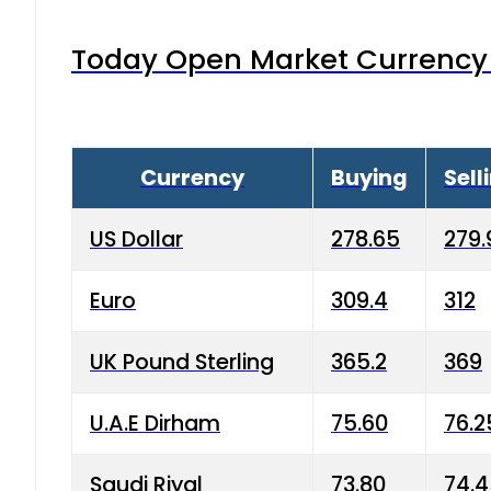
Today Open Market Currency 
Currency
Buying
Sell
US Dollar
278.65
279.
Euro
309.4
312
UK Pound Sterling
365.2
369
U.A.E Dirham
75.60
76.2
Saudi Riyal
73.80
74.