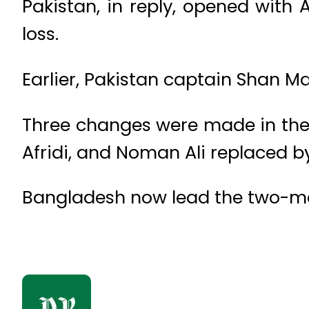
Pakistan, in reply, opened with
loss.
Earlier, Pakistan captain Shan Ma
Three changes were made in the
Afridi, and Noman Ali replaced 
Bangladesh now lead the two-matc