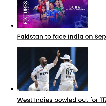
Pakistan to face India on S
West Indies bowled out for 11