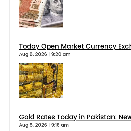
Today Open Market Currency Exch
Aug 8, 2026 | 9:20 am
Gold Rates Today in Pakistan: New
Aug 8, 2026 | 9:16 am