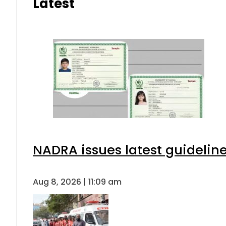
Latest
NADRA issues latest guideline
Aug 8, 2026 | 11:09 am