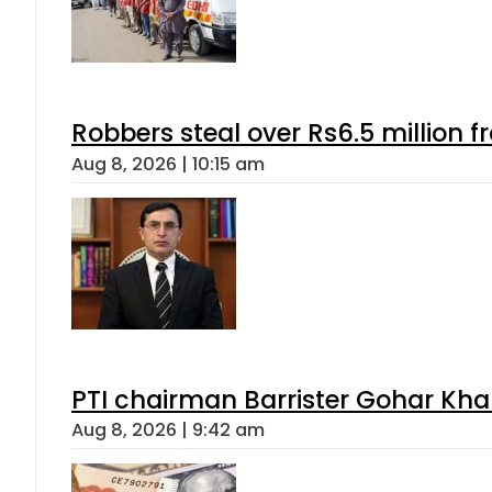
Robbers steal over Rs6.5 million f
Aug 8, 2026 | 10:15 am
PTI chairman Barrister Gohar Kh
Aug 8, 2026 | 9:42 am