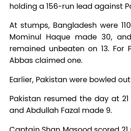
holding a 156-run lead against P
At stumps, Bangladesh were 110
Mominul Haque made 30, and 
remained unbeaten on 13. For
Abbas claimed one.
Earlier, Pakistan were bowled out 
Pakistan resumed the day at 21 
and Abdullah Fazal made 9.
Captain Shan Masood scored 21 