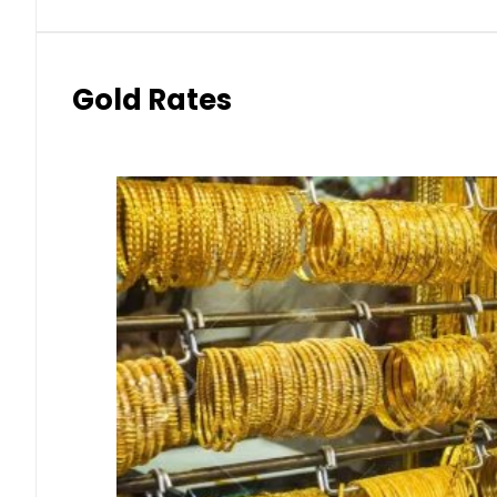
Gold Rates