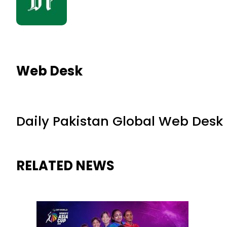
Web Desk
Daily Pakistan Global Web Desk
RELATED NEWS