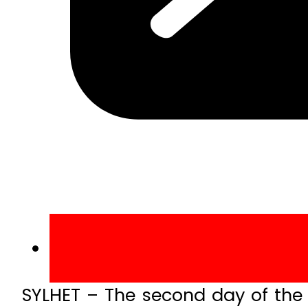
SYLHET – The second day of the