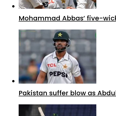
Mohammad Abbas’ five-wicket
Pakistan suffer blow as Abdul