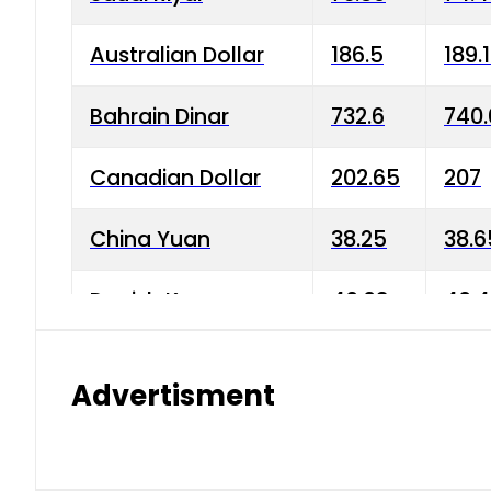
Australian Dollar
186.5
189.
Bahrain Dinar
732.6
740.
Canadian Dollar
202.65
207
China Yuan
38.25
38.6
Danish Krone
40.03
40.4
Hong Kong Dollar
35.68
36.0
Advertisment
Indian Rupee
3.34
3.45
Japanese Yen
1.98
1.99