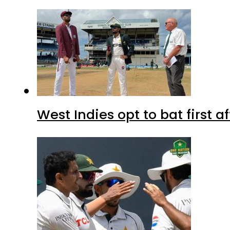
West Indies opt to bat first 