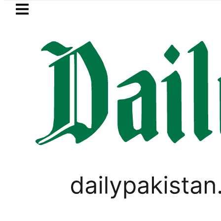
Skip to main content
Skip to
footer
LATEST
NADRA issues latest guidelines
CRICKET