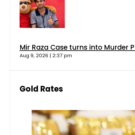
Mir Raza Case turns into Murder
Aug 9, 2026 | 2:37 pm
Gold Rates