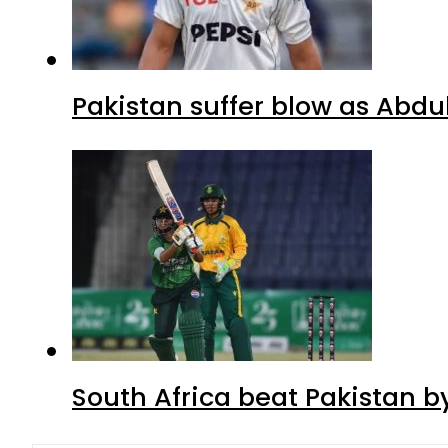
Pakistan suffer blow as Abdul
South Africa beat Pakistan b