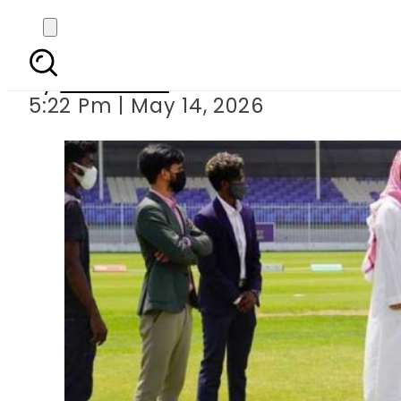
Saudi Arabia set to hos
By
Web Desk
5:22 Pm | May 14, 2026