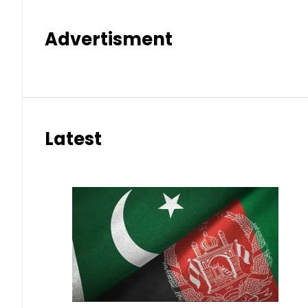
Advertisment
Latest