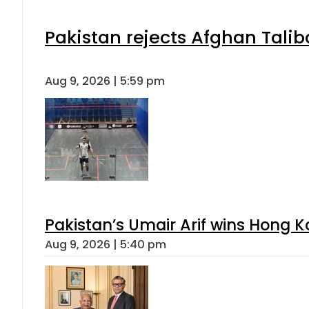
Pakistan rejects Afghan Tali
Aug 9, 2026 | 5:59 pm
Pakistan’s Umair Arif wins Hong K
Aug 9, 2026 | 5:40 pm