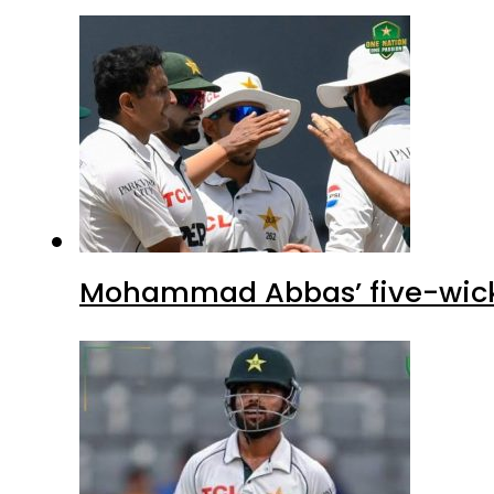
Mohammad Abbas’ five-wicket