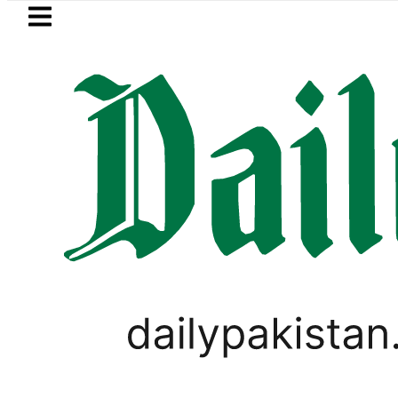
Skip to main content
Skip to
footer
LATEST
 rejects Afghan Taliban claim of weapo
CRICKET