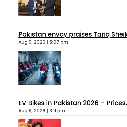
Pakistan envoy praises Tariq She
Aug 9, 2026 | 5:07 pm
EV Bikes in Pakistan 2026 – Price
Aug 9, 2026 | 3:11 pm