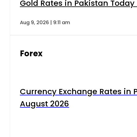
Gold Rates in Pakistan Today 
Aug 9, 2026 | 9:11 am
Forex
Currency Exchange Rates in P
August 2026