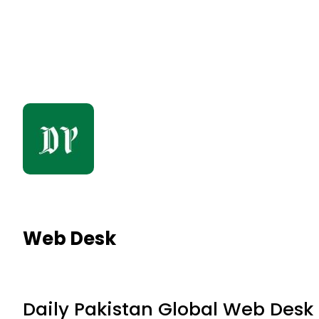
Web Desk
Daily Pakistan Global Web Desk