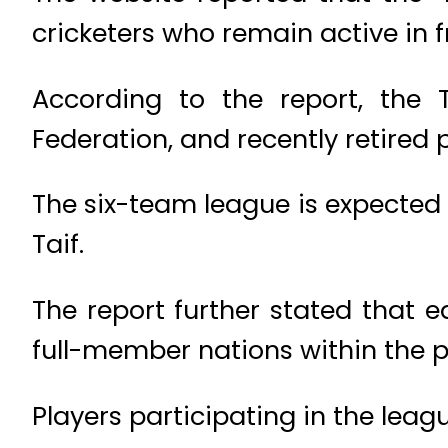
cricketers who remain active in f
According to the report, the
Federation, and recently retired p
The six-team league is expected 
Taif.
The report further stated that
full-member nations within the p
Players participating in the leag