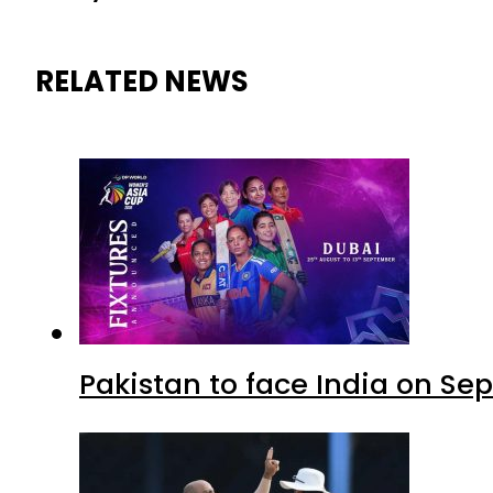
RELATED NEWS
Pakistan to face India on S