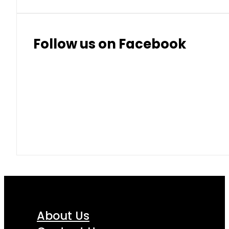
Thai Baht
8.50
9.10
Follow us on Facebook
About Us