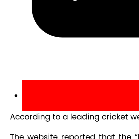
According to a leading cricket web
The website reported that the “