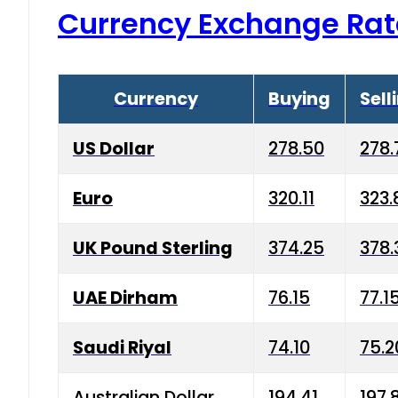
Currency Exchange Rat
Currency
Buying
Sell
US Dollar
278.50
278.
Euro
320.11
323.
UK Pound Sterling
374.25
378.
UAE Dirham
76.15
77.1
Saudi Riyal
74.10
75.2
Australian Dollar
194.41
197.