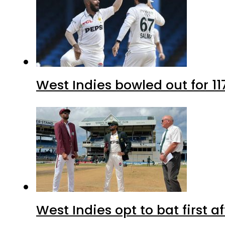
West Indies bowled out for 11
West Indies opt to bat first 