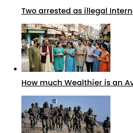
Two arrested as illegal Inte
How much Wealthier is an Av