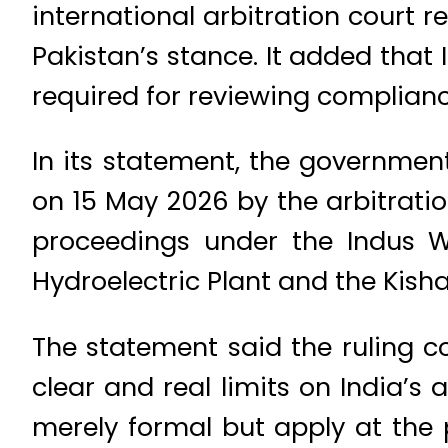
international arbitration court r
Pakistan’s stance. It added that 
required for reviewing complianc
In its statement, the government
on 15 May 2026 by the arbitrat
proceedings under the Indus Wa
Hydroelectric Plant and the Kish
The statement said the ruling c
clear and real limits on India’s 
merely formal but apply at the 