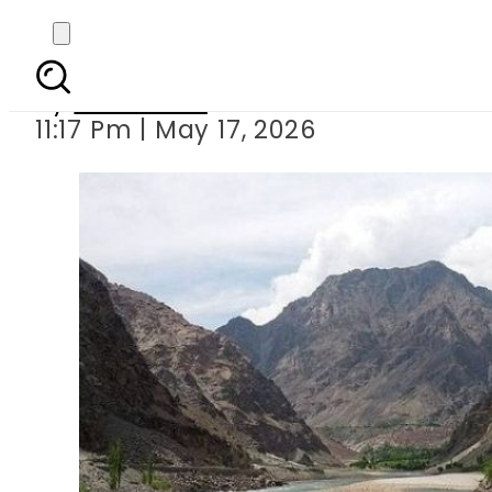
Pakistan Welcomes Arb
By
Web Desk
11:17 Pm | May 17, 2026