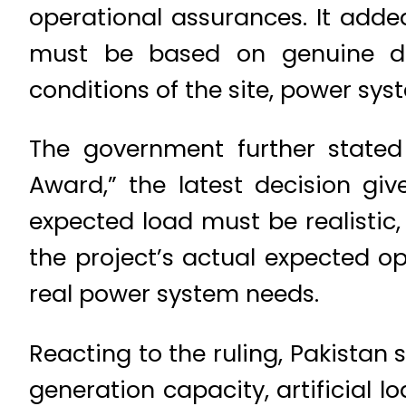
operational assurances. It added
must be based on genuine des
conditions of the site, power sy
The government further stated
Award,” the latest decision giv
expected load must be realistic,
the project’s actual expected o
real power system needs.
Reacting to the ruling, Pakistan
generation capacity, artificial 