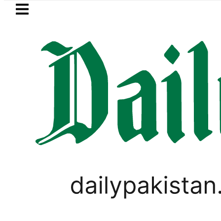
Skip to main content
Skip to
footer
LATEST
Petrol Price in Pakistan lowered to Rs32
PAKISTAN