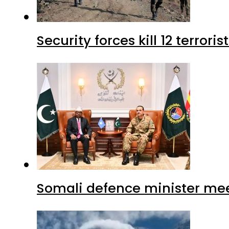
Security forces kill 12 terrori
Somali defence minister mee