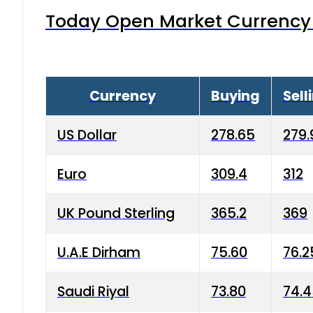
Today Open Market Currency 
Currency
Buying
Sell
US Dollar
278.65
279.
Euro
309.4
312
UK Pound Sterling
365.2
369
U.A.E Dirham
75.60
76.2
Saudi Riyal
73.80
74.