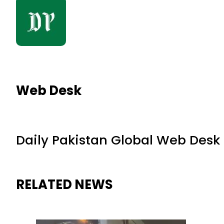
Web Desk
Daily Pakistan Global Web Desk
RELATED NEWS