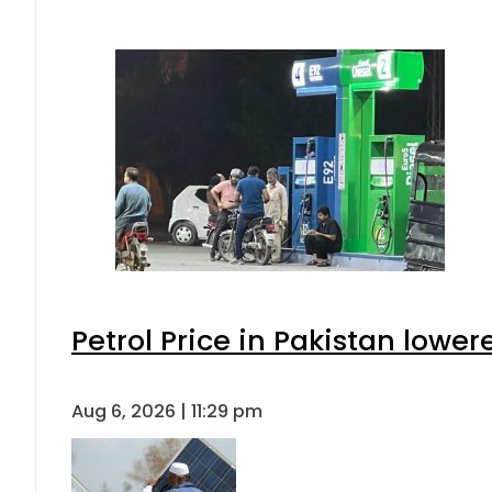
Petrol Price in Pakistan lower
Aug 6, 2026 | 11:29 pm