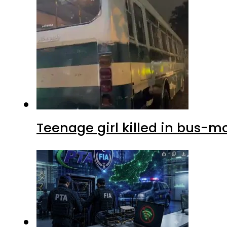
Teenage girl killed in bus-m