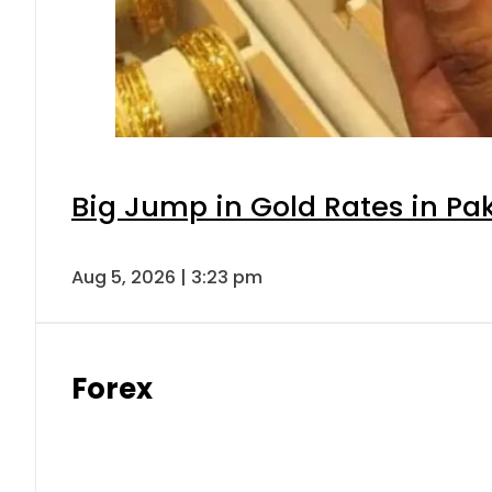
Big Jump in Gold Rates in Pak
Aug 5, 2026 | 3:23 pm
Forex