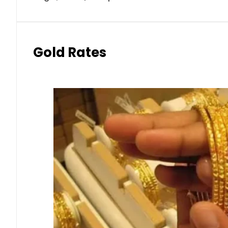
Gold Rates