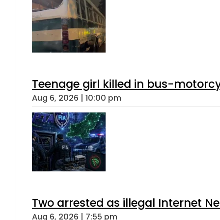
Teenage girl killed in bus-motorc
Aug 6, 2026 | 10:00 pm
Two arrested as illegal Internet 
Aug 6, 2026 | 7:55 pm