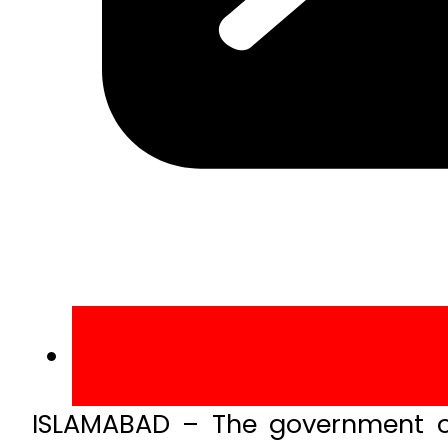
ISLAMABAD – The government of 