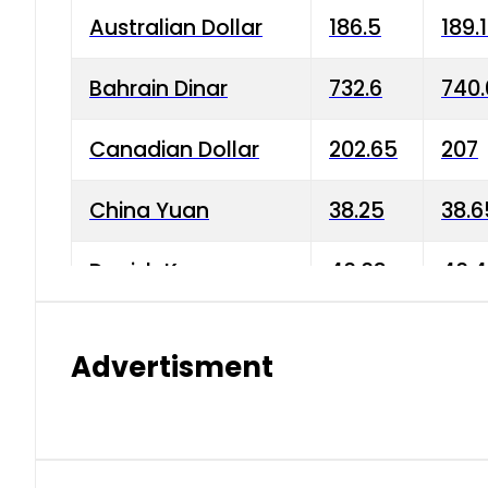
Australian Dollar
186.5
189.
Bahrain Dinar
732.6
740.
Canadian Dollar
202.65
207
China Yuan
38.25
38.6
Danish Krone
40.03
40.4
Hong Kong Dollar
35.68
36.0
Advertisment
Indian Rupee
3.34
3.45
Japanese Yen
1.98
1.99