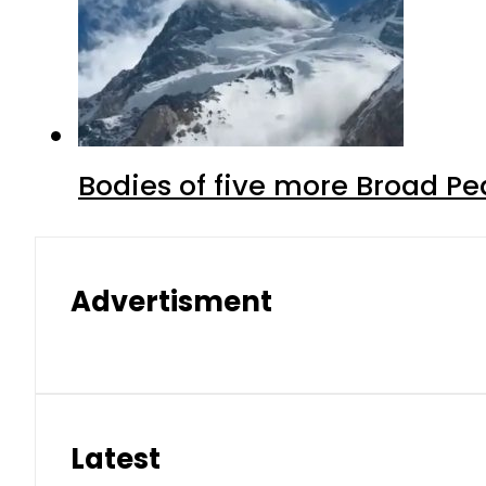
Bodies of five more Broad P
Advertisment
Latest