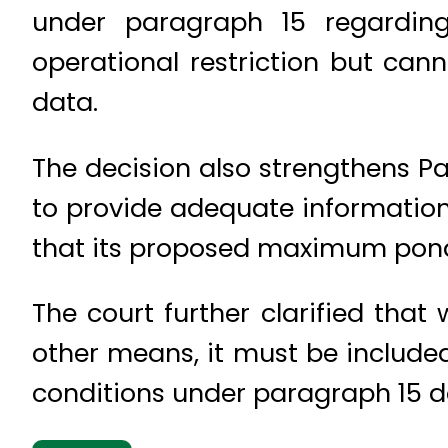
under paragraph 15 regarding
operational restriction but can
data.
The decision also strengthens Pak
to provide adequate information 
that its proposed maximum ponda
The court further clarified tha
other means, it must be include
conditions under paragraph 15 d