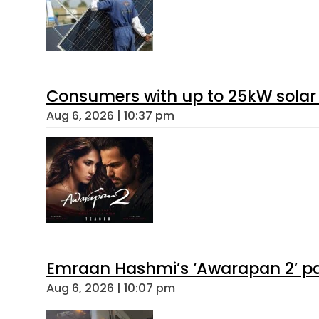
Consumers with up to 25kW solar
Aug 6, 2026 | 10:37 pm
Emraan Hashmi’s ‘Awarapan 2’ pas
Aug 6, 2026 | 10:07 pm