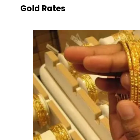
Gold Rates