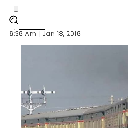
Pakistan Railways a
By
Ali Zain
6:36 Am | Jan 18, 2016