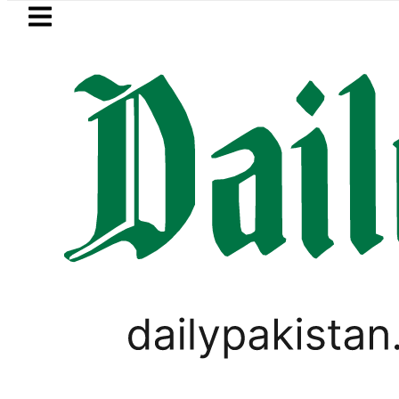
Skip to main content
Skip to
footer
LATEST
omali defence minister meets Field Mar
PAKISTAN