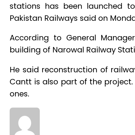
stations has been launched to 
Pakistan Railways said on Monda
According to General Manager
building of Narowal Railway Stati
He said reconstruction of railw
Cantt is also part of the projec
ones.