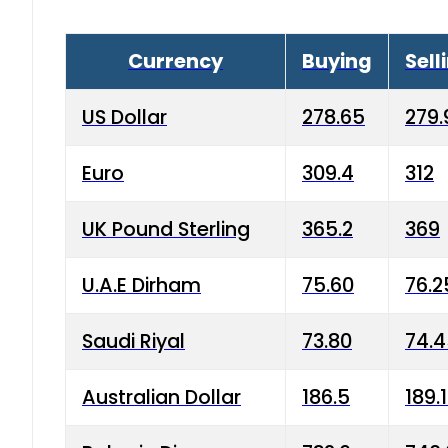
Currency
Buying
Sell
US Dollar
278.65
279.
Euro
309.4
312
UK Pound Sterling
365.2
369
U.A.E Dirham
75.60
76.2
Saudi Riyal
73.80
74.
Australian Dollar
186.5
189.