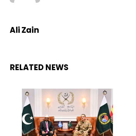
Ali Zain
RELATED NEWS