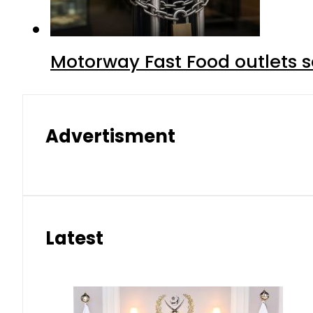
Motorway Fast Food outlets s
Advertisment
Latest