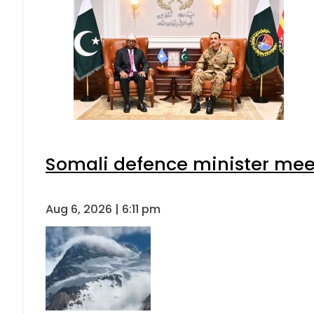
Somali defence minister meet
Aug 6, 2026 | 6:11 pm