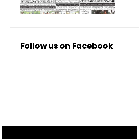
Thai Bhat
7.57
7.72
Follow us on Facebook