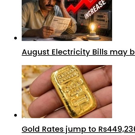
August Electricity Bills may
Gold Rates jump to Rs449,23