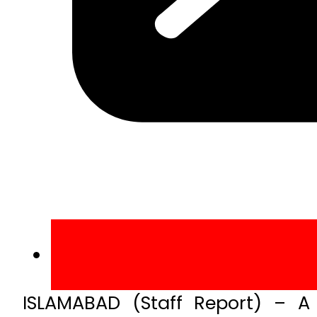
ISLAMABAD (Staff Report) – A