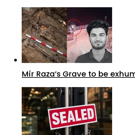
Mir Raza’s Grave to be exhu