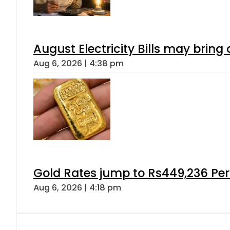
August Electricity Bills may brin
Aug 6, 2026 | 4:38 pm
Gold Rates jump to Rs449,236 Per
Aug 6, 2026 | 4:18 pm