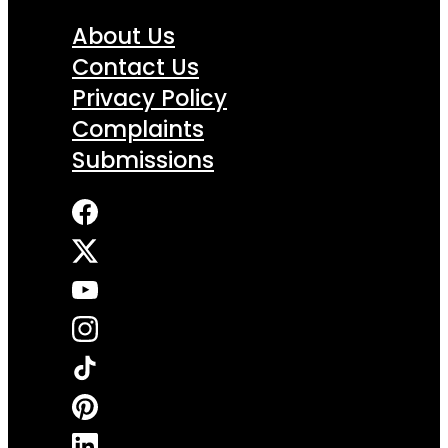
About Us
Contact Us
Privacy Policy
Complaints
Submissions