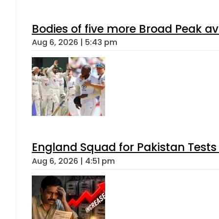
Bodies of five more Broad Peak a
Aug 6, 2026 | 5:43 pm
England Squad for Pakistan Tests
Aug 6, 2026 | 4:51 pm