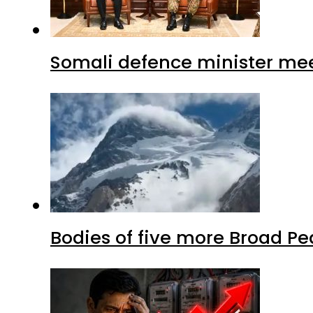
Somali defence minister mee
Bodies of five more Broad P