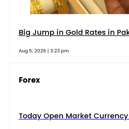
Big Jump in Gold Rates in Pak
Aug 5, 2026 | 3:23 pm
Forex
Today Open Market Currency 