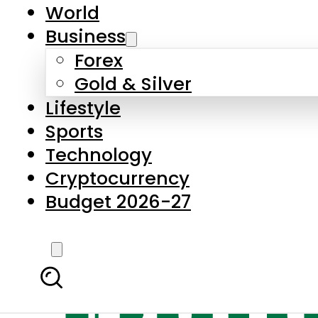
World
Business
Forex
Gold & Silver
Lifestyle
Sports
Technology
Cryptocurrency
Budget 2026-27