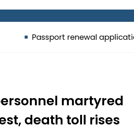
ssport renewal applications to be p
personnel martyred
st, death toll rises
o 4