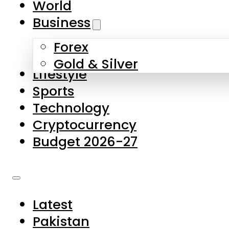
World
Skip to main content
Skip to footer
Business
Forex
About Us
Gold & Silver
Lifestyle
Contact Us
Sports
Privacy Policy
Technology
Complaints
Cryptocurrency
Submissions
Budget 2026-27
Latest
Pakistan