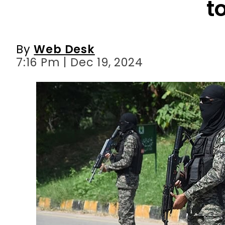
7:16 Pm | Dec 19, 2024