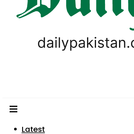
Latest
Pakistan
World
Business