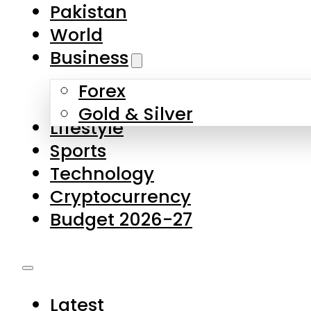
Forex
Gold & Silver
Lifestyle
Sports
Technology
Cryptocurrency
Budget 2026-27
Latest
Pakistan
World
Business