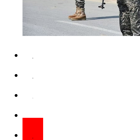
ISLAMABAD – Another personne