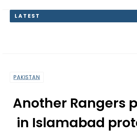
Pa
PAKISTAN
Another Rangers 
in Islamabad prote
t
By
Web Desk