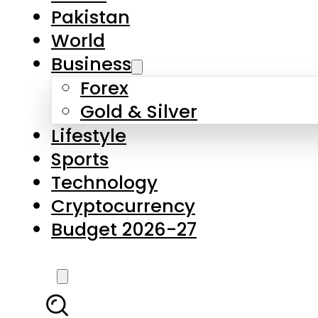
Forex
Gold & Silver
Lifestyle
Sports
Technology
Cryptocurrency
Budget 2026-27
LATEST