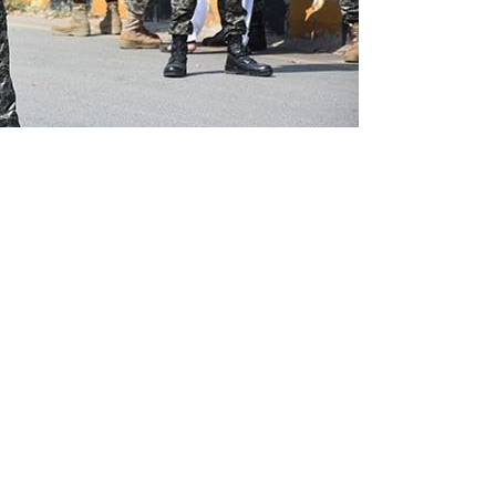
l of the Pakistan Rangers, who