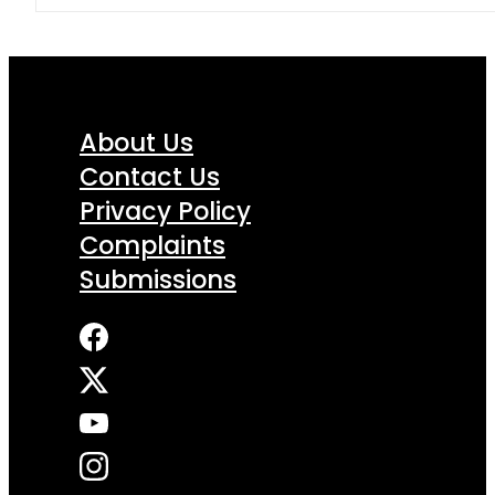
About Us
Contact Us
Privacy Policy
Complaints
Submissions