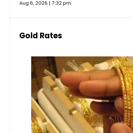
Aug 6, 2026 | 7:32 pm
Gold Rates