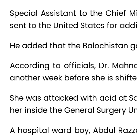
Special Assistant to the Chief M
sent to the United States for add
He added that the Balochistan g
According to officials, Dr. Mahn
another week before she is shift
She was attacked with acid at S
her inside the General Surgery Un
A hospital ward boy, Abdul Razza