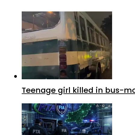
Teenage girl killed in bus-m