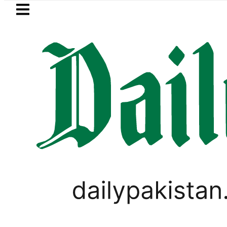
Skip to main content
Skip to
footer
LATEST
Consumers with up to 25kW sola
PAKISTAN