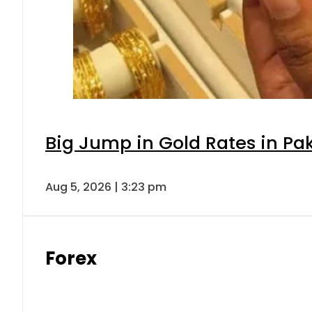
Big Jump in Gold Rates in Pak
Aug 5, 2026 | 3:23 pm
Forex