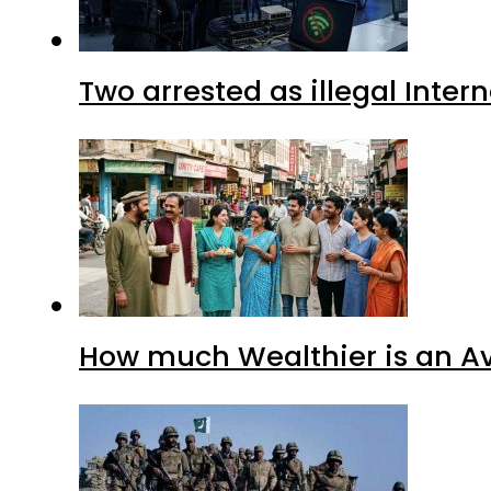
Two arrested as illegal Inte
How much Wealthier is an Av