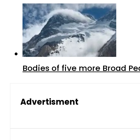
Bodies of five more Broad P
Advertisment