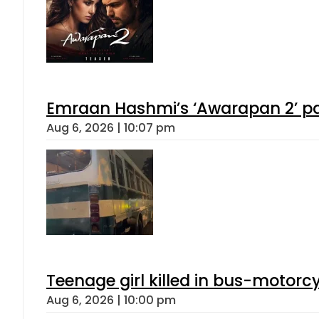
Emraan Hashmi’s ‘Awarapan 2’ pas
Aug 6, 2026 | 10:07 pm
Teenage girl killed in bus-motorc
Aug 6, 2026 | 10:00 pm