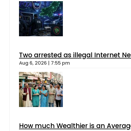
Two arrested as illegal Internet 
Aug 6, 2026 | 7:55 pm
How much Wealthier is an Average