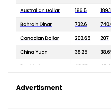
Australian Dollar
186.5
189.
Bahrain Dinar
732.6
740.
Canadian Dollar
202.65
207
China Yuan
38.25
38.6
Danish Krone
40.03
40.4
Hong Kong Dollar
35.68
36.0
Advertisment
Indian Rupee
3.34
3.45
Japanese Yen
1.98
1.99