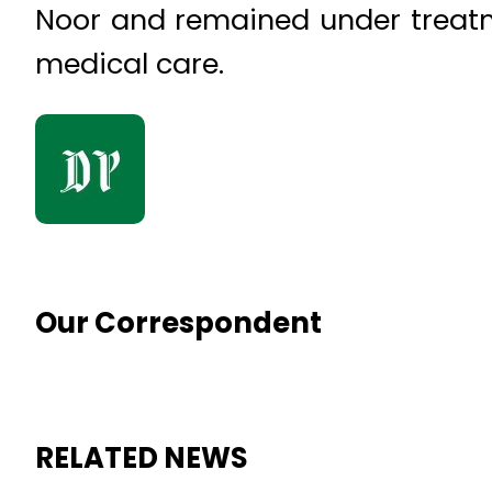
Noor and remained under treatme
medical care.
Our Correspondent
RELATED NEWS