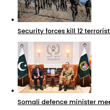
Security forces kill 12 terrori
Somali defence minister mee