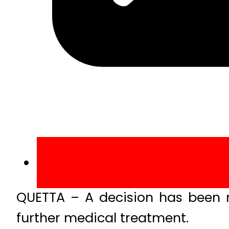
QUETTA – A decision has been 
further medical treatment.