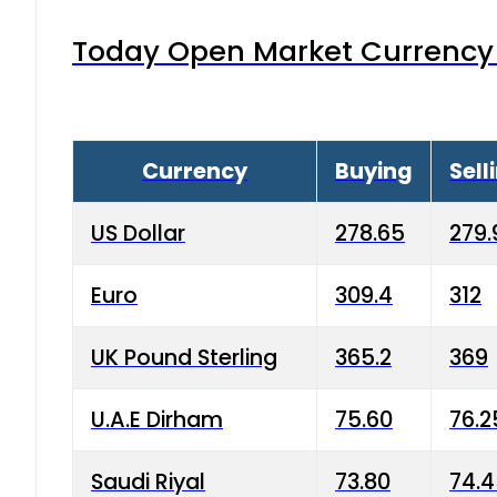
Today Open Market Currency 
Currency
Buying
Sell
US Dollar
278.65
279.
Euro
309.4
312
UK Pound Sterling
365.2
369
U.A.E Dirham
75.60
76.2
Saudi Riyal
73.80
74.