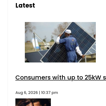
Latest
Consumers with up to 25kW s
Aug 6, 2026 | 10:37 pm