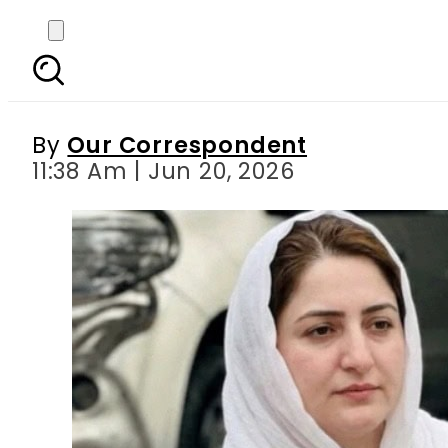
Balochistan decides to
By
Our Correspondent
11:38 Am | Jun 20, 2026