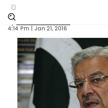
Rabbani bars 
By
Khurram Shahzad
4:14 Pm | Jan 21, 2016