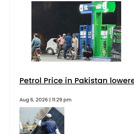
Petrol Price in Pakistan lower
Aug 6, 2026 | 11:29 pm