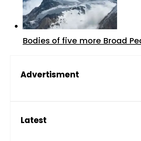
Bodies of five more Broad P
Advertisment
Latest