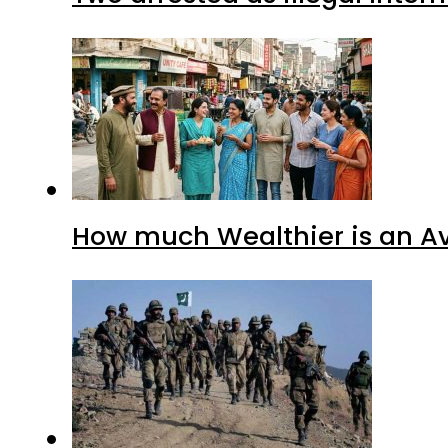
How much Wealthier is an Av