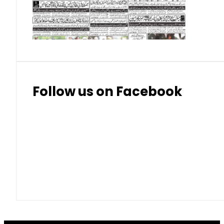
Thai Bhat
7.57
7.72
Follow us on Facebook