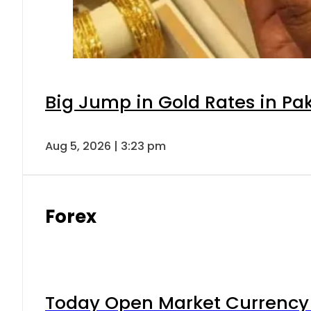
Big Jump in Gold Rates in Pak
Aug 5, 2026 | 3:23 pm
Forex
Today Open Market Currency 