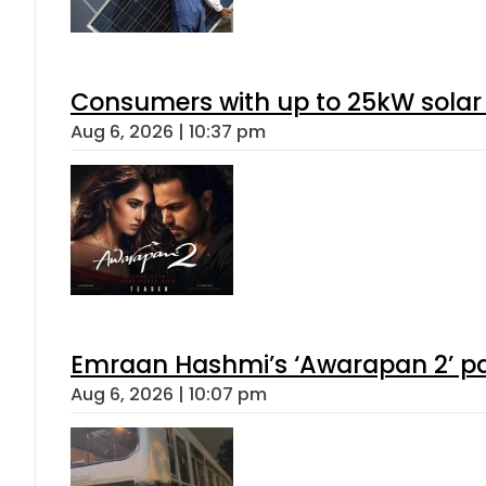
Consumers with up to 25kW solar
Aug 6, 2026 | 10:37 pm
Emraan Hashmi’s ‘Awarapan 2’ pas
Aug 6, 2026 | 10:07 pm