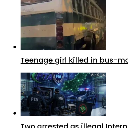
Teenage girl killed in bus-m
Two arrested as illegal Inte