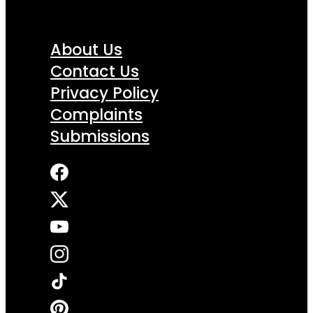
About Us
Contact Us
Privacy Policy
Complaints
Submissions