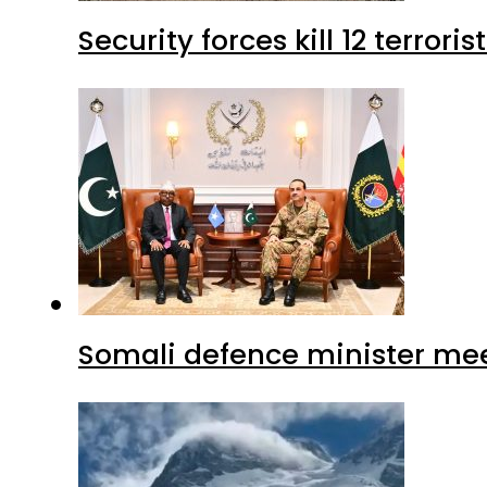
Security forces kill 12 terrori
Somali defence minister mee