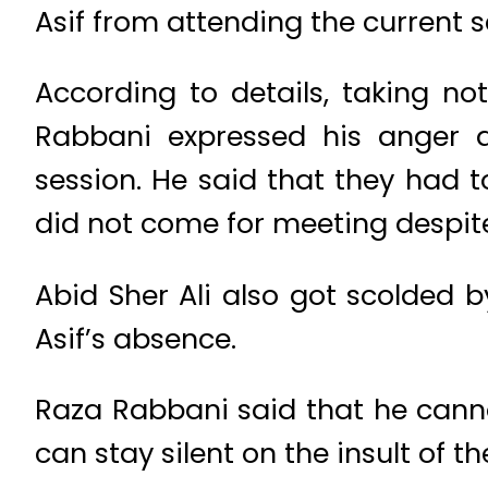
Asif from attending the current s
According to details, taking n
Rabbani expressed his anger a
session. He said that they had t
did not come for meeting despite
Abid Sher Ali also got scolded 
Asif’s absence.
Raza Rabbani said that he canno
can stay silent on the insult of t