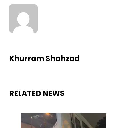
Khurram Shahzad
RELATED NEWS