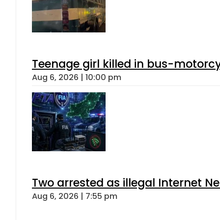
Teenage girl killed in bus-motorc
Aug 6, 2026 | 10:00 pm
Two arrested as illegal Internet 
Aug 6, 2026 | 7:55 pm