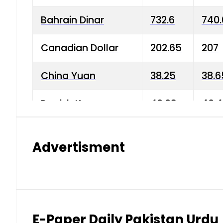
Bahrain Dinar
732.6
740.
Canadian Dollar
202.65
207
China Yuan
38.25
38.6
Danish Krone
40.03
40.4
Hong Kong Dollar
35.68
36.0
Advertisment
Indian Rupee
3.34
3.45
Japanese Yen
1.98
1.99
Kuwaiti Dinar
903.45
908.
E-Paper Daily Pakistan Urdu