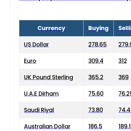
Currency
Buying
Sell
US Dollar
278.65
279.
Euro
309.4
312
UK Pound Sterling
365.2
369
U.A.E Dirham
75.60
76.2
Saudi Riyal
73.80
74.
Australian Dollar
186.5
189.