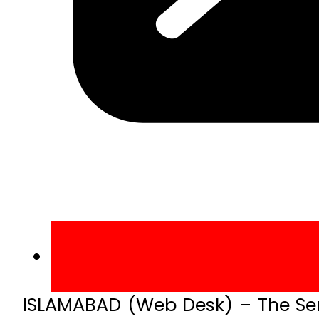
ISLAMABAD (Web Desk) – The Se