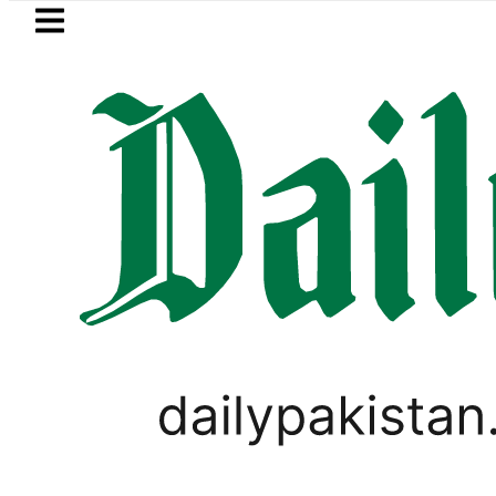
Skip to main content
Skip to
footer
LATEST
e for August 7
Consumers with up to 2
PAKISTAN