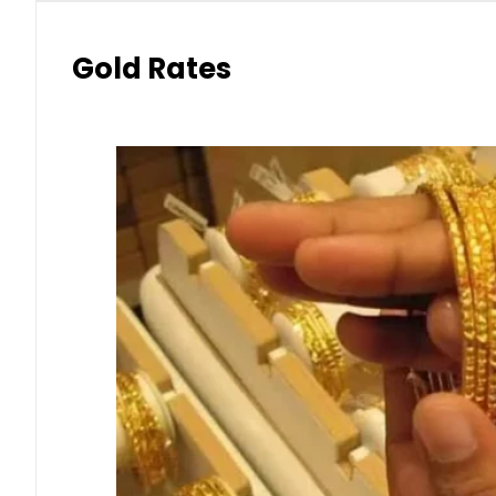
Gold Rates