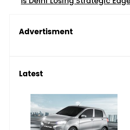
Is Delhi Losing Strategic Edg
Advertisment
Latest