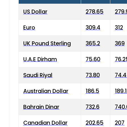
US Dollar
278.65
279.
Euro
309.4
312
UK Pound Sterling
365.2
369
U.A.E Dirham
75.60
76.2
Saudi Riyal
73.80
74.
Australian Dollar
186.5
189.
Bahrain Dinar
732.6
740.
Canadian Dollar
202.65
207