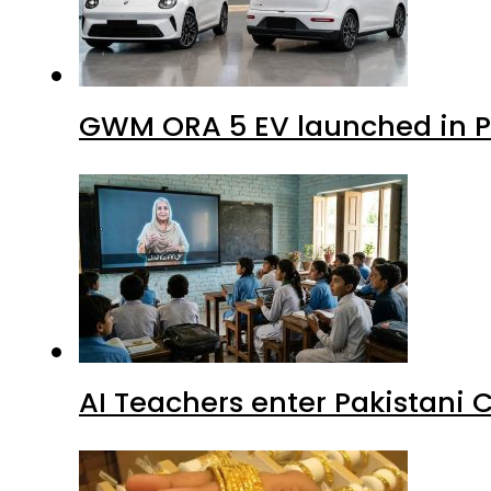
GWM ORA 5 EV launched in Pa
AI Teachers enter Pakistani 