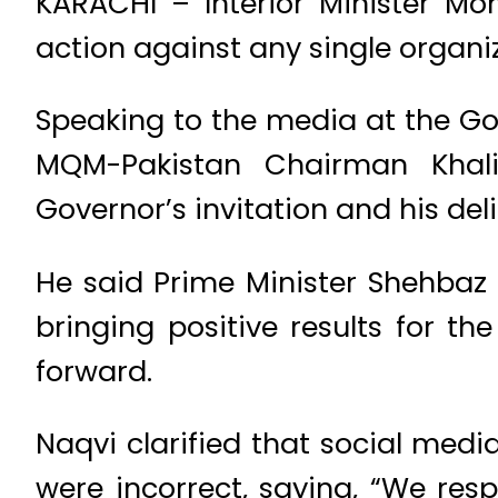
KARACHI – Interior Minister Mo
action against any single organ
Speaking to the media at the G
MQM-Pakistan Chairman Khali
Governor’s invitation and his del
He said Prime Minister Shehbaz 
bringing positive results for t
forward.
Naqvi clarified that social med
were incorrect, saying, “We res