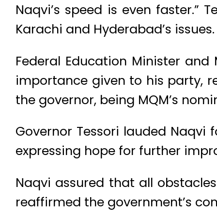
Naqvi’s speed is even faster.” 
Karachi and Hyderabad’s issues.
Federal Education Minister and
importance given to his party, 
the governor, being MQM’s nomine
Governor Tessori lauded Naqvi fo
expressing hope for further impr
Naqvi assured that all obstacl
reaffirmed the government’s com