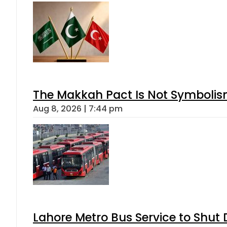
The Makkah Pact Is Not Symbolism
Aug 8, 2026 | 7:44 pm
Lahore Metro Bus Service to Shut 