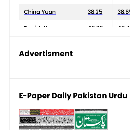
China Yuan
38.25
38.6
Danish Krone
40.03
40.4
Hong Kong Dollar
35.68
36.0
Advertisment
Indian Rupee
3.34
3.45
Japanese Yen
1.98
1.99
Kuwaiti Dinar
903.45
908.
E-Paper Daily Pakistan Urdu
Malaysian Ringgit
59.25
60.2
New Zealand Dollar
169.34
171.