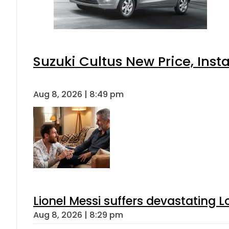
Suzuki Cultus New Price, Inst
Aug 8, 2026 | 8:49 pm
Lionel Messi suffers devastating L
Aug 8, 2026 | 8:29 pm