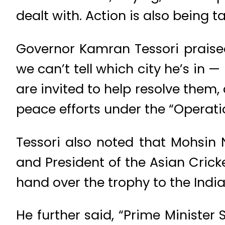
dealt with. Action is also being 
Governor Kamran Tessori praised 
we can’t tell which city he’s in 
are invited to help resolve the
peace efforts under the “Operati
Tessori also noted that Mohsin 
and President of the Asian Crick
hand over the trophy to the Indi
He further said, “Prime Ministe