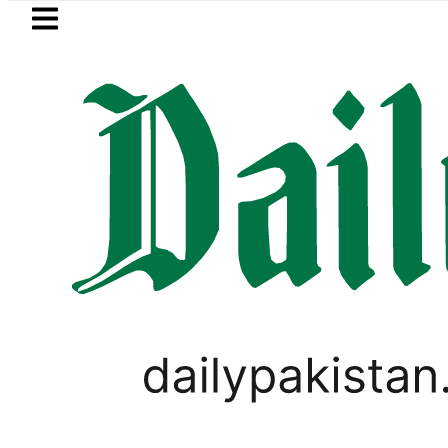
Skip to main content
Skip to
footer
LATEST
ki Cultus New Price, Installment Plans i
PAKISTAN