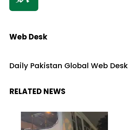
Web Desk
Daily Pakistan Global Web Desk
RELATED NEWS