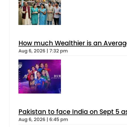
How much Wealthier is an Average
Aug 6, 2026 | 7:32 pm
Pakistan to face India on Sept 
Aug 6, 2026 | 6:45 pm