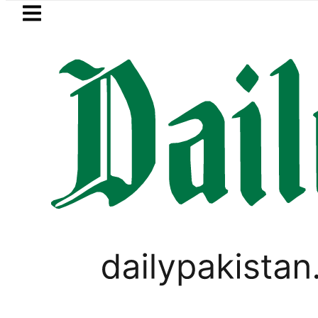
Skip to main content
Skip to
footer
LATEST
ge girl killed in bus-motorcycle collisi
PAKISTAN