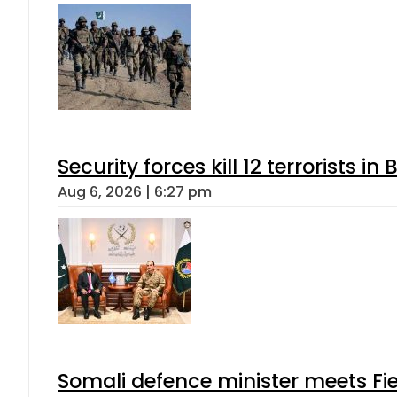
Security forces kill 12 terrorists i
Aug 6, 2026 | 6:27 pm
Somali defence minister meets Fi