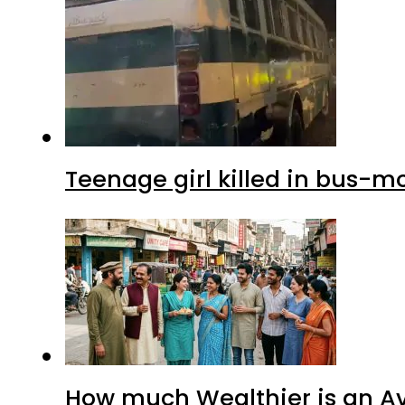
Teenage girl killed in bus-m
How much Wealthier is an Av