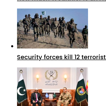
Security forces kill 12 terrori