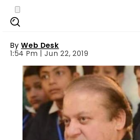
Imprisoned Sharif su
By
Web Desk
1:54 Pm | Jun 22, 2019