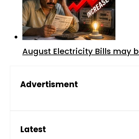
August Electricity Bills may
Advertisment
Latest