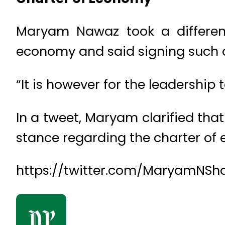
Maryam Nawaz took a different
economy and said signing such a 
“It is however for the leadership 
In a tweet, Maryam clarified tha
stance regarding the charter of
https://twitter.com/MaryamNSha