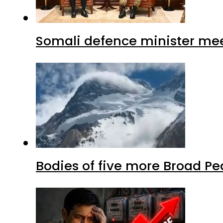
Somali defence minister mee
Bodies of five more Broad P