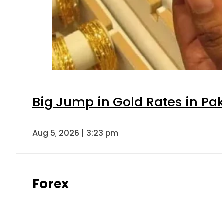
Big Jump in Gold Rates in Pak
Aug 5, 2026 | 3:23 pm
Forex