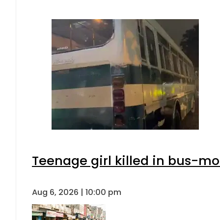
Teenage girl killed in bus-mo
Aug 6, 2026 | 10:00 pm