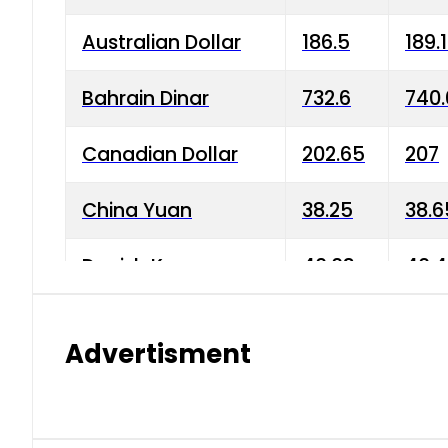
Australian Dollar
186.5
189.
Bahrain Dinar
732.6
740.
Canadian Dollar
202.65
207
China Yuan
38.25
38.6
Danish Krone
40.03
40.4
Hong Kong Dollar
35.68
36.0
Advertisment
Indian Rupee
3.34
3.45
Japanese Yen
1.98
1.99