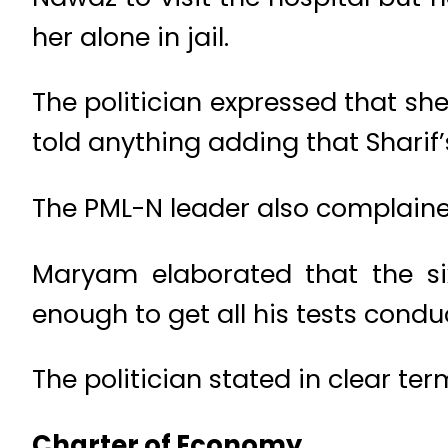
her alone in jail.
The politician expressed that s
told anything adding that Sharif’
The PML-N leader also complained
Maryam elaborated that the s
enough to get all his tests cond
The politician stated in clear t
Charter of Economy