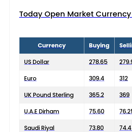
Today Open Market Currency 
Currency
Buying
Sell
US Dollar
278.65
279.
Euro
309.4
312
UK Pound Sterling
365.2
369
U.A.E Dirham
75.60
76.2
Saudi Riyal
73.80
74.