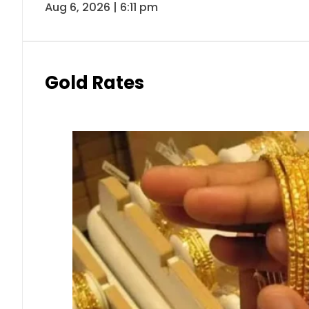
Aug 6, 2026 | 6:11 pm
Gold Rates