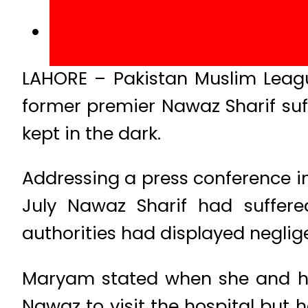
LAHORE – Pakistan Muslim Leag
former premier Nawaz Sharif suff
kept in the dark.
Addressing a press conference in 
July Nawaz Sharif had suffere
authorities had displayed neglig
Maryam stated when she and her
Nawaz to visit the hospital but 