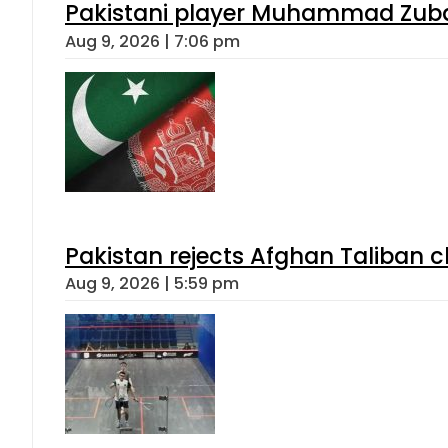
Pakistani player Muhammad Zubair
Aug 9, 2026 | 7:06 pm
Pakistan rejects Afghan Taliban 
Aug 9, 2026 | 5:59 pm