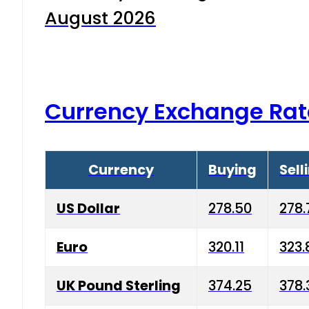
August 2026
Currency Exchange Rat
Currency
Buying
Sell
US Dollar
278.50
278.
Euro
320.11
323.
UK Pound Sterling
374.25
378.