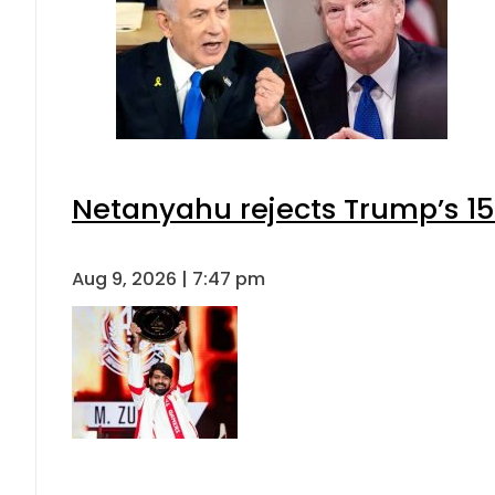
Netanyahu rejects Trump’s 1
Aug 9, 2026 | 7:47 pm