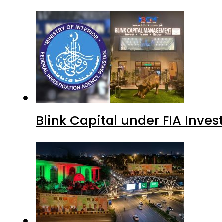
Blink Capital under FIA Inves