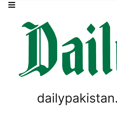
Skip to main content
Skip to
footer
LATEST
nyahu rejects Trump’s 15-point Gaza p
PAKISTAN