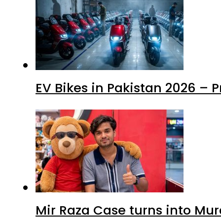
EV Bikes in Pakistan 2026 – 
Mir Raza Case turns into Mu