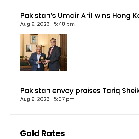
Pakistan’s Umair Arif wins Hong K
Aug 9, 2026 | 5:40 pm
Pakistan envoy praises Tariq She
Aug 9, 2026 | 5:07 pm
Gold Rates