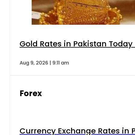
Gold Rates in Pakistan Today 
Aug 9, 2026 | 9:11 am
Forex
Currency Exchange Rates in P