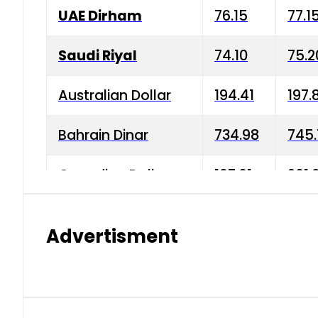
UAE Dirham
76.15
77.1
Saudi Riyal
74.10
75.2
Australian Dollar
194.41
197.
Bahrain Dinar
734.98
745.
Canadian Dollar
197.01
201.
China Yuan
38.15
38.9
Advertisment
Danish Krone
42.75
43.3
Hong Kong Dollar
35.26
36.2