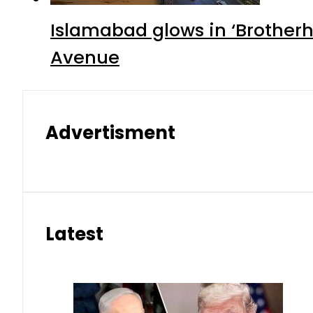
Islamabad glows in ‘Brotherh
Avenue
Advertisment
Latest