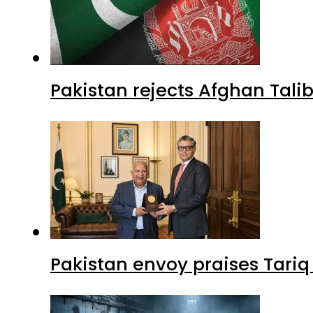
Pakistan rejects Afghan Tal
Pakistan envoy praises Tariq