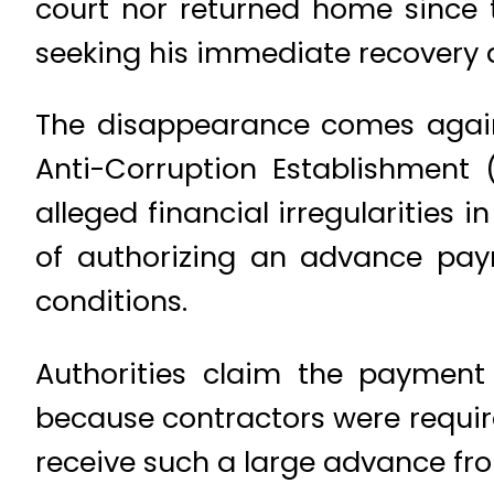
court nor returned home since 
seeking his immediate recovery 
The disappearance comes agains
Anti-Corruption Establishment 
alleged financial irregularities 
of authorizing an advance payme
conditions.
Authorities claim the payment
because contractors were requir
receive such a large advance fro