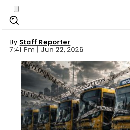
Karachi Bus Yellow Li
By
Staff Reporter
7:41 Pm | Jun 22, 2026