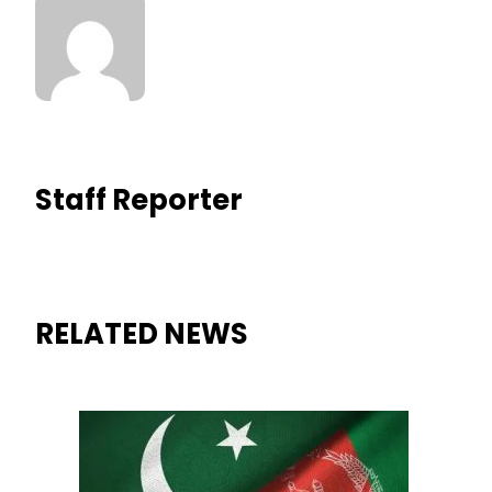
Staff Reporter
RELATED NEWS