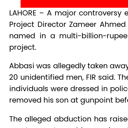
LAHORE – A major controversy er
Project Director Zameer Ahmed 
named in a multi-billion-rupee
project.
Abbasi was allegedly taken away 
20 unidentified men, FIR said. 
individuals were dressed in polic
removed his son at gunpoint bef
The alleged abduction has raise