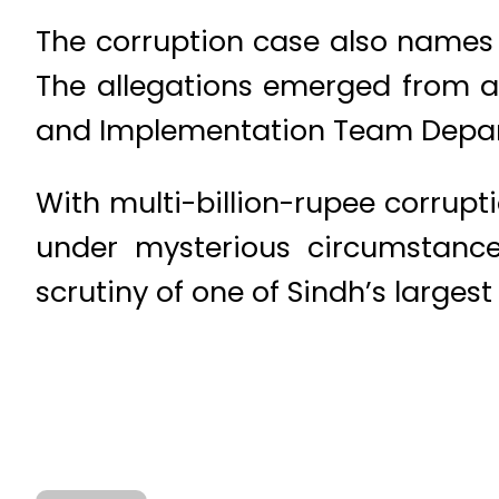
The corruption case also names 
The allegations emerged from an
and Implementation Team Departm
With multi-billion-rupee corrup
under mysterious circumstance
scrutiny of one of Sindh’s largest