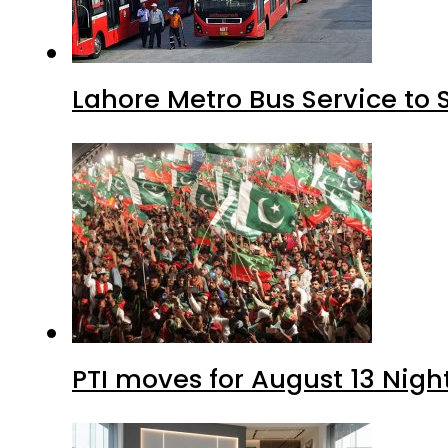
Lahore Metro Bus Service to 
PTI moves for August 13 Nigh