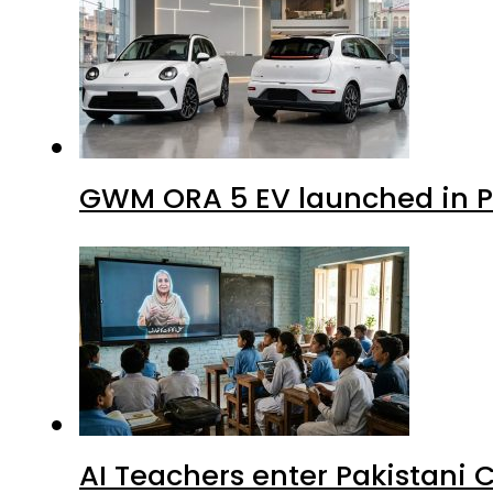
GWM ORA 5 EV launched in Pa
AI Teachers enter Pakistani 