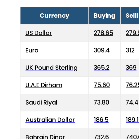
Currency
Buying
Sell
US Dollar
278.65
279.
Euro
309.4
312
UK Pound Sterling
365.2
369
U.A.E Dirham
75.60
76.2
Saudi Riyal
73.80
74.
Australian Dollar
186.5
189.
Bahrain Dinar
732.6
740.