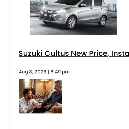
Suzuki Cultus New Price, Inst
Aug 8, 2026 | 8:49 pm