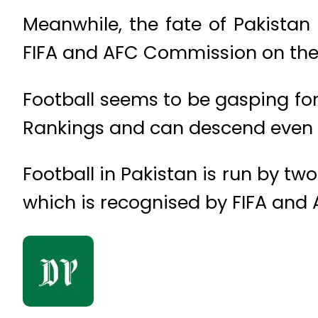
Meanwhile, the fate of Pakistan 
FIFA and AFC Commission on the 
Football seems to be gasping for 
Rankings and can descend even m
Football in Pakistan is run by tw
which is recognised by FIFA and 