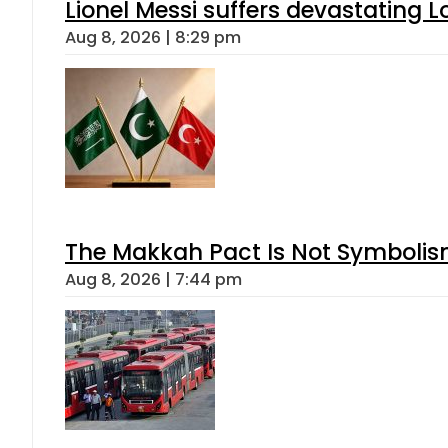
Lionel Messi suffers devastating L
Aug 8, 2026 | 8:29 pm
The Makkah Pact Is Not Symbolism
Aug 8, 2026 | 7:44 pm