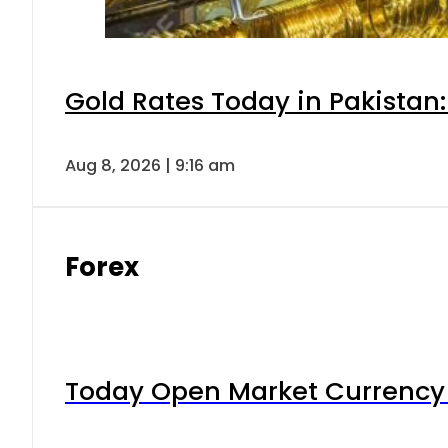
Gold Rates Today in Pakistan:
Aug 8, 2026 | 9:16 am
Forex
Today Open Market Currency 