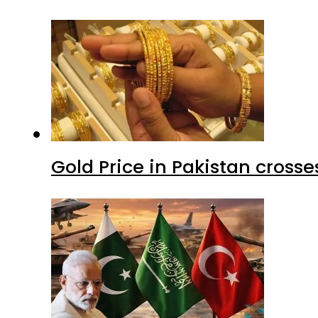
Gold Price in Pakistan cros