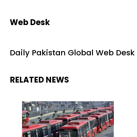
Web Desk
Daily Pakistan Global Web Desk
RELATED NEWS