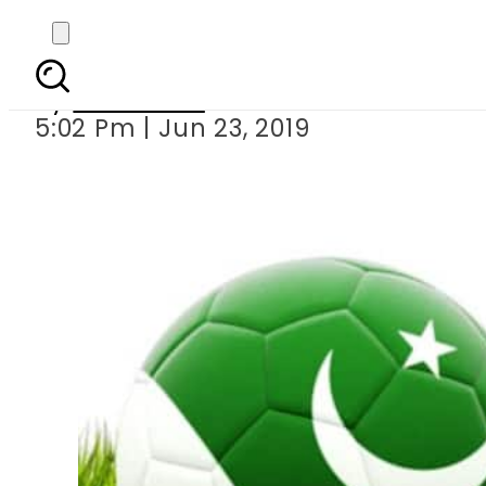
Pakistani
By
Web Desk
5:02 Pm | Jun 23, 2019