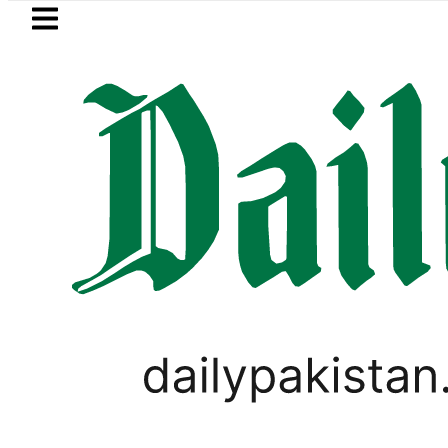
Skip to main content
Skip to
footer
LATEST
Suzuki Cultus New Price, Installment Pl
PAKISTAN