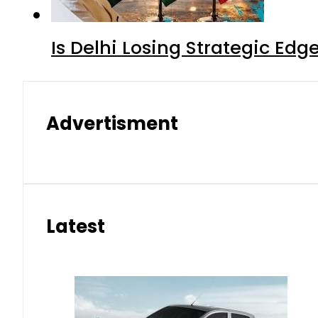
Is Delhi Losing Strategic Edg
Advertisment
Latest