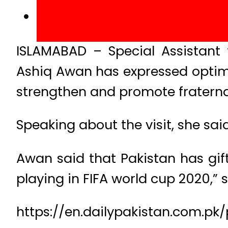
ISLAMABAD – Special Assistant 
Ashiq Awan has expressed optimis
strengthen and promote fraternal 
Speaking about the visit, she said
Awan said that Pakistan has gift
playing in FIFA world cup 2020,” 
https://en.dailypakistan.com.pk