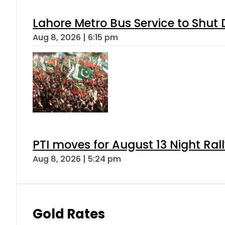
Lahore Metro Bus Service to Shut 
Aug 8, 2026 | 6:15 pm
PTI moves for August 13 Night Ral
Aug 8, 2026 | 5:24 pm
Gold Rates