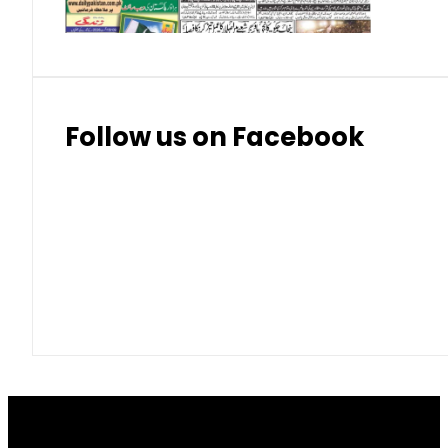
Follow us on Facebook