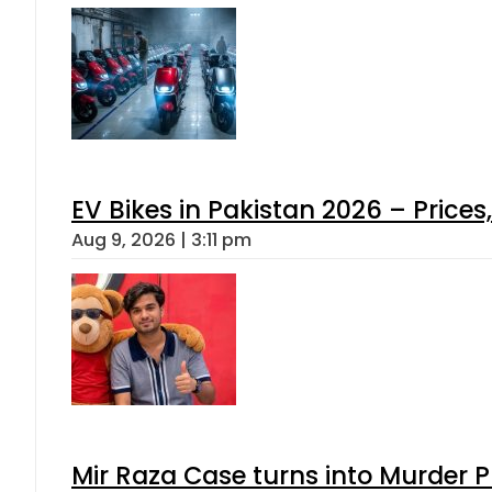
EV Bikes in Pakistan 2026 – Price
Aug 9, 2026 | 3:11 pm
Mir Raza Case turns into Murder