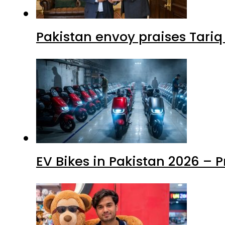
Pakistan envoy praises Tariq
EV Bikes in Pakistan 2026 – 