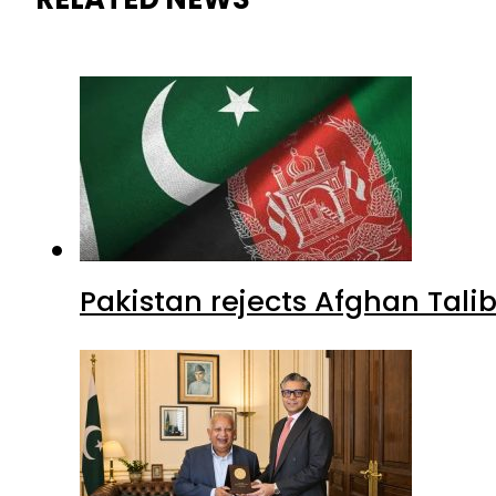
Pakistan rejects Afghan Tal