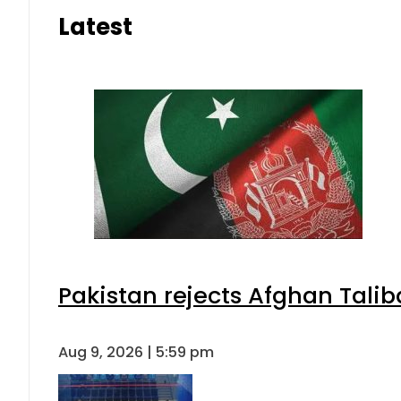
Latest
Pakistan rejects Afghan Tali
Aug 9, 2026 | 5:59 pm