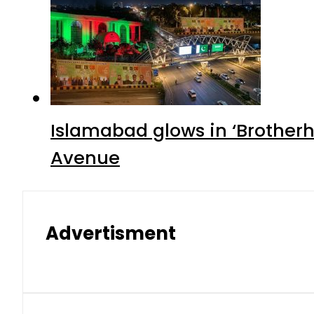
Islamabad glows in ‘Brotherh
Avenue
Advertisment