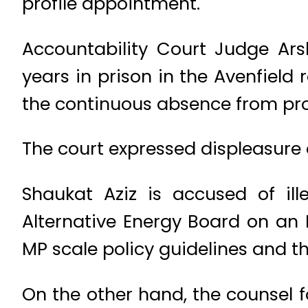
profile appointment.
Accountability Court Judge Ar
years in prison in the Avenfield
the continuous absence from pro
The court expressed displeasure 
Shaukat Aziz is accused of il
Alternative Energy Board on an 
MP scale policy guidelines and th
On the other hand, the counsel 