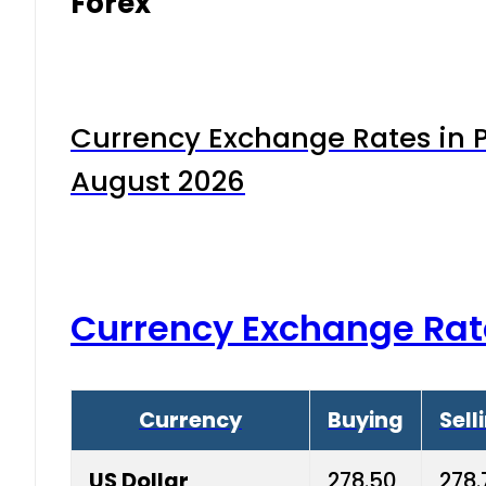
Forex
Currency Exchange Rates in P
August 2026
Currency Exchange Rat
Currency
Buying
Sell
US Dollar
278.50
278.