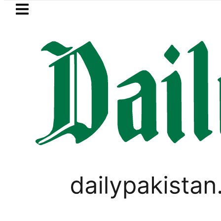
Skip to main content
Skip to
footer
LATEST
 rejects Afghan Taliban claim of weapo
PAKISTAN