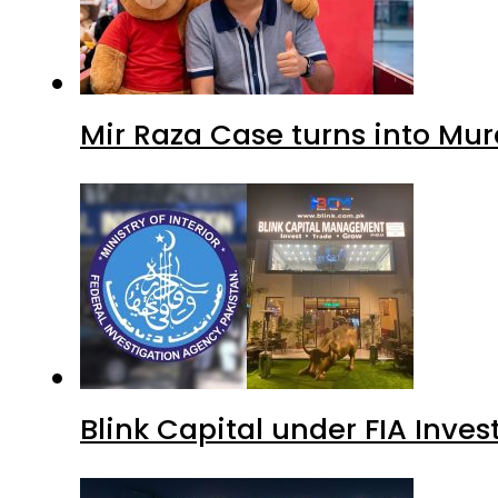
Mir Raza Case turns into Mu
Blink Capital under FIA Inves