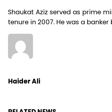
Shaukat Aziz served as prime min
tenure in 2007. He was a banker 
Haider Ali
RELATED NEWS