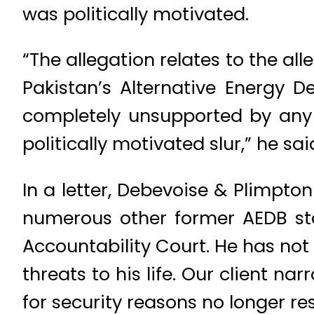
was politically motivated.
“The allegation relates to the a
Pakistan’s Alternative Energy 
completely unsupported by any e
politically motivated slur,” he sa
In a letter, Debevoise & Plimpto
numerous other former AEDB s
Accountability Court. He has no
threats to his life. Our client n
for security reasons no longer resi