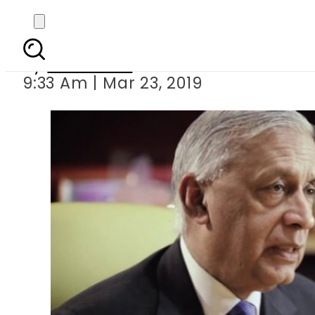
Perpetual arrest war
By
Haider Ali
9:33 Am | Mar 23, 2019