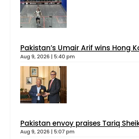
Pakistan’s Umair Arif wins Hong K
Aug 9, 2026 | 5:40 pm
Pakistan envoy praises Tariq She
Aug 9, 2026 | 5:07 pm