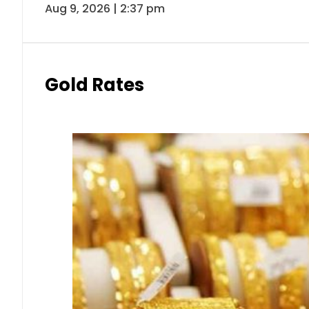
Aug 9, 2026 | 2:37 pm
Gold Rates