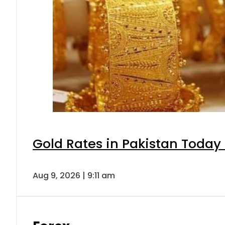
Gold Rates in Pakistan Today 
Aug 9, 2026 | 9:11 am