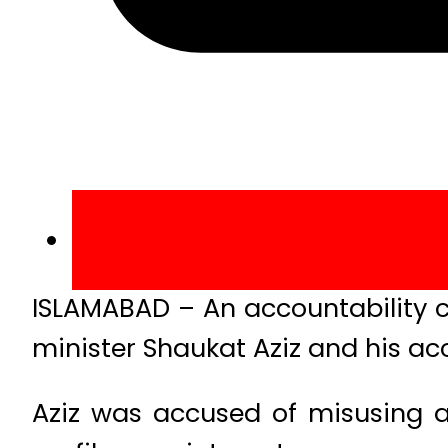
ISLAMABAD – An accountability c
minister Shaukat Aziz and his acc
Aziz was accused of misusing au