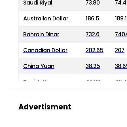
Saudi Riyal
73.80
74.
Australian Dollar
186.5
189.
Bahrain Dinar
732.6
740.
Canadian Dollar
202.65
207
China Yuan
38.25
38.6
Danish Krone
40.03
40.4
Hong Kong Dollar
35.68
36.0
Advertisment
Indian Rupee
3.34
3.45