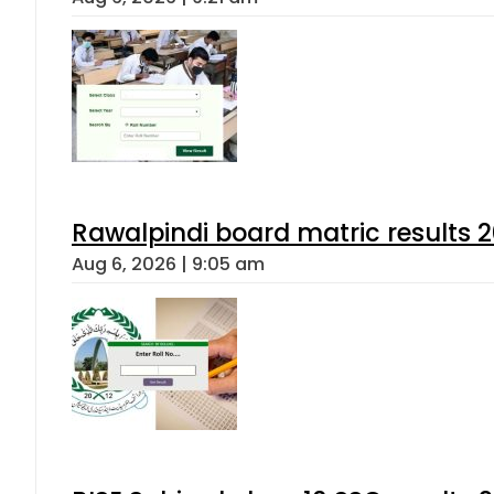
Rawalpindi board matric results 
Aug 6, 2026 | 9:05 am