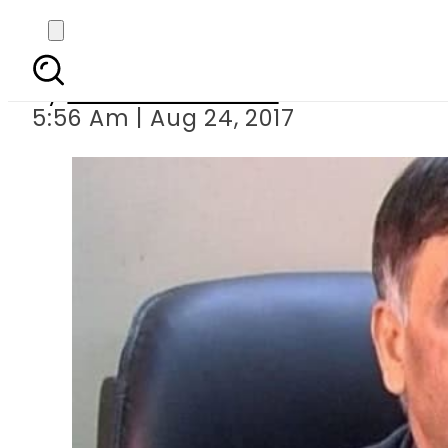
Cop involved in 
By
Mahmood Idrees
5:56 Am | Aug 24, 2017