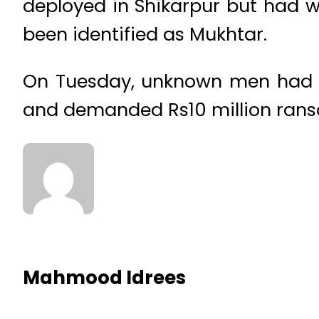
deployed in Shikarpur but had wo
been identified as Mukhtar.
On Tuesday, unknown men had k
and demanded Rs10 million rans
Mahmood Idrees