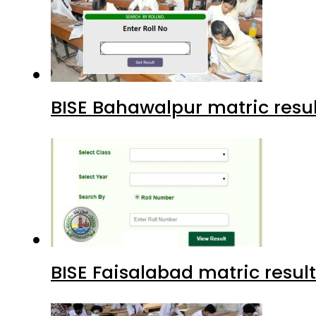
BISE Bahawalpur matric resul
BISE Faisalabad matric result