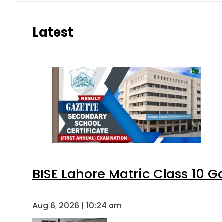
Latest
BISE Lahore Matric Class 10 
Aug 6, 2026 | 10:24 am