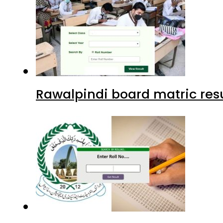
Rawalpindi board matric resu