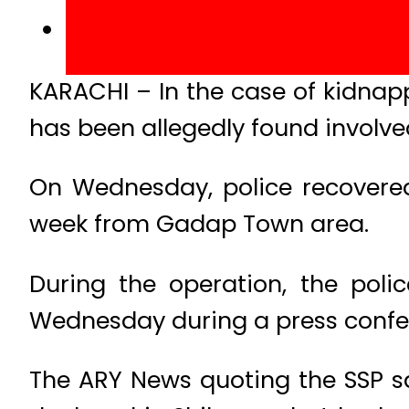
KARACHI – In the case of kidnap
has been allegedly found involve
On Wednesday, police recovered
week from Gadap Town area.
During the operation, the poli
Wednesday during a press confe
The ARY News quoting the SSP sai