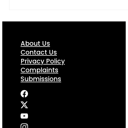
About Us
Contact Us
Privacy Policy
Complaints
Submissions