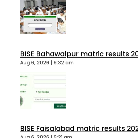
BISE Bahawalpur matric results 2
Aug 6, 2026 | 9:32 am
BISE Faisalabad matric results 202
Aug 6, 2026 | 9:21 am