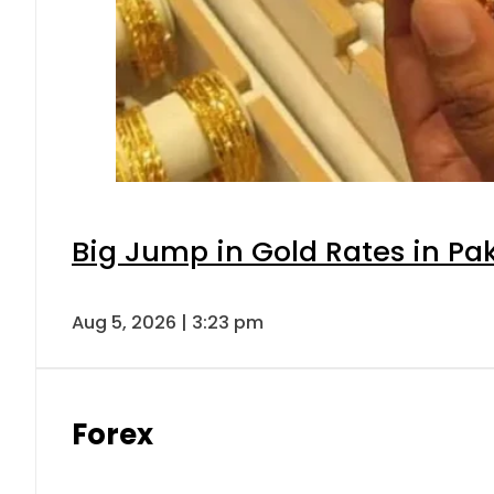
Big Jump in Gold Rates in Pak
Aug 5, 2026 | 3:23 pm
Forex