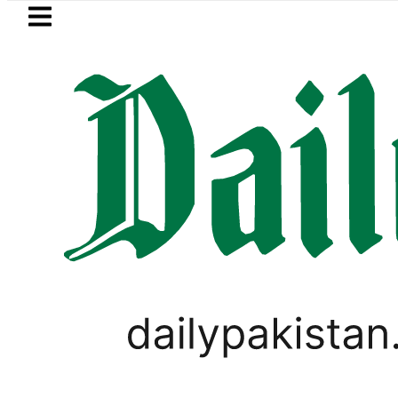
Skip to main content
Skip to
footer
LATEST
BISE Lahore Matric Class 10 Gaz
PAKISTAN