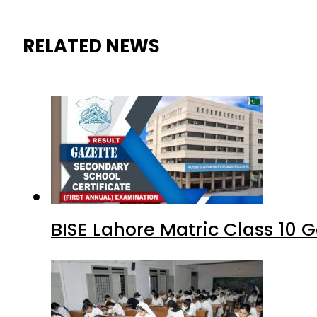
RELATED NEWS
BISE Lahore Matric Class 10