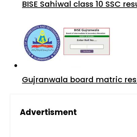
BISE Sahiwal class 10 SSC re
Gujranwala board matric res
Advertisment