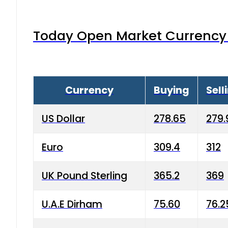
Today Open Market Currency 
Currency
Buying
Sell
US Dollar
278.65
279.
Euro
309.4
312
UK Pound Sterling
365.2
369
U.A.E Dirham
75.60
76.2