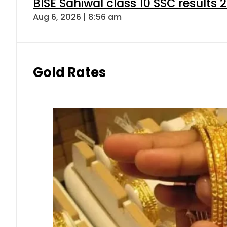
BISE Sahiwal class 10 SSC results
Aug 6, 2026 | 8:56 am
Gold Rates