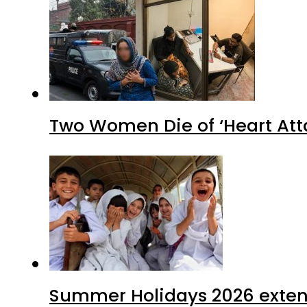
Two Women Die of ‘Heart Att
Summer Holidays 2026 extende