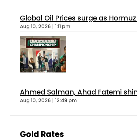
Global Oil Prices surge as Hormuz
Aug 10, 2026 | 1:11 pm
Ahmed Salman, Ahad Fatemi shine 
Aug 10, 2026 | 12:49 pm
Gold Rates