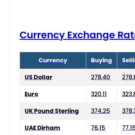
Currency Exchange Rat
Currency
Buying
Sell
US Dollar
278.40
278.
Euro
320.11
323.
UK Pound Sterling
374.25
378.
UAE Dirham
76.15
77.1