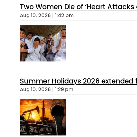
Two Women Die of ‘Heart Attacks 
Aug 10, 2026 | 1:42 pm
Summer Holidays 2026 extended for
Aug 10, 2026 | 1:29 pm