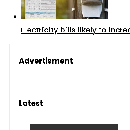
Electricity bills likely to in
Advertisment
Latest