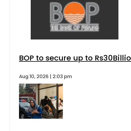
BOP to secure up to Rs30Billi
Aug 10, 2026 | 2:03 pm