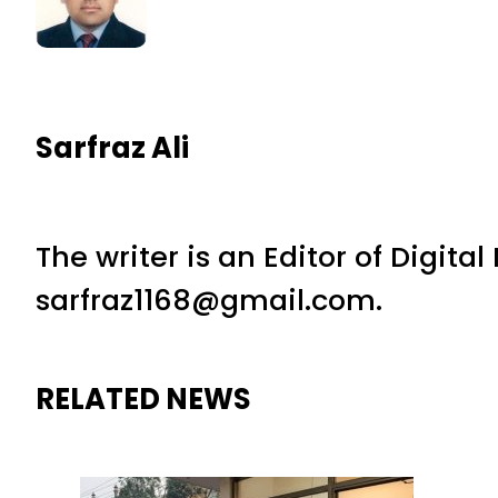
Sarfraz Ali
The writer is an Editor of Digita
sarfraz1168@gmail.com.
RELATED NEWS