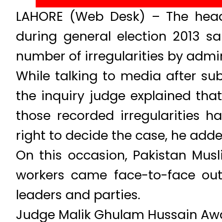
LAHORE (Web Desk) – The head 
during general election 2013 s
number of irregularities by adm
While talking to media after su
the inquiry judge explained that
those recorded irregularities 
right to decide the case, he adde
On this occasion, Pakistan Mus
workers came face-to-face outs
leaders and parties.
Judge Malik Ghulam Hussain Awan