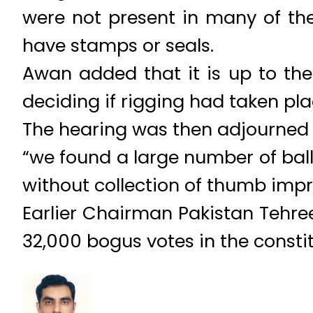
were not present in many of the
have stamps or seals.
Awan added that it is up to the
deciding if rigging had taken pla
The hearing was then adjourned ti
“we found a large number of ball
without collection of thumb impre
Earlier Chairman Pakistan Tehre
32,000 bogus votes in the consti