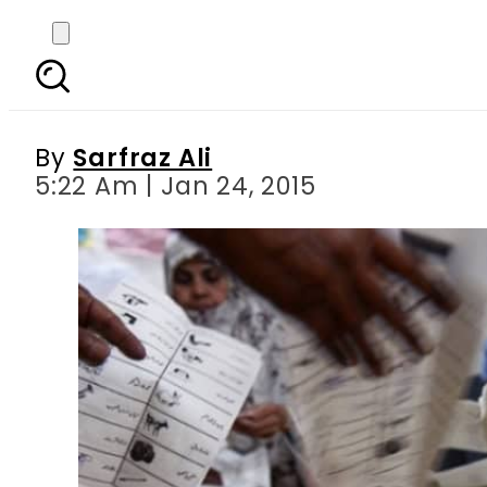
No rigging but ‘ir
By
Sarfraz Ali
5:22 Am | Jan 24, 2015