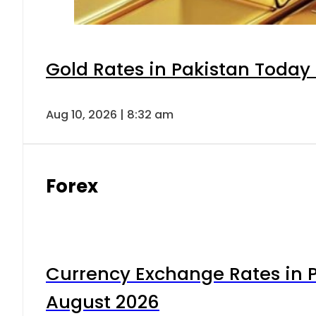
Gold Rates in Pakistan Today 
Aug 10, 2026 | 8:32 am
Forex
Currency Exchange Rates in P
August 2026