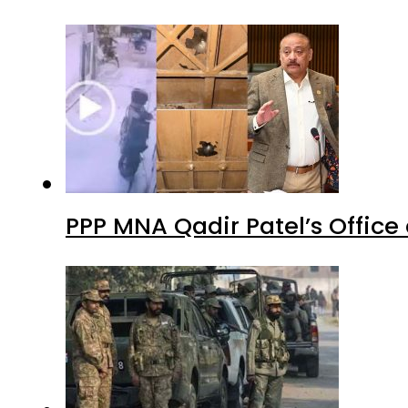
PPP MNA Qadir Patel’s Office