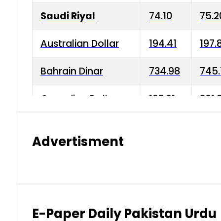
Saudi Riyal
74.10
75.2
Australian Dollar
194.41
197.
Bahrain Dinar
734.98
745.
Canadian Dollar
197.01
201.
China Yuan
38.15
38.9
Advertisment
Danish Krone
42.75
43.3
Hong Kong Dollar
35.26
36.2
Indian Rupee
2.75
3.20
E-Paper Daily Pakistan Urdu