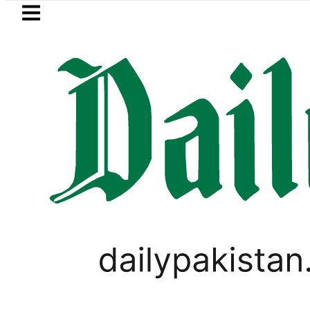
Skip to main content
Skip to
footer
LATEST
OP to secure up to Rs30Billion from Punj
PAKISTAN