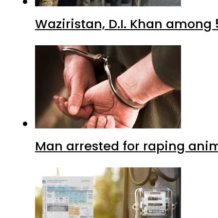
Waziristan, D.I. Khan among 
Man arrested for raping anim