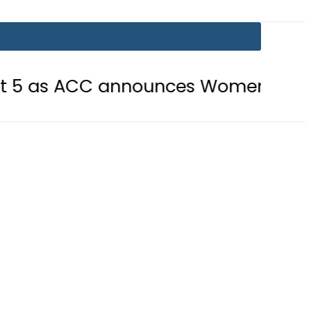
C announces Women’s Asia Cup 2026