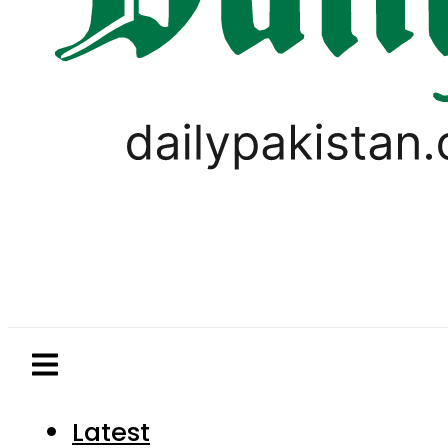
Latest
Pakistan
World
Business