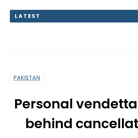
Pakis
PAKISTAN
Personal vendetta 
behind cancellat
La
By
Sarfraz Ali