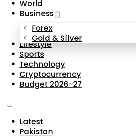
World
Skip to main content
Skip to footer
Business
Forex
About Us
Gold & Silver
Lifestyle
Contact Us
Sports
Privacy Policy
Technology
Complaints
Cryptocurrency
Submissions
Budget 2026-27
Latest
Pakistan