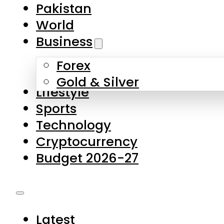
Forex
Gold & Silver
Lifestyle
Sports
Technology
Cryptocurrency
Budget 2026-27
Latest
Pakistan
World
Business