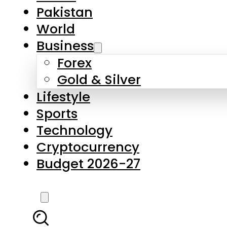
Forex
Gold & Silver
Lifestyle
Sports
Technology
Cryptocurrency
Budget 2026-27
LATEST