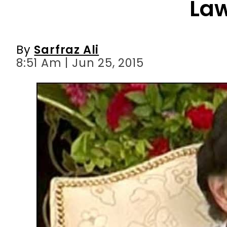
8:51 Am | Jun 25, 2015