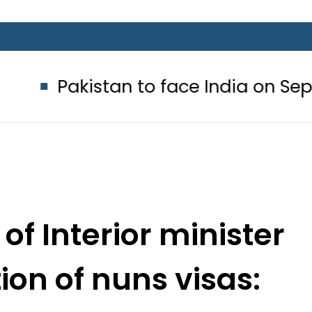
tan to face India on Sept 5 as AC
of Interior minister
ion of nuns visas:
wyer