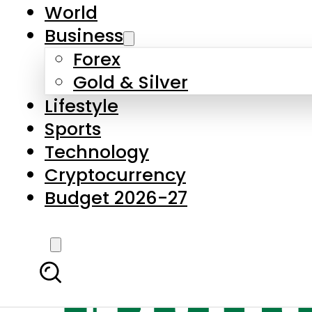
World
Business
Forex
Gold & Silver
Lifestyle
Sports
Technology
Cryptocurrency
Budget 2026-27