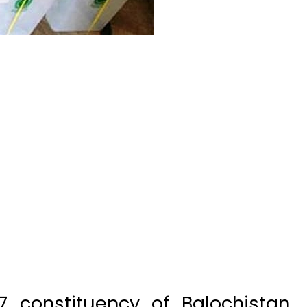
7 constituency of Balochistan