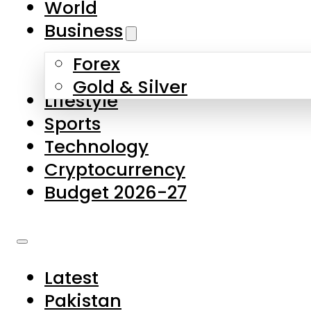
World
Skip to main content
Skip to footer
Business
Forex
About Us
Gold & Silver
Lifestyle
Contact Us
Sports
Privacy Policy
Technology
Complaints
Cryptocurrency
Submissions
Budget 2026-27
Latest
Pakistan