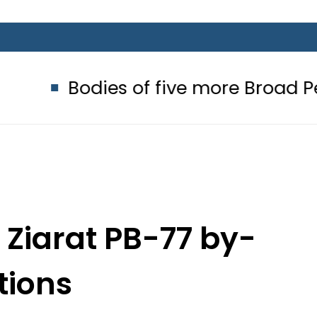
ies of five more Broad Peak avalan
n Ziarat PB-77 by-
tions