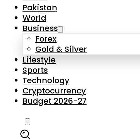
Pakistan
World
Business
Forex
Gold & Silver
Lifestyle
Sports
Technology
Cryptocurrency
Budget 2026-27