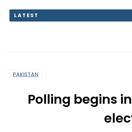
LATEST
Bod
PAKISTAN
Polling begins i
elec