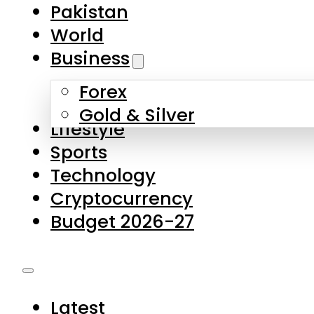
Pakistan
World
Business
Forex
Gold & Silver
Lifestyle
Sports
Technology
Cryptocurrency
Budget 2026-27
Latest