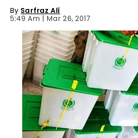
By
Sarfraz Ali
5:49 Am | Mar 26, 2017