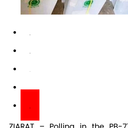
ZIARAT – Polling in the PB-7