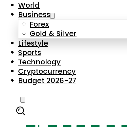
World
Business
Forex
Gold & Silver
Lifestyle
Sports
Technology
Cryptocurrency
Budget 2026-27