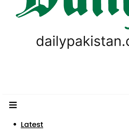
Latest