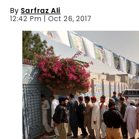
By
Sarfraz Ali
12:42 Pm | Oct 26, 2017