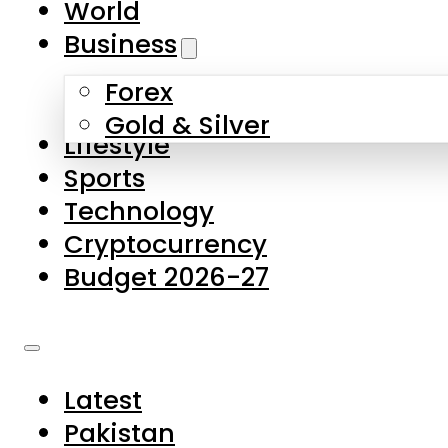
World
Skip to main content
Skip to footer
Business
Forex
About Us
Gold & Silver
Lifestyle
Contact Us
Sports
Privacy Policy
Technology
Complaints
Cryptocurrency
Submissions
Budget 2026-27
Latest
Pakistan