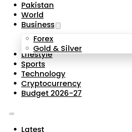
Pakistan
World
Business
Forex
Gold & Silver
Lifestyle
Sports
Technology
Cryptocurrency
Budget 2026-27
Latest