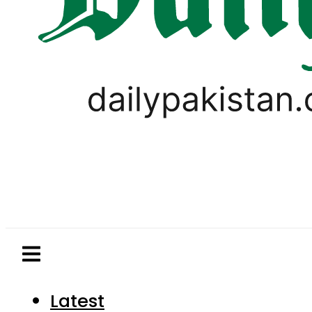
Latest