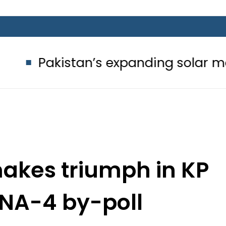
tan’s expanding solar market drives
makes triumph in KP
t NA-4 by-poll