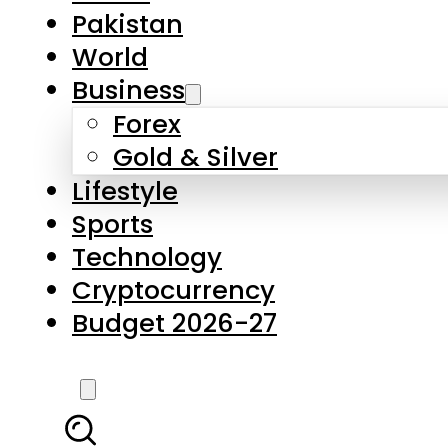
Pakistan
World
Business
Forex
Gold & Silver
Lifestyle
Sports
Technology
Cryptocurrency
Budget 2026-27