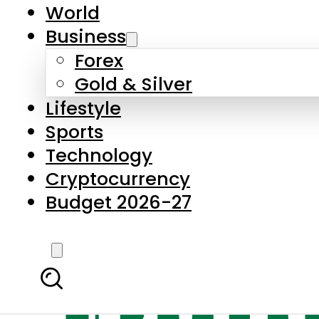
World
Business
Forex
Gold & Silver
Lifestyle
Sports
Technology
Cryptocurrency
Budget 2026-27