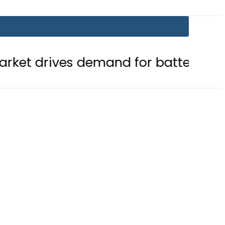
 demand for battery storage soluti