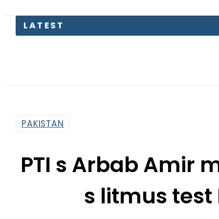
LATEST
Pakis
PAKISTAN
PTI s Arbab Amir 
s litmus tes