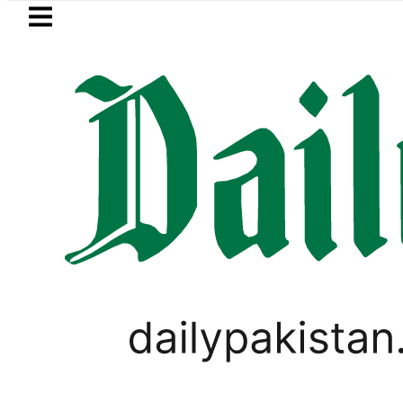
Skip to main content
Skip to
footer
LATEST
urrency Exchange Rates in Pakistan – Do
PAKISTAN