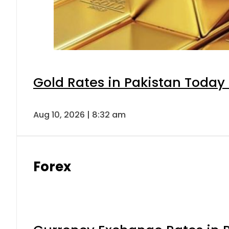
Gold Rates in Pakistan Today 
Aug 10, 2026 | 8:32 am
Forex