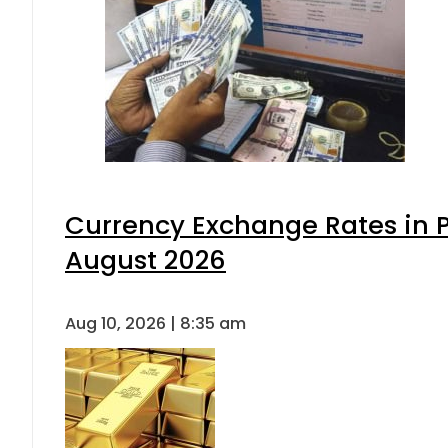
Currency Exchange Rates in P
August 2026
Aug 10, 2026 | 8:35 am