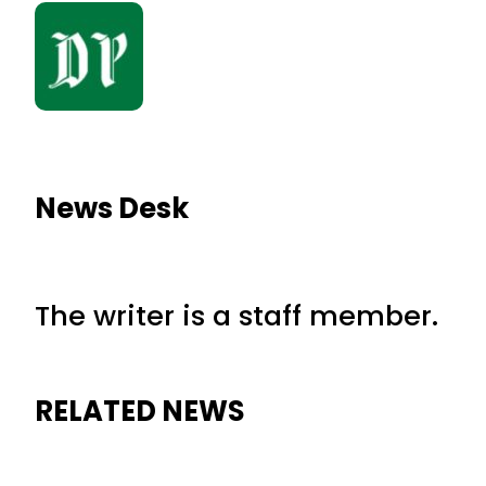
News Desk
The writer is a staff member.
RELATED NEWS