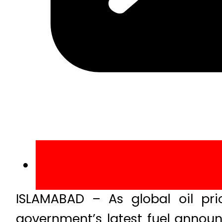
ISLAMABAD – As global oil pri
government’s latest fuel annou