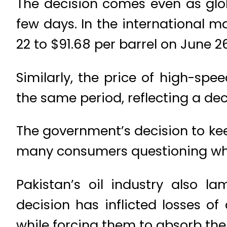
The decision comes even as glob
few days. In the international m
22 to $91.68 per barrel on June 26
Similarly, the price of high-spee
the same period, reflecting a decl
The government’s decision to kee
many consumers questioning why t
Pakistan’s oil industry also l
decision has inflicted losses o
while forcing them to absorb the c