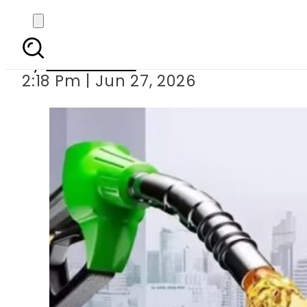
Petrol Levy increased
By
News Desk
2:18 Pm | Jun 27, 2026