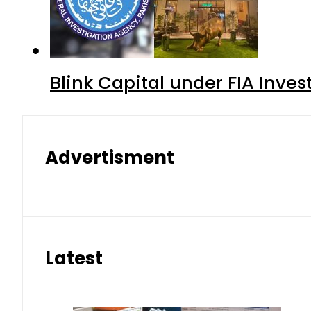
Blink Capital under FIA Inves
Advertisment
Latest