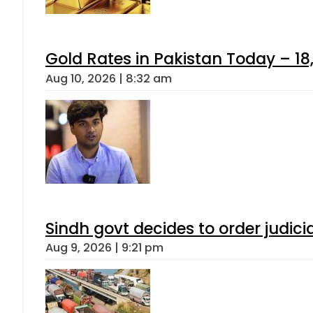
Gold Rates in Pakistan Today – 18,
Aug 10, 2026 | 8:32 am
Sindh govt decides to order judici
Aug 9, 2026 | 9:21 pm