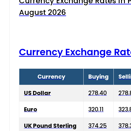
Currency Exchange Rates in P
August 2026
Currency Exchange Rat
Currency
Buying
Sell
US Dollar
278.40
278.
Euro
320.11
323.
UK Pound Sterling
374.25
378.