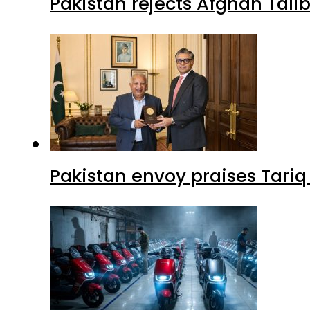
Pakistan rejects Afghan Tal
Pakistan envoy praises Tariq