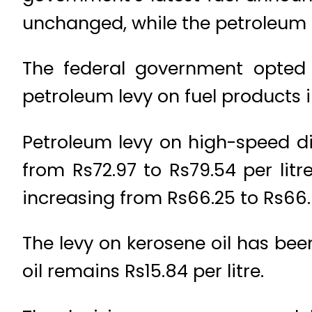
unchanged, while the petroleum l
The federal government opted a
petroleum levy on fuel products 
Petroleum levy on high-speed die
from Rs72.97 to Rs79.54 per litr
increasing from Rs66.25 to Rs66.6
The levy on kerosene oil has been
oil remains Rs15.84 per litre.