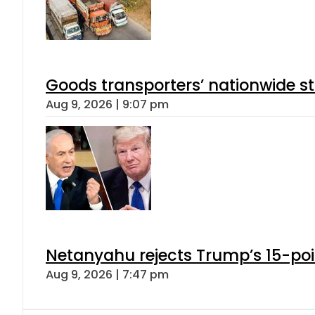
Goods transporters’ nationwide st
Aug 9, 2026 | 9:07 pm
Netanyahu rejects Trump’s 15-po
Aug 9, 2026 | 7:47 pm