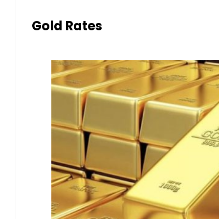
Gold Rates