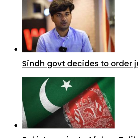
Sindh govt decides to order j