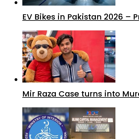
EV Bikes in Pakistan 2026 – 
Mir Raza Case turns into Mu