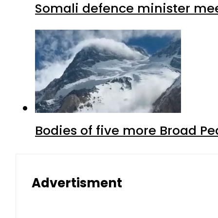
Somali defence minister mee
Bodies of five more Broad P
Advertisment