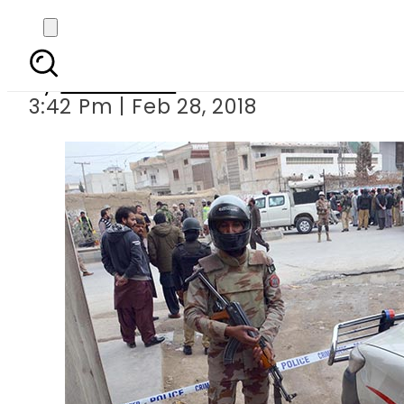
Four security per
By
Sarfraz Ali
3:42 Pm | Feb 28, 2018