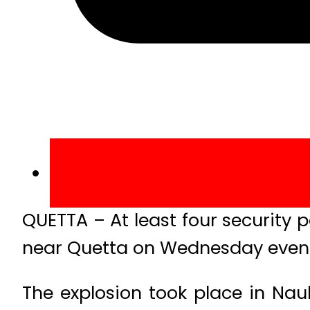
QUETTA – At least four security 
near Quetta on Wednesday even
The explosion took place in Nauh