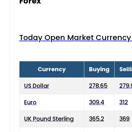
Forex
Today Open Market Currency 
Currency
Buying
Sell
US Dollar
278.65
279.
Euro
309.4
312
UK Pound Sterling
365.2
369