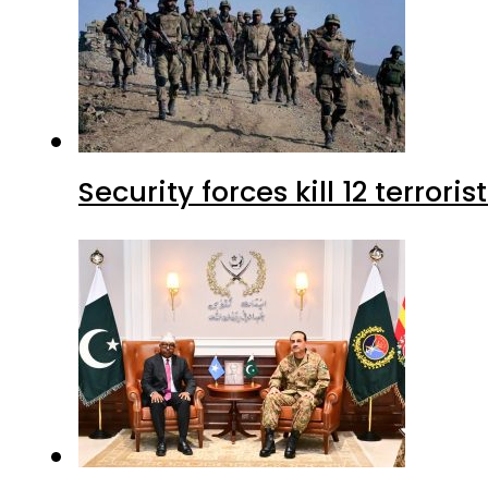
Security forces kill 12 terrori