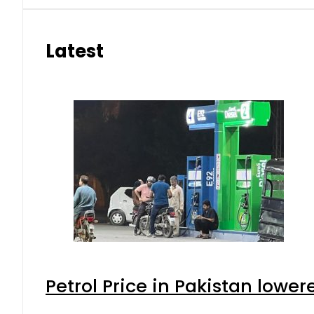
Latest
Petrol Price in Pakistan lower