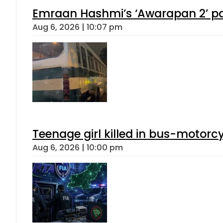
Emraan Hashmi’s ‘Awarapan 2’ pas
Aug 6, 2026 | 10:07 pm
Teenage girl killed in bus-motorc
Aug 6, 2026 | 10:00 pm