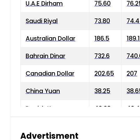
U.A.E Dirham
75.60
76.2
Saudi Riyal
73.80
74.
Australian Dollar
186.5
189.
Bahrain Dinar
732.6
740.
Canadian Dollar
202.65
207
China Yuan
38.25
38.6
Danish Krone
40.03
40.4
Hong Kong Dollar
35.68
36.0
Advertisment