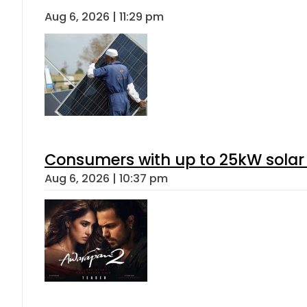
Aug 6, 2026 | 11:29 pm
Consumers with up to 25kW solar
Aug 6, 2026 | 10:37 pm