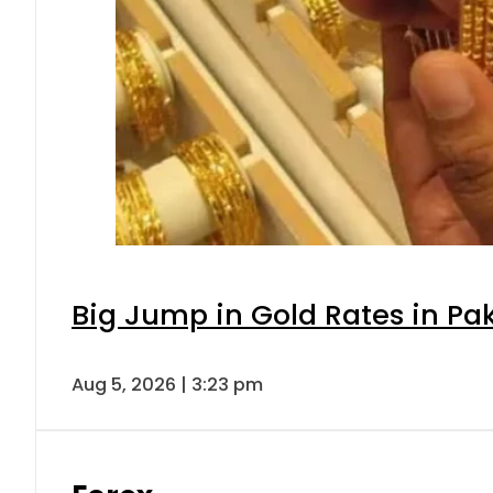
Big Jump in Gold Rates in Pak
Aug 5, 2026 | 3:23 pm