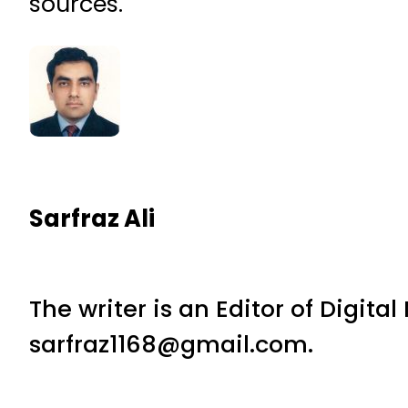
sources.
Sarfraz Ali
The writer is an Editor of Digita
sarfraz1168@gmail.com.