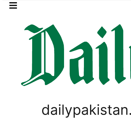
Skip to main content
Skip to
footer
LATEST
Petrol Price in Pakistan lowered to Rs329
PAKISTAN