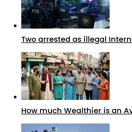
Two arrested as illegal Inte
How much Wealthier is an Av