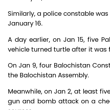
Similarly, a police constable was
January 16.
A day earlier, on Jan 15, five P
vehicle turned turtle after it was f
On Jan 9, four Balochistan Const
the Balochistan Assembly.
Meanwhile, on Jan 2, at least fiv
gun and bomb attack on a check 