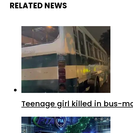
RELATED NEWS
Teenage girl killed in bus-m