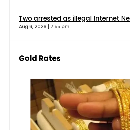
Two arrested as illegal Internet 
Aug 6, 2026 | 7:55 pm
Gold Rates