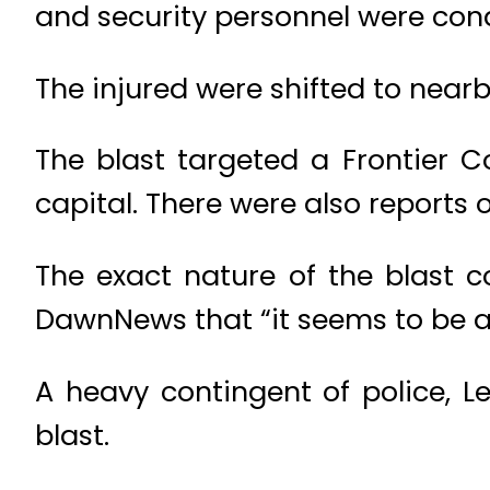
and security personnel were cond
The injured were shifted to nearb
The blast targeted a Frontier Co
capital. There were also reports o
The exact nature of the blast co
DawnNews that “it seems to be a 
A heavy contingent of police, L
blast.