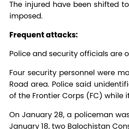
The injured have been shifted t
imposed.
Frequent attacks:
Police and security officials are 
Four security personnel were ma
Road area. Police said unidentif
of the Frontier Corps (FC) while 
On January 28, a policeman was k
January 18, two Balochistan Const