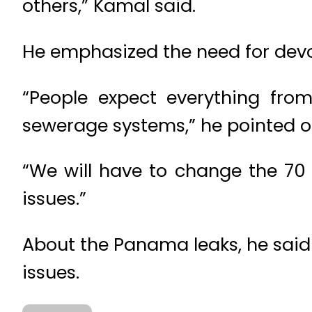
others,” Kamal said.
He emphasized the need for devol
“People expect everything from 
sewerage systems,” he pointed o
“We will have to change the 70
issues.”
About the Panama leaks, he said
issues.