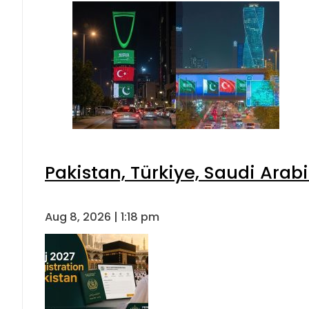
Pakistan, Türkiye, Saudi Arab
Aug 8, 2026 | 1:18 pm