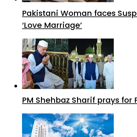
Pakistani Woman faces Suspi
‘Love Marriage’
PM Shehbaz Sharif prays for