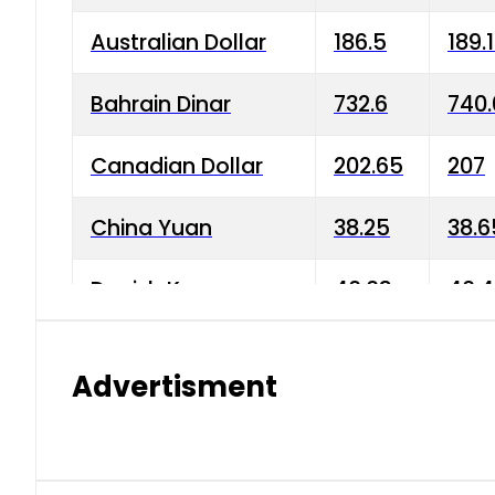
Australian Dollar
186.5
189.
Bahrain Dinar
732.6
740.
Canadian Dollar
202.65
207
China Yuan
38.25
38.6
Danish Krone
40.03
40.4
Hong Kong Dollar
35.68
36.0
Advertisment
Indian Rupee
3.34
3.45
Japanese Yen
1.98
1.99