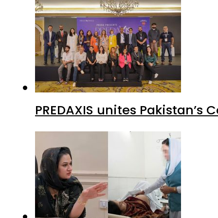
PREDAXIS unites Pakistan’s 