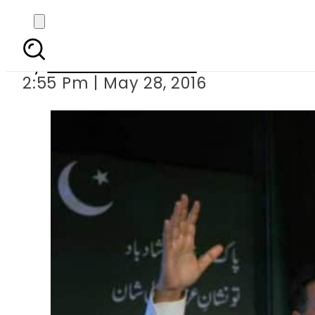
Mustafa Kamal cal
By
Dawood Rehman
2:55 Pm | May 28, 2016