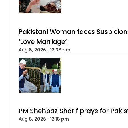
Pakistani Woman faces Suspicion 
‘Love Marriage’
Aug 8, 2026 | 12:38 pm
PM Shehbaz Sharif prays for Paki
Aug 8, 2026 | 12:18 pm