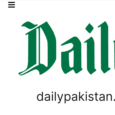
Skip to main content
Skip to
footer
LATEST
akistan, Türkiye, Saudi Arabia flags li
PAKISTAN