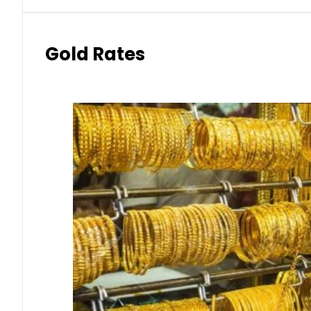
Gold Rates