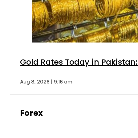
Gold Rates Today in Pakistan:
Aug 8, 2026 | 9:16 am
Forex