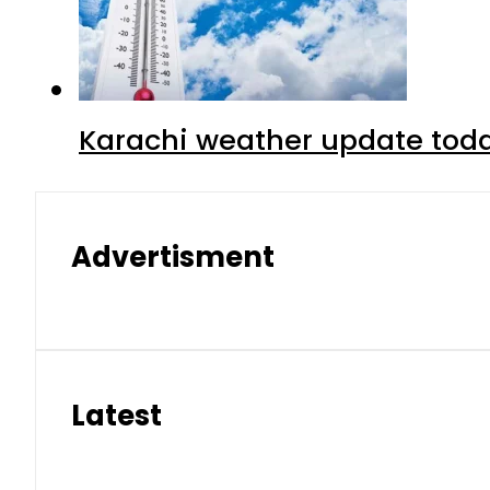
Karachi weather update tod
Advertisment
Latest