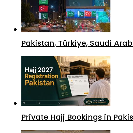
Pakistan, Türkiye, Saudi Ara
Private Hajj Bookings in Paki