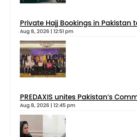
Private Hajj Bookings in Pakistan 
Aug 8, 2026 | 12:51 pm
PREDAXIS unites Pakistan’s Comm
Aug 8, 2026 | 12:45 pm