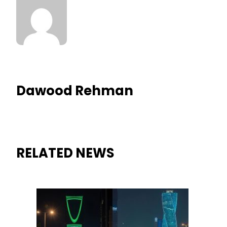
Dawood Rehman
RELATED NEWS