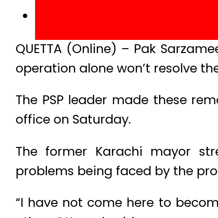
QUETTA (Online) – Pak Sarzamee
operation alone won’t resolve the
The PSP leader made these rema
office on Saturday.
The former Karachi mayor stre
problems being faced by the pro
“I have not come here to becom