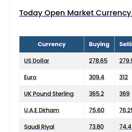
Today Open Market Currency 
Currency
Buying
Sell
US Dollar
278.65
279.
Euro
309.4
312
UK Pound Sterling
365.2
369
U.A.E Dirham
75.60
76.2
Saudi Riyal
73.80
74.