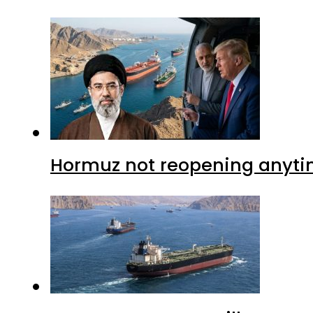
Hormuz not reopening anytim