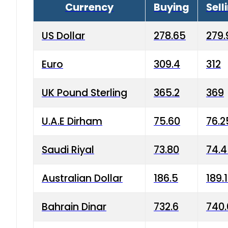
Currency
Buying
Sell
US Dollar
278.65
279.
Euro
309.4
312
UK Pound Sterling
365.2
369
U.A.E Dirham
75.60
76.2
Saudi Riyal
73.80
74.
Australian Dollar
186.5
189.
Bahrain Dinar
732.6
740.