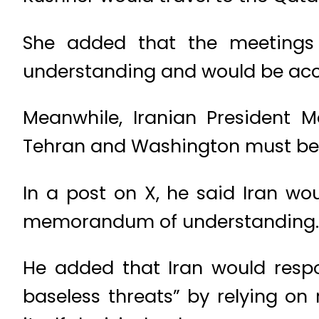
She added that the meetings
understanding and would be acc
Meanwhile, Iranian President 
Tehran and Washington must be 
In a post on X, he said Iran wou
memorandum of understanding.
He added that Iran would resp
baseless threats” by relying o