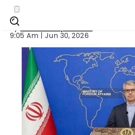
Iran says no US talk
By
Our Correspondent
9:05 Am | Jun 30, 2026