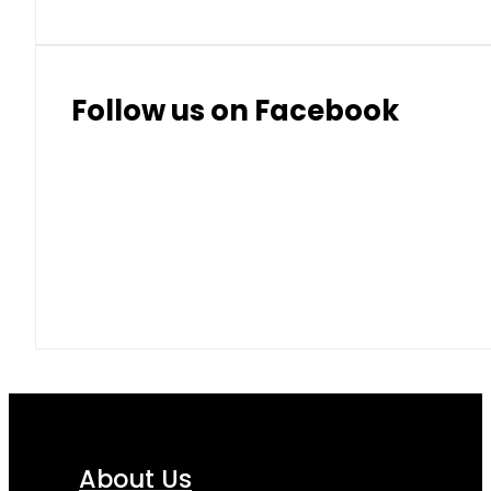
Follow us on Facebook
About Us