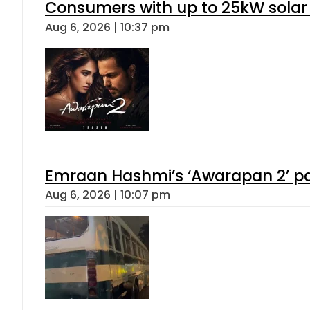
Consumers with up to 25kW solar
Aug 6, 2026 | 10:37 pm
Emraan Hashmi’s ‘Awarapan 2’ pas
Aug 6, 2026 | 10:07 pm