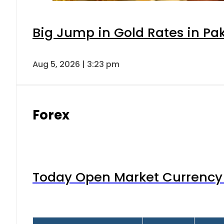
Big Jump in Gold Rates in Pak
Aug 5, 2026 | 3:23 pm
Forex
Today Open Market Currency 