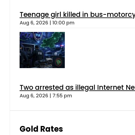
Teenage girl killed in bus-motorc
Aug 6, 2026 | 10:00 pm
Two arrested as illegal Internet 
Aug 6, 2026 | 7:55 pm
Gold Rates