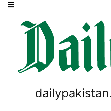
Skip to main content
Skip to
footer
LATEST
Petrol Price in Pakistan lowered to Rs329
WORLD