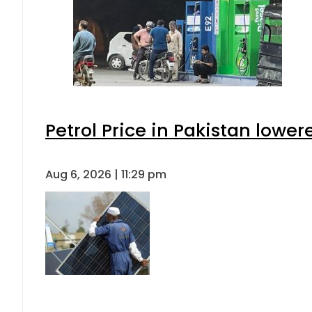
Petrol Price in Pakistan lower
Aug 6, 2026 | 11:29 pm