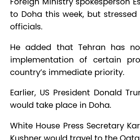
Foreign Ministry spokesperson E
to Doha this week, but stressed
officials.
He added that Tehran has not
implementation of certain p
country’s immediate priority.
Earlier, US President Donald T
would take place in Doha.
White House Press Secretary Karo
Kushner would travel to the Qatar