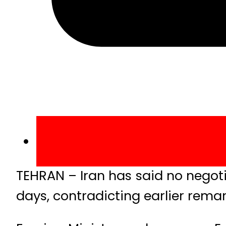
TEHRAN – Iran has said no negot
days, contradicting earlier rem