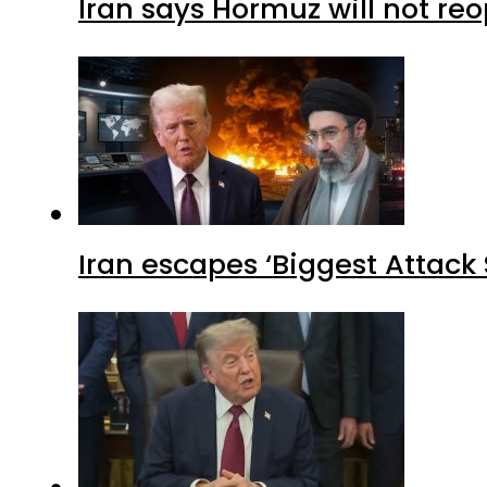
Iran says Hormuz will not r
Iran escapes ‘Biggest Attack S