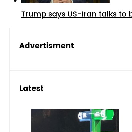
Trump says US-Iran talks to
Advertisment
Latest