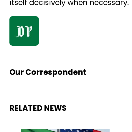
itself decisively when necessary.
Our Correspondent
RELATED NEWS