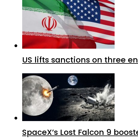
US lifts sanctions on three en
SpaceX’s Lost Falcon 9 boost