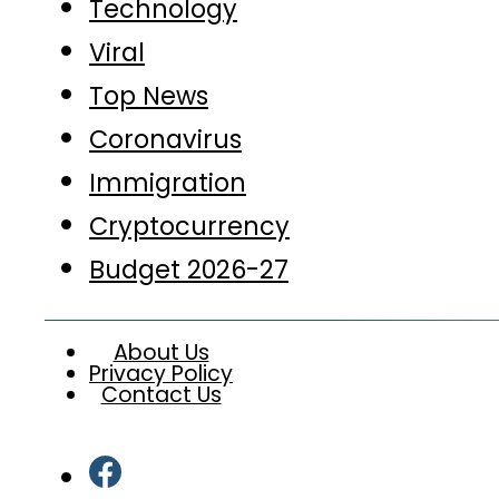
Technology
Viral
Top News
Coronavirus
Immigration
Cryptocurrency
Budget 2026-27
About Us
Privacy Policy
Contact Us