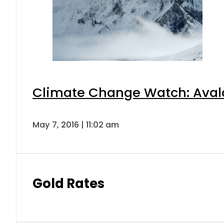
Climate Change Watch: Avalan
May 7, 2016 | 11:02 am
Gold Rates