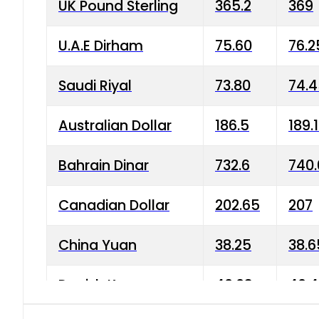
UK Pound Sterling
365.2
369
U.A.E Dirham
75.60
76.2
Saudi Riyal
73.80
74.
Australian Dollar
186.5
189.
Bahrain Dinar
732.6
740.
Canadian Dollar
202.65
207
China Yuan
38.25
38.6
Danish Krone
40.03
40.4