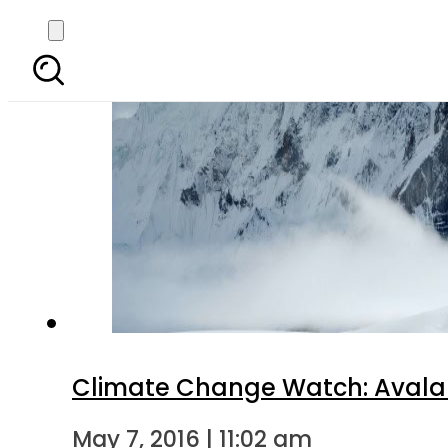
Climate Change Watch: Avalanc
May 7, 2016 | 11:02 am