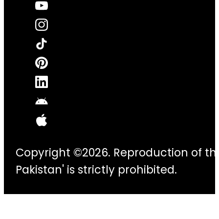
Copyright ©2026. Reproduction of thi
Pakistan' is strictly prohibited.