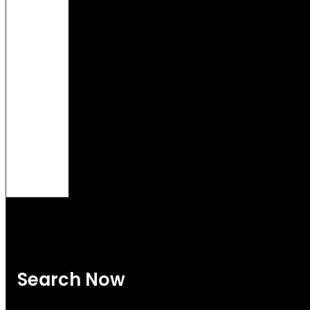
Search Now