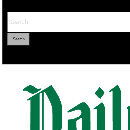
Search
Search