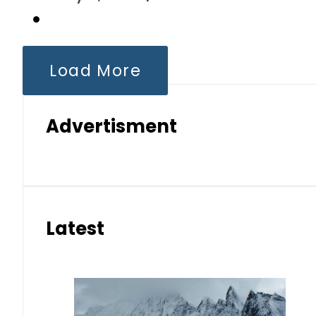
Load More
Advertisment
Latest