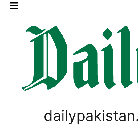
Skip to main content
Skip to
footer
LATEST
Trump signs new orders seeking to
Nasir Hussain