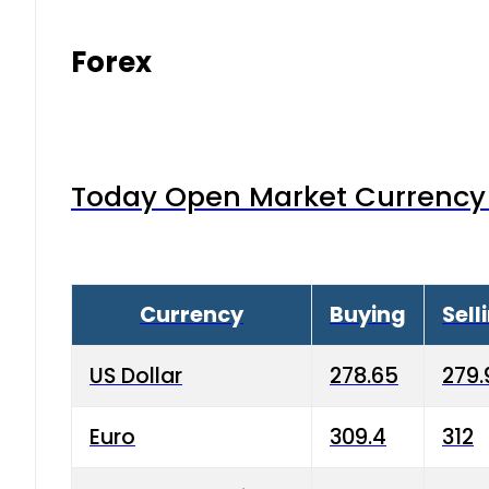
Forex
Today Open Market Currency 
Currency
Buying
Sell
US Dollar
278.65
279.
Euro
309.4
312