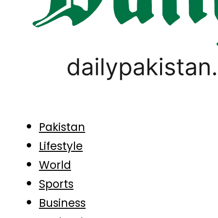
Pakistan
Lifestyle
World
Sports
Business