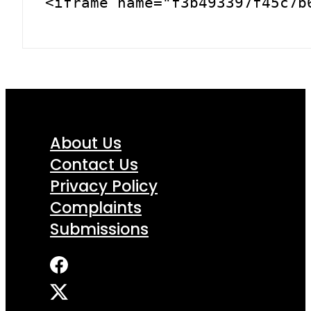
<iframe name="f3b493397f45c7b
About Us
Contact Us
Privacy Policy
Complaints
Submissions