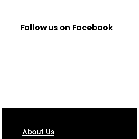
Follow us on Facebook
About Us