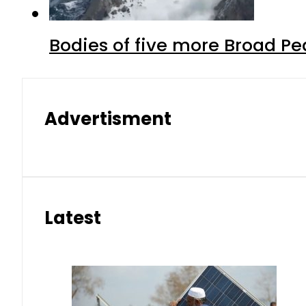
Bodies of five more Broad P
Advertisment
Latest