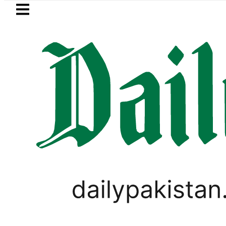
Skip to main content
Skip to
footer
LATEST
Consumers with up to 25kW sola
PAKISTAN