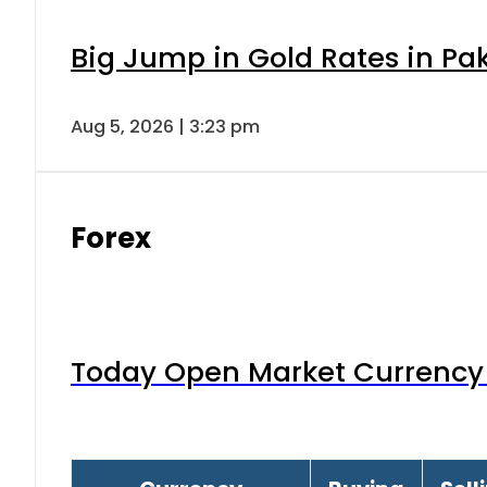
Big Jump in Gold Rates in Pak
Aug 5, 2026 | 3:23 pm
Forex
Today Open Market Currency 