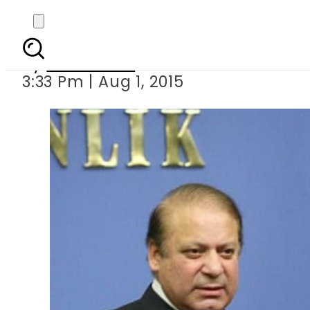
Erdogan meets PM 
By
Sarfraz Ali
3:33 Pm | Aug 1, 2015