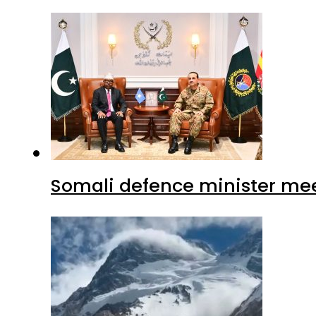
Somali defence minister mee