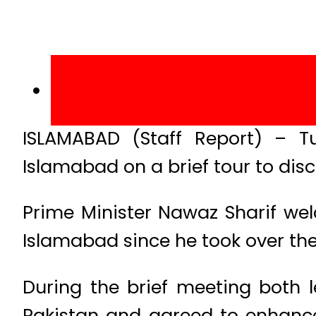
ISLAMABAD (Staff Report) – T
Islamabad on a brief tour to di
Prime Minister Nawaz Sharif wel
Islamabad since he took over the
During the brief meeting both 
Pakistan and agreed to enhance