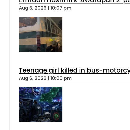
Aug 6, 2026 | 10:07 pm
Teenage girl killed in bus-motorc
Aug 6, 2026 | 10:00 pm