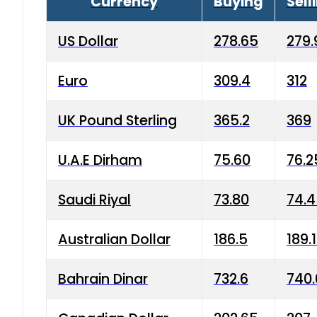
Currency
Buying
Sell
US Dollar
278.65
279.
Euro
309.4
312
UK Pound Sterling
365.2
369
U.A.E Dirham
75.60
76.2
Saudi Riyal
73.80
74.
Australian Dollar
186.5
189.
Bahrain Dinar
732.6
740.