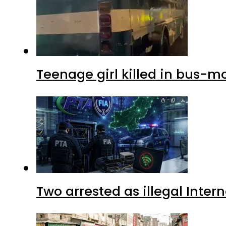
Teenage girl killed in bus-m
Two arrested as illegal Inte