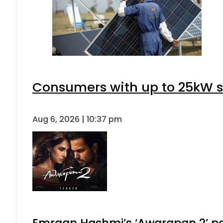
Consumers with up to 25kW s
Aug 6, 2026 | 10:37 pm
Emraan Hashmi’s ‘Awarapan 2’ pas