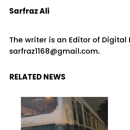
Sarfraz Ali
The writer is an Editor of Digita
sarfraz1168@gmail.com.
RELATED NEWS