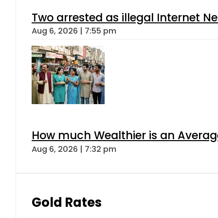
Two arrested as illegal Internet 
Aug 6, 2026 | 7:55 pm
How much Wealthier is an Average
Aug 6, 2026 | 7:32 pm
Gold Rates