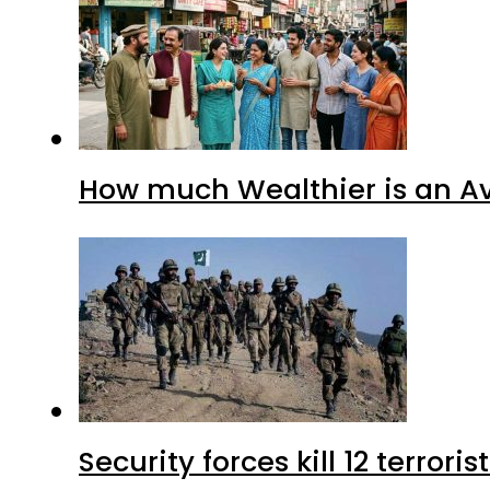
How much Wealthier is an Av
Security forces kill 12 terrori