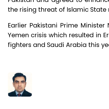
the rising threat of Islamic State 
Earlier Pakistani Prime Ministe
Yemen crisis which resulted in 
fighters and Saudi Arabia this ye