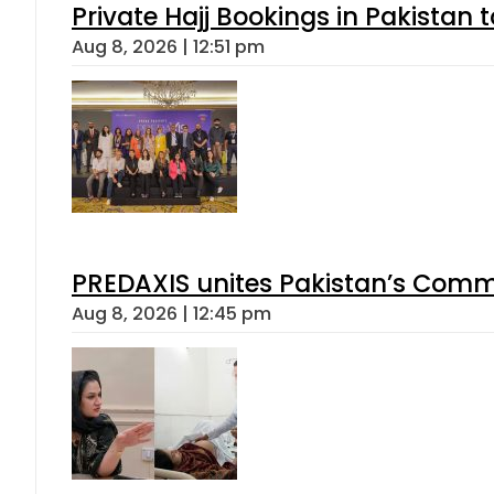
Private Hajj Bookings in Pakistan 
Aug 8, 2026 | 12:51 pm
PREDAXIS unites Pakistan’s Comm
Aug 8, 2026 | 12:45 pm