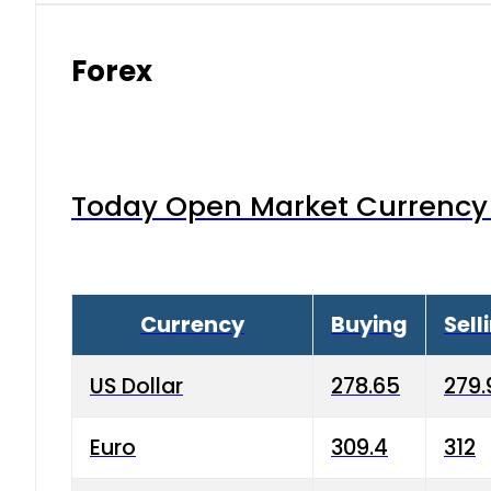
Forex
Today Open Market Currency 
Currency
Buying
Sell
US Dollar
278.65
279.
Euro
309.4
312