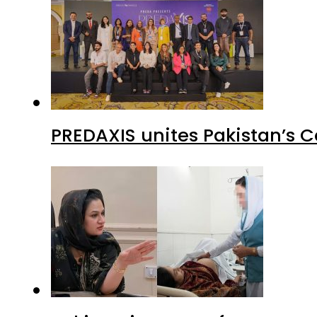
PREDAXIS unites Pakistan’s 