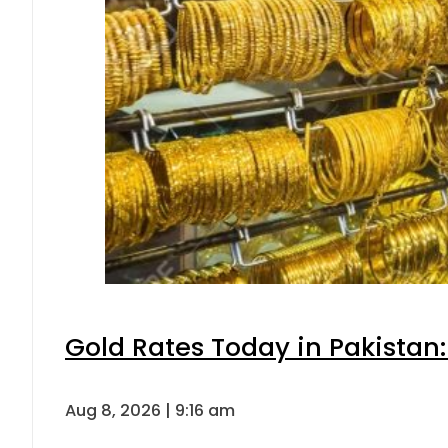
Gold Rates Today in Pakistan:
Aug 8, 2026 | 9:16 am