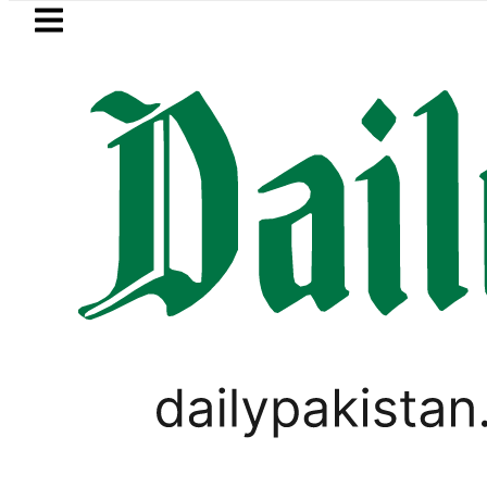
Skip to main content
Skip to
footer
LATEST
Picanto No Longer Available in Pakistan a
PAKISTAN