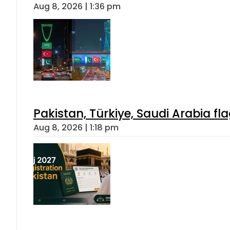
Aug 8, 2026 | 1:36 pm
Pakistan, Türkiye, Saudi Arabia f
Aug 8, 2026 | 1:18 pm