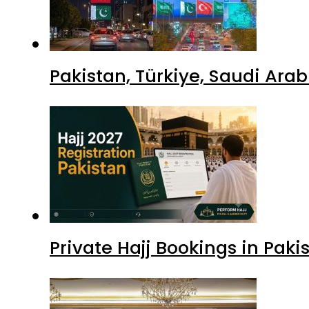
Pakistan, Türkiye, Saudi Ara
Private Hajj Bookings in Paki