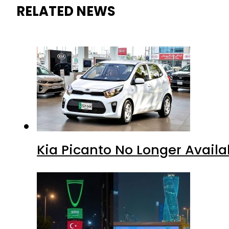
RELATED NEWS
Kia Picanto No Longer Availab