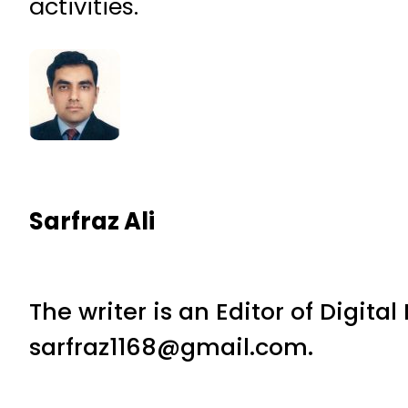
activities.
Sarfraz Ali
The writer is an Editor of Digita
sarfraz1168@gmail.com.