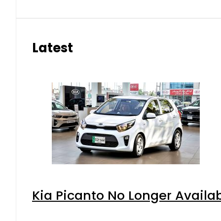
Latest
Kia Picanto No Longer Availabl