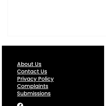
About Us
Contact Us
Privacy Policy
Complaints
Submissions