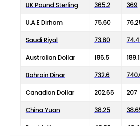
UK Pound Sterling
365.2
369
U.A.E Dirham
75.60
76.2
Saudi Riyal
73.80
74.
Australian Dollar
186.5
189.
Bahrain Dinar
732.6
740.
Canadian Dollar
202.65
207
China Yuan
38.25
38.6
Danish Krone
40.03
40.4