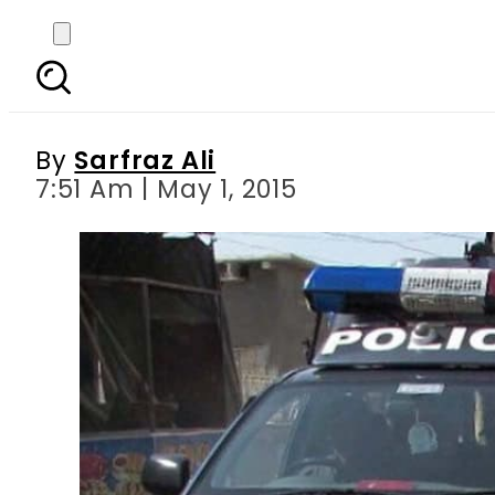
Peshawar: Two sus
By
Sarfraz Ali
7:51 Am | May 1, 2015