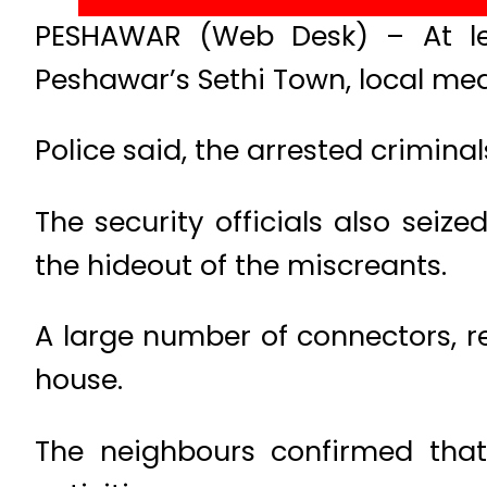
PESHAWAR (Web Desk) – At lea
Peshawar’s Sethi Town, local med
Police said, the arrested crimin
The security officials also seize
the hideout of the miscreants.
A large number of connectors, r
house.
The neighbours confirmed that