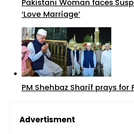
Pakistani Woman faces Suspi
‘Love Marriage’
PM Shehbaz Sharif prays for
Advertisment