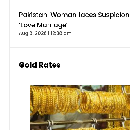
Pakistani Woman faces Suspicion 
‘Love Marriage’
Aug 8, 2026 | 12:38 pm
Gold Rates