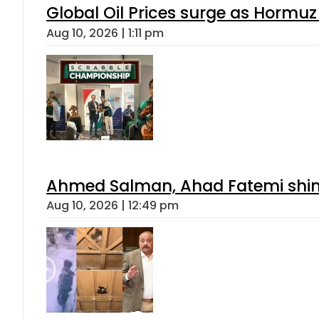
Global Oil Prices surge as Hormuz
Aug 10, 2026 | 1:11 pm
Ahmed Salman, Ahad Fatemi shine 
Aug 10, 2026 | 12:49 pm