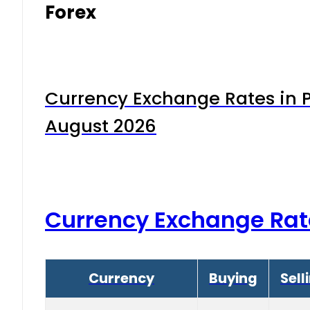
Forex
Currency Exchange Rates in P
August 2026
Currency Exchange Rat
Currency
Buying
Sell