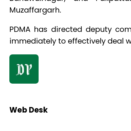
Muzaffargarh.
PDMA has directed deputy commi
immediately to effectively deal 
Web Desk