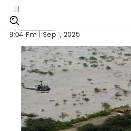
High flood threat in
By
Web Desk
8:04 Pm | Sep 1, 2025