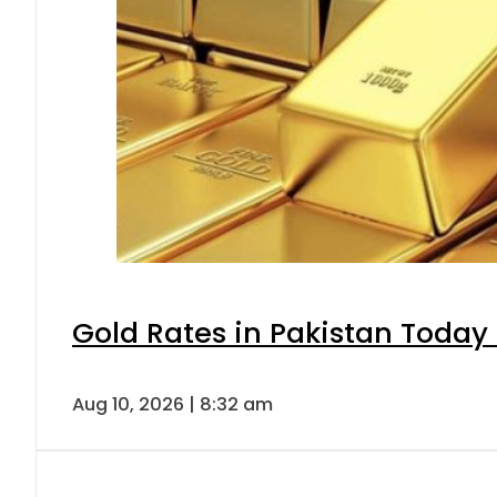
Gold Rates in Pakistan Today 
Aug 10, 2026 | 8:32 am