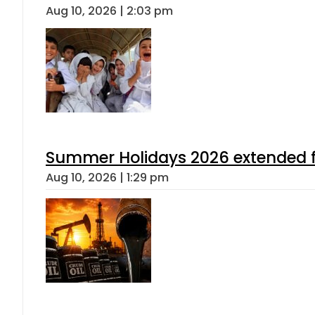
Aug 10, 2026 | 2:03 pm
Summer Holidays 2026 extended for
Aug 10, 2026 | 1:29 pm