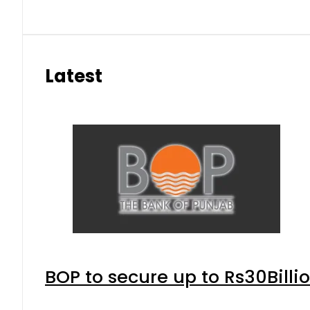
Latest
BOP to secure up to Rs30Billi