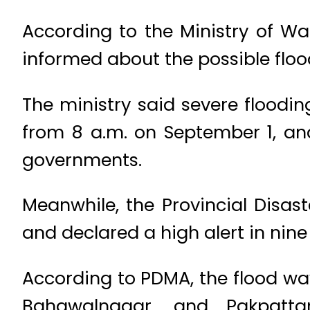
According to the Ministry of Wa
informed about the possible floo
The ministry said severe flood
from 8 a.m. on September 1, and
governments.
Meanwhile, the Provincial Disa
and declared a high alert in nine 
According to PDMA, the flood wa
Bahawalnagar, and Pakpatta