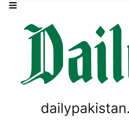
Skip to main content
Skip to
footer
LATEST
 to secure up to Rs30Billion from Punjab
PAKISTAN