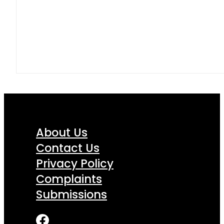
About Us
Contact Us
Privacy Policy
Complaints
Submissions