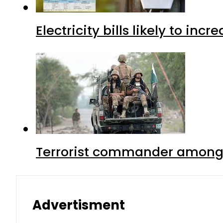
Electricity bills likely to in
Terrorist commander among f
Advertisment