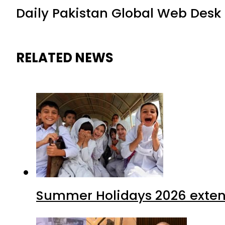
Daily Pakistan Global Web Desk
RELATED NEWS
Summer Holidays 2026 extende