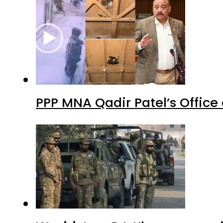
PPP MNA Qadir Patel’s Office