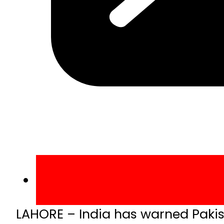
LAHORE – India has warned Pakista