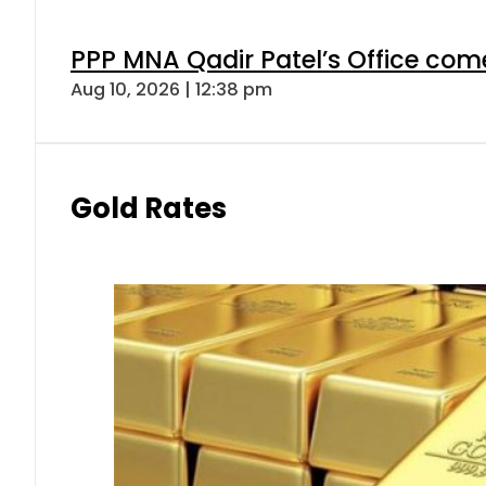
PPP MNA Qadir Patel’s Office com
Aug 10, 2026 | 12:38 pm
Gold Rates