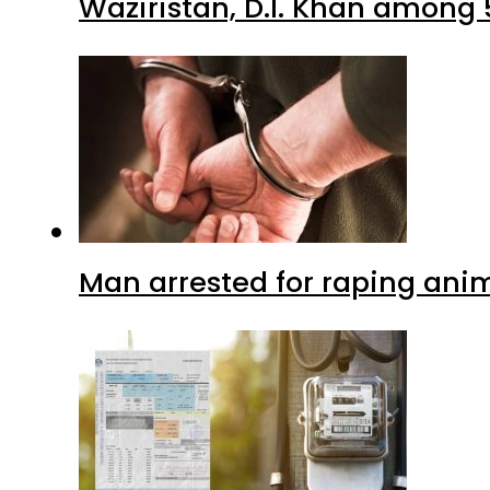
Waziristan, D.I. Khan among 
Man arrested for raping anim