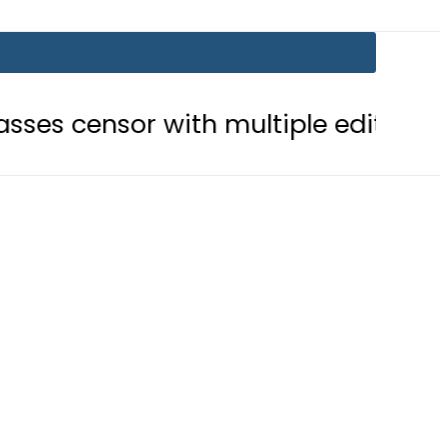
r with multiple edits
Teenage gi