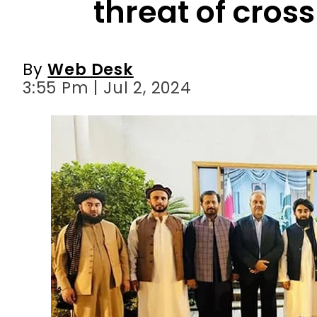
threat of cros
By
Web Desk
3:55 Pm | Jul 2, 2024