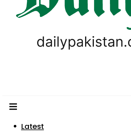
Latest