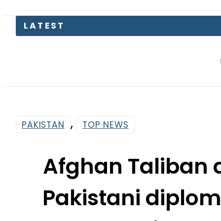
LATEST
Emraan 
,
PAKISTAN
TOP NEWS
Afghan Taliban 
Pakistani diplo