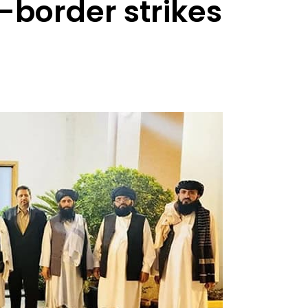
s-border strikes