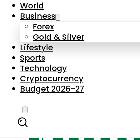
World
Business
Forex
Gold & Silver
Lifestyle
Sports
Technology
Cryptocurrency
Budget 2026-27