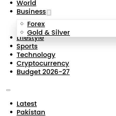
World
Skip to main content
Skip to footer
Business
Forex
About Us
Gold & Silver
Lifestyle
Contact Us
Sports
Privacy Policy
Technology
Complaints
Cryptocurrency
Submissions
Budget 2026-27
Latest
Pakistan