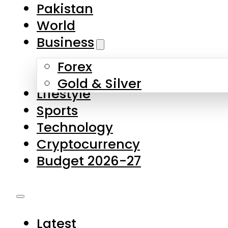
Pakistan
World
Business
Forex
Gold & Silver
Lifestyle
Sports
Technology
Cryptocurrency
Budget 2026-27
Latest