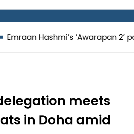
Hashmi’s ‘Awarapan 2’ passes censo
delegation meets
mats in Doha amid