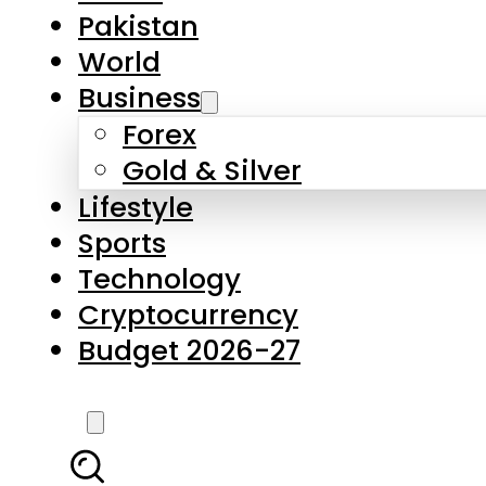
Pakistan
World
Business
Forex
Gold & Silver
Lifestyle
Sports
Technology
Cryptocurrency
Budget 2026-27