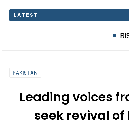
BISE Faisalabad 
PAKISTAN
Leading voices fr
seek revival of
By
News Desk
3:33 Pm | Jul 2, 2026