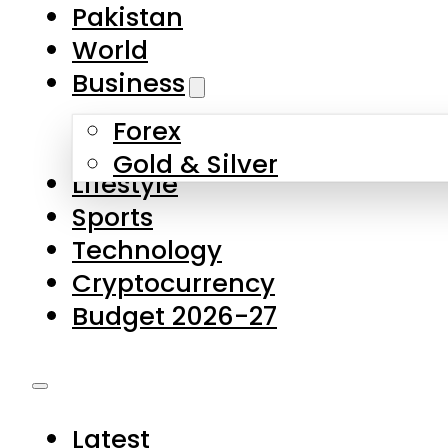
Forex
Gold & Silver
Lifestyle
Sports
Technology
Cryptocurrency
Budget 2026-27
Latest
Pakistan
World
Business