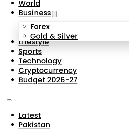
World
Skip to main content
Skip to footer
Business
Forex
About Us
Gold & Silver
Lifestyle
Contact Us
Sports
Privacy Policy
Technology
Complaints
Cryptocurrency
Submissions
Budget 2026-27
Latest
Pakistan