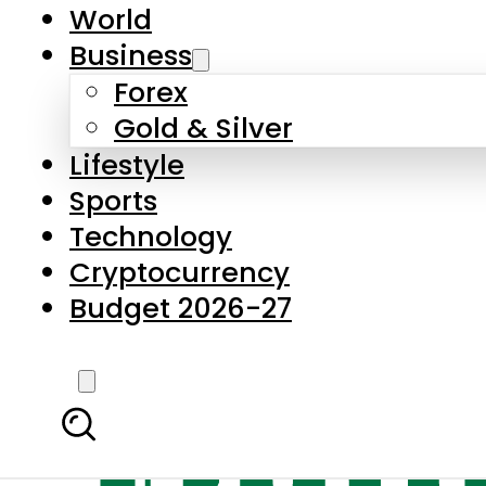
World
Business
Forex
Gold & Silver
Lifestyle
Sports
Technology
Cryptocurrency
Budget 2026-27