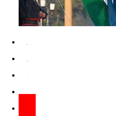
ISLAMABAD – Over 100 promine
India have jointly appeale