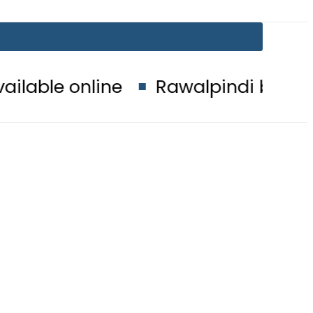
e
Rawalpindi board matric result