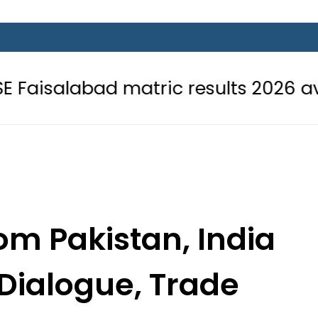
matric results 2026 available onlin
om Pakistan, India
 Dialogue, Trade