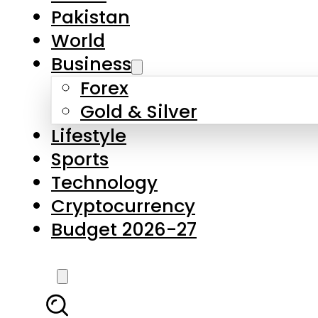
Forex
Gold & Silver
Lifestyle
Sports
Technology
Cryptocurrency
Budget 2026-27
LATEST