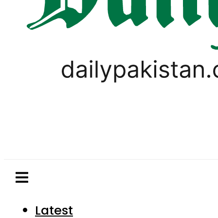
Latest
Pakistan
World
Business