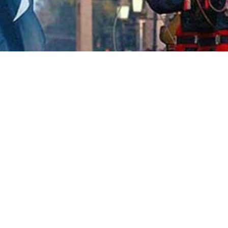
nt citizens from Pakistan and
d to prime ministers of both