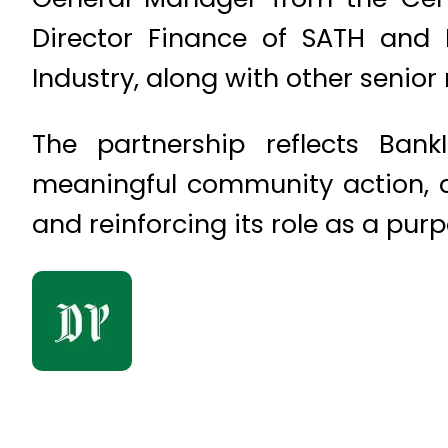
Director Finance of SATH and
Industry, along with other senio
The partnership reflects BankI
meaningful community action, act
and reinforcing its role as a pur