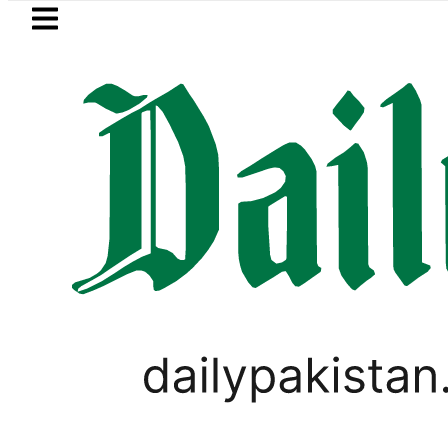
Skip to main content
Skip to
footer
LATEST
etrol Price in Pakistan lowered to Rs329.8
BUSINESS