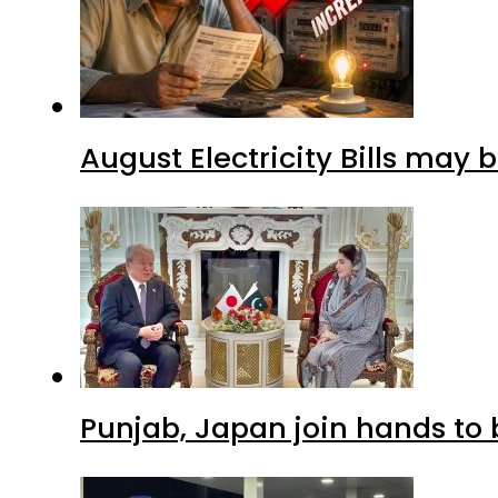
August Electricity Bills may
Punjab, Japan join hands to 