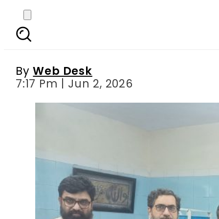
BankIslami partners w
strengthen healthcare
By
Web Desk
7:17 Pm | Jun 2, 2026