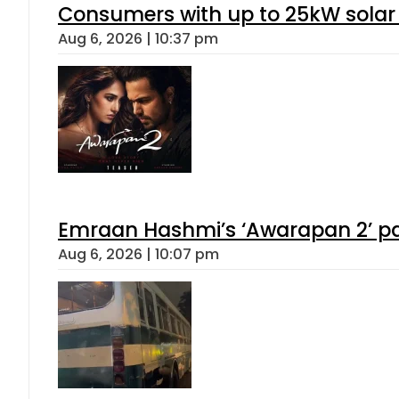
Consumers with up to 25kW solar
Aug 6, 2026 | 10:37 pm
Emraan Hashmi’s ‘Awarapan 2’ pas
Aug 6, 2026 | 10:07 pm