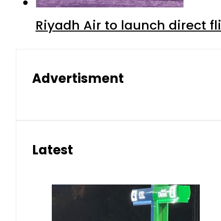
Riyadh Air to launch direct f
Advertisment
Latest