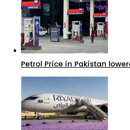
Petrol Price in Pakistan lowe