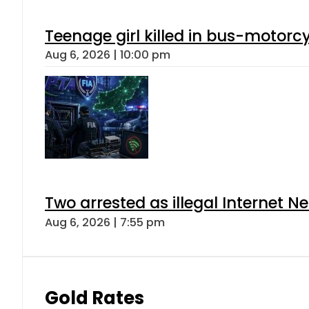
Teenage girl killed in bus-motorc
Aug 6, 2026 | 10:00 pm
Two arrested as illegal Internet 
Aug 6, 2026 | 7:55 pm
Gold Rates