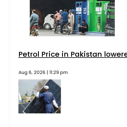
Petrol Price in Pakistan lower
Aug 6, 2026 | 11:29 pm