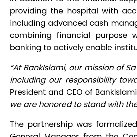
providing the hospital with ac
including advanced cash managem
combining financial purpose w
banking to actively enable institu
“At BankIslami, our mission of S
including our responsibility to
President and CEO of BankIslami.
we are honored to stand with the
The partnership was formalized
General Manager from the Cent