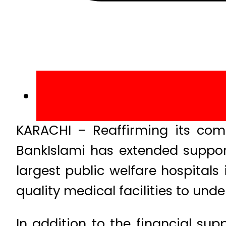
KARACHI – Reaffirming its com
BankIslami has extended suppor
largest public welfare hospitals 
quality medical facilities to un
In addition to the financial sup