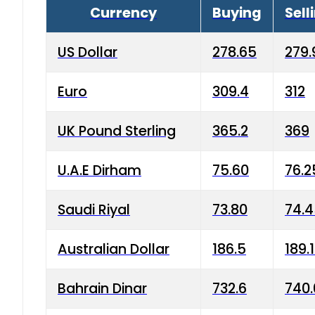
Currency
Buying
Sell
US Dollar
278.65
279.
Euro
309.4
312
UK Pound Sterling
365.2
369
U.A.E Dirham
75.60
76.2
Saudi Riyal
73.80
74.
Australian Dollar
186.5
189.
Bahrain Dinar
732.6
740.