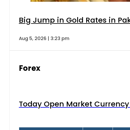
Big Jump in Gold Rates in Pak
Aug 5, 2026 | 3:23 pm
Forex
Today Open Market Currency 