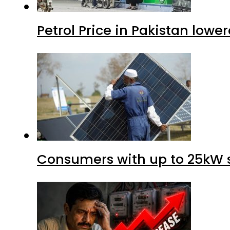
Petrol Price in Pakistan lower
Consumers with up to 25kW s