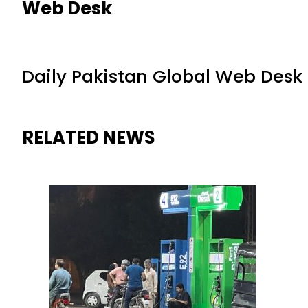
Web Desk
Daily Pakistan Global Web Desk
RELATED NEWS