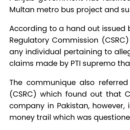
Multan metro bus project and su
According to a hand out issued 
Regulatory Commission (CSRC) ev
any individual pertaining to alle
claims made by PTI supremo that
The communique also referred t
(CSRC) which found out that Ch
company in Pakistan, however, 
money trail which was questioned