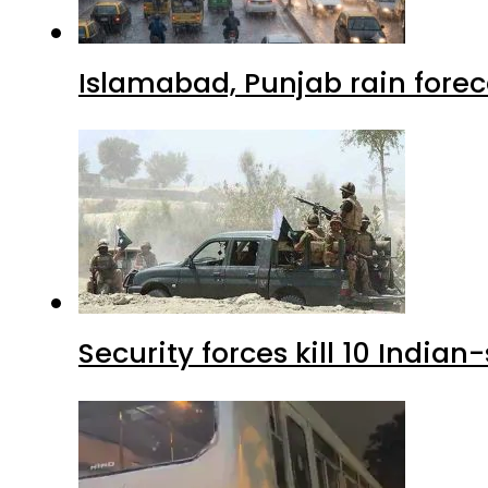
Islamabad, Punjab rain forec
Security forces kill 10 Indian