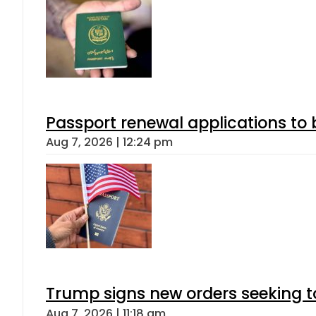
Passport renewal applications to 
Aug 7, 2026 | 12:24 pm
Trump signs new orders seeking to r
Aug 7, 2026 | 11:18 am