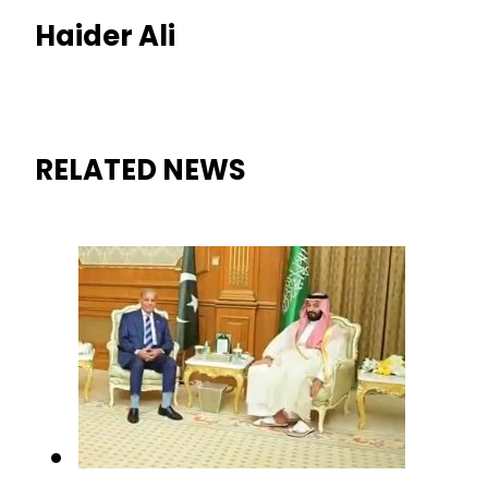
Haider Ali
RELATED NEWS