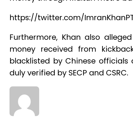
https://twitter.com/ImranKhanP
Furthermore, Khan also alleged
money received from kickback
blacklisted by Chinese official
duly verified by SECP and CSRC.