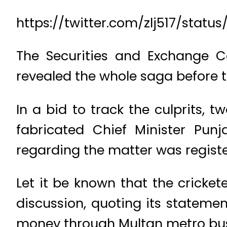
https://twitter.com/zlj517/sta
The Securities and Exchange Co
revealed the whole saga before t
In a bid to track the culprits,
fabricated Chief Minister Pun
regarding the matter was registe
Let it be known that the cricket
discussion, quoting its statemen
money through Multan metro bus