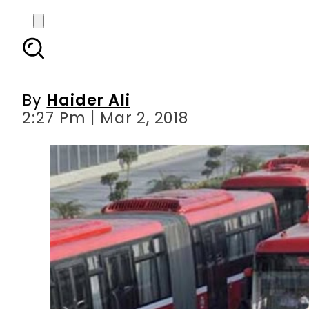
Punjab govt furnishe
corrupt
By
Haider Ali
2:27 Pm | Mar 2, 2018