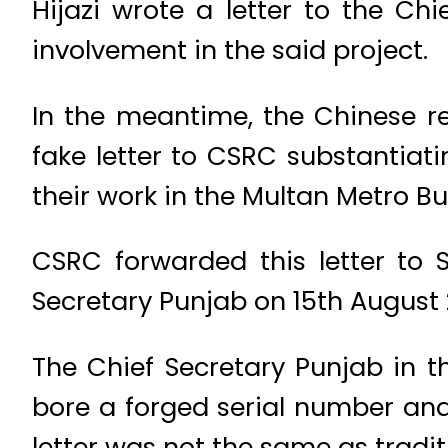
Hijazi wrote a letter to the Ch
involvement in the said project.
In the meantime, the Chinese r
fake letter to CSRC substantiati
their work in the Multan Metro Bu
CSRC forwarded this letter to 
Secretary Punjab on 15th August 
The Chief Secretary Punjab in the
bore a forged serial number and 
letter was not the same as traditi