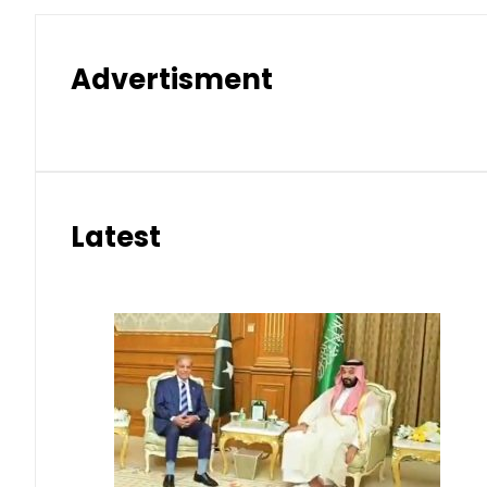
Advertisment
Latest