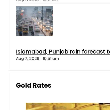
Islamabad, Punjab rain forecast 
Aug 7, 2026 | 10:51 am
Gold Rates