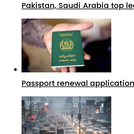
Pakistan, Saudi Arabia top 
Passport renewal application