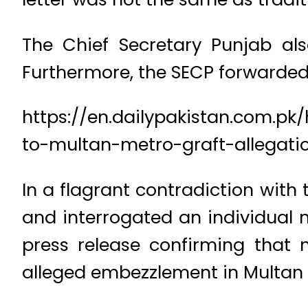
The Chief Secretary Punjab als
Furthermore, the SECP forwarde
https://en.dailypakistan.com.p
to-multan-metro-graft-allegati
In a flagrant contradiction with
and interrogated an individual 
press release confirming that
alleged embezzlement in Multan 