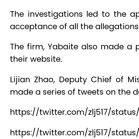
The investigations led to the a
acceptance of all the allegation
The firm, Yabaite also made a p
their website.
Lijian Zhao, Deputy Chief of M
made a series of tweets on the d
https://twitter.com/zlj517/stat
https://twitter.com/zlj517/sta