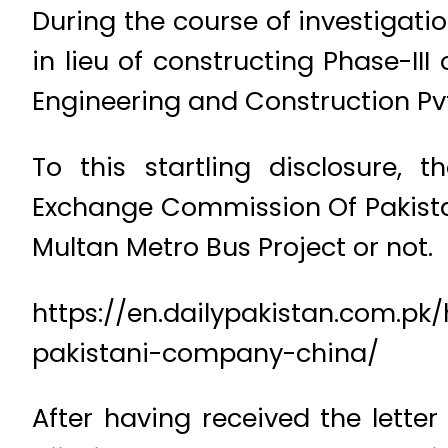
During the course of investigat
in lieu of constructing Phase-II
Engineering and Construction Pvt
To this startling disclosure, 
Exchange Commission Of Pakistan
Multan Metro Bus Project or not.
https://en.dailypakistan.com.p
pakistani-company-china/
After having received the lette