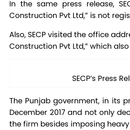
In the same press release, SE
Construction Pvt Ltd,” is not reg
Also, SECP visited the office ad
Construction Pvt Ltd,” which also
SECP’s Press Re
The Punjab government, in its pr
December 2017 and not only decl
the firm besides imposing heavy 