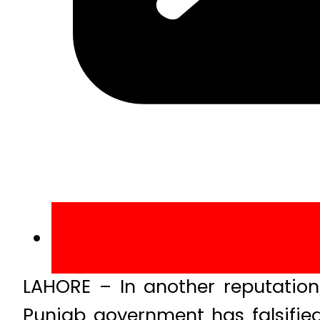
LAHORE – In another reputation
Punjab government has falsified