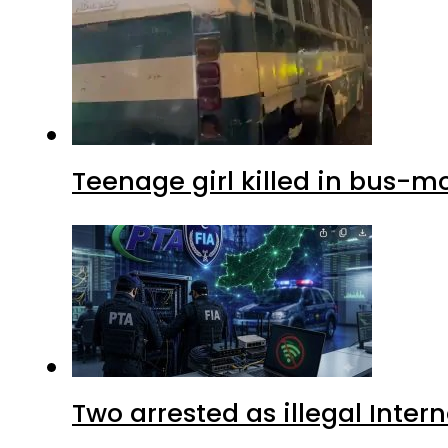
Teenage girl killed in bus-m
Two arrested as illegal Inte