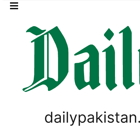
Skip to main content
Skip to
footer
LATEST
Pakistan, Saudi Arabia top leadershi
PAKISTAN