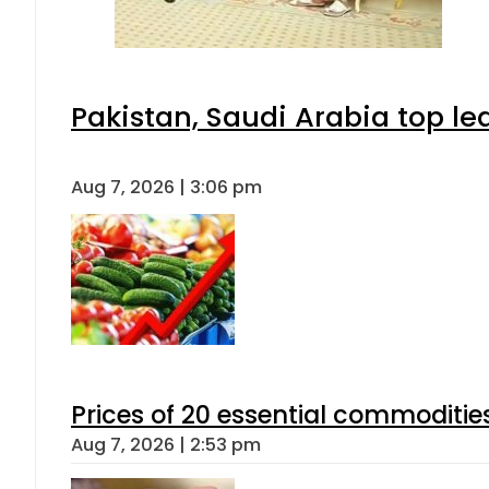
Pakistan, Saudi Arabia top l
Aug 7, 2026 | 3:06 pm
Prices of 20 essential commoditie
Aug 7, 2026 | 2:53 pm