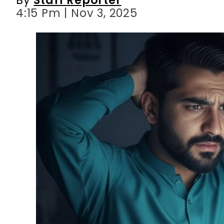
4:15 Pm | Nov 3, 2025