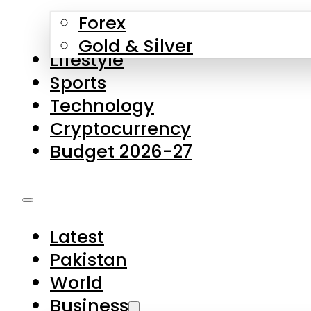
Forex
Gold & Silver
Lifestyle
Sports
Technology
Cryptocurrency
Budget 2026-27
Latest
Pakistan
World
Business