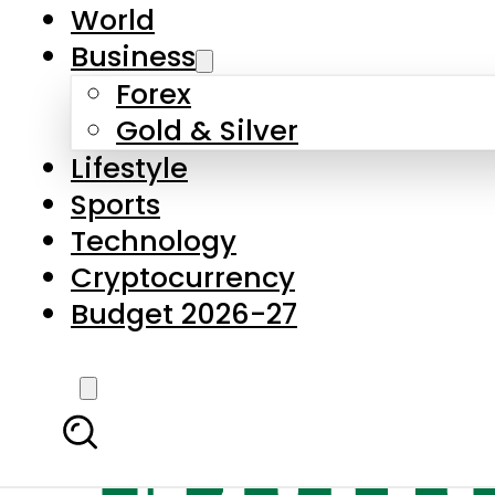
World
Business
Forex
Gold & Silver
Lifestyle
Sports
Technology
Cryptocurrency
Budget 2026-27