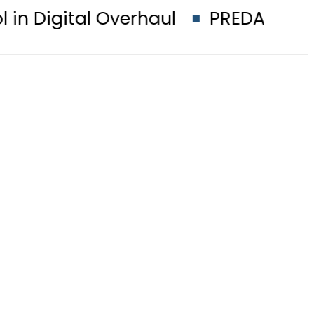
Overhaul
PREDAXIS unites Pakist