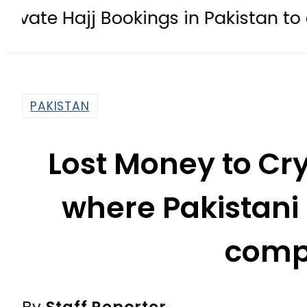
 Bookings in Pakistan to come under 
PAKISTAN
Lost Money to Cr
where Pakistani 
comp
By
Staff Reporter