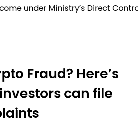
Ministry’s Direct Control in Digital 
ypto Fraud? Here’s
investors can file
laints