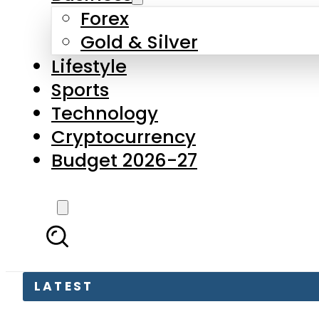
Forex
Gold & Silver
Lifestyle
Sports
Technology
Cryptocurrency
Budget 2026-27
LATEST