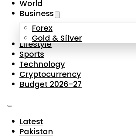
World
Skip to main content
Skip to footer
Business
Forex
About Us
Gold & Silver
Lifestyle
Contact Us
Sports
Privacy Policy
Technology
Complaints
Cryptocurrency
Submissions
Budget 2026-27
Latest
Pakistan