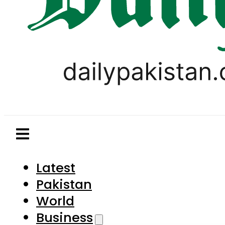
Latest
Pakistan
World
Business